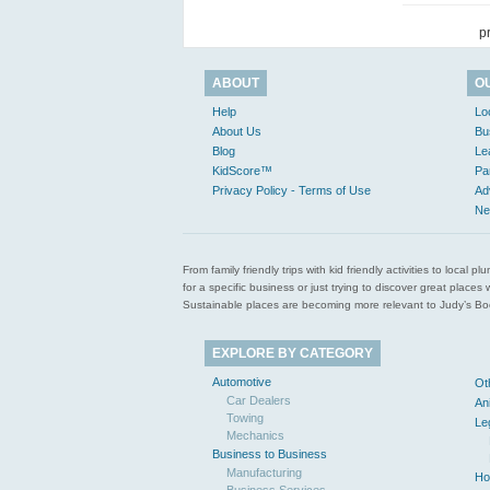
p
ABOUT
O
Help
Lo
About Us
Bu
Blog
Le
KidScore™
Pa
Privacy Policy - Terms of Use
Ad
Ne
From family friendly trips with kid friendly activities to loca
for a specific business or just trying to discover great pla
Sustainable places are becoming more relevant to Judy’s Book
EXPLORE BY CATEGORY
Automotive
Ot
Car Dealers
An
Towing
Le
Mechanics
Business to Business
Manufacturing
Ho