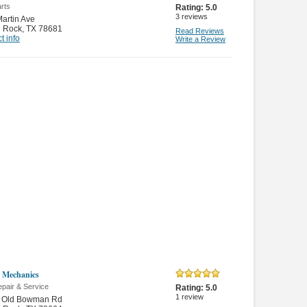
rts
Rating:
5.0
3
reviews
artin Ave
 Rock
,
TX 78681
Read Reviews
t info
Write a Review
 Mechanics
pair & Service
Rating:
5.0
1
review
 Old Bowman Rd