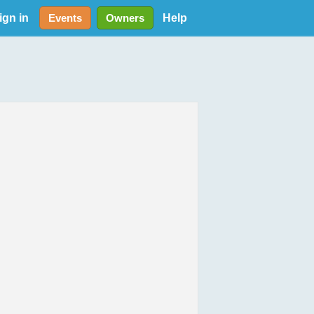
ign in
Help
Events
Owners