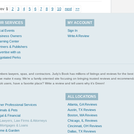
rev
1
2
3
4
5
6
7
8
9
10
next
>>
UR SERVICES
MY ACCOUNT
cal Events
Sign In
siness Owners
Write A Review
arning Center
rtners & Publishers
vertise with us
gotiated Perks
l plumbers lawyers, spas, and contractors. Judy’s Book has millions of listings and reviews for the b
ces we make it easy. We’re a family oriented site focusing on bringing trusted reviews and recomm
 users, have a favorite place? Write a review and tell users why it’s Green!
ALL LOCATIONS
Atlanta, GA Reviews
her Professional Services
Austin, TX Reviews
imals & Pets
Boston, MA Reviews
gal & Financial
Lawyers, Law Firms & Attorneys
Chicago, IL Reviews
Mortgages & Loans
Cincinnati, OH Reviews
me & Garden
Dallas, TX Reviews