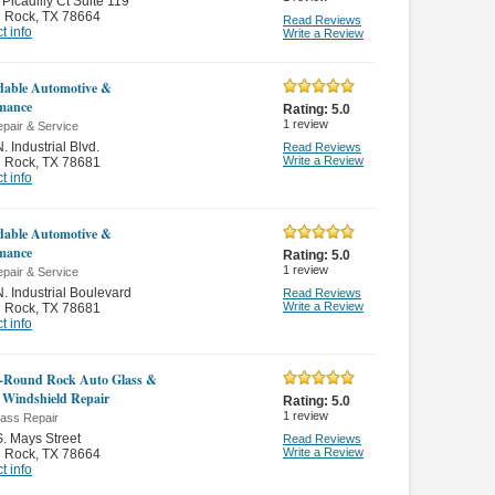
Picadilly Ct Suite 119
 Rock
,
TX 78664
Read Reviews
t info
Write a Review
able Automotive &
mance
Rating:
5.0
1
review
pair & Service
. Industrial Blvd.
Read Reviews
Write a Review
 Rock
,
TX 78681
t info
able Automotive &
mance
Rating:
5.0
1
review
pair & Service
. Industrial Boulevard
Read Reviews
Write a Review
 Rock
,
TX 78681
t info
-Round Rock Auto Glass &
 Windshield Repair
Rating:
5.0
1
review
lass Repair
. Mays Street
Read Reviews
Write a Review
 Rock
,
TX 78664
t info