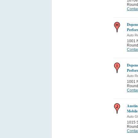
16708 
Round
Contac
Depend
Perfor
Auto Re
1001 N
Round
Contac
Depend
Perfor
Auto Re
1001 N
Round
Contac
Austin
Mobile
Auto G
1015 S
Round
Contac