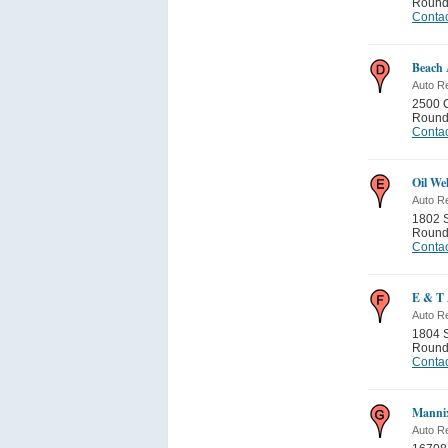
Round
Contac
Beach 
Auto Re
2500 
Round
Contac
Oil We
Auto Re
1802 S
Round
Contac
E & T 
Auto Re
1804 S
Round
Contac
Manni
Auto Re