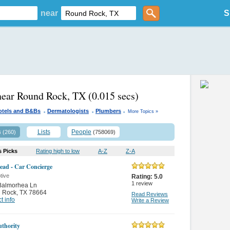
near
S
near Round Rock, TX
(0.015 secs)
.
.
.
otels and B&Bs
Dermatologists
Plumbers
More Topics »
s
Lists
People
(260)
(758069)
s Picks
Rating high to low
A-Z
Z-A
ad - Car Concierge
tive
Rating:
5.0
1
review
Balmorhea Ln
 Rock
,
TX 78664
Read Reviews
t info
Write a Review
thority