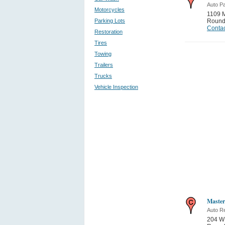
Auto Pa
Motorcycles
1109 M
Parking Lots
Round
Contac
Restoration
Tires
Towing
Trailers
Trucks
Vehicle Inspection
Master
Auto Re
204 W