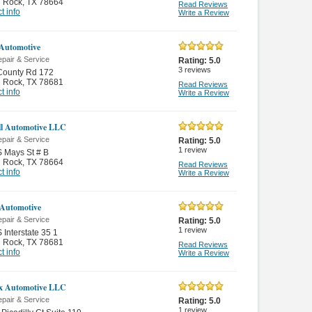
 Rock
,
TX 78664
Read Reviews
t info
Write a Review
Automotive
pair & Service
Rating:
5.0
3
reviews
County Rd 172
 Rock
,
TX 78681
Read Reviews
t info
Write a Review
ll Automotive LLC
pair & Service
Rating:
5.0
1
review
 Mays St # B
 Rock
,
TX 78664
Read Reviews
t info
Write a Review
Automotive
pair & Service
Rating:
5.0
1
review
 Interstate 35 1
 Rock
,
TX 78681
Read Reviews
t info
Write a Review
x Automotive LLC
pair & Service
Rating:
5.0
1
review