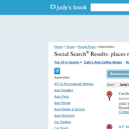
Home
>
Texas
>
Round Rock
> Automotive
Social Search
Results:
places 
®
.
»
Top 10 in Seattle
Cafe's And Coffee Shops
H
All
Businesse
Automotive
ATV & Recreational Vehicles
Sort:
Judy'
Auto Detailing
CarAhe
Auto Parts
Automo
Auto Rental
1602 
Round
Auto Repair & Service
Contac
Auto Wrecking
Car Dealers
A C Au
Car Wash