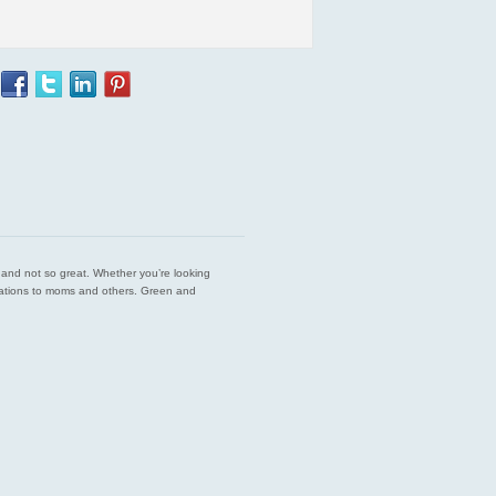
est and not so great. Whether you’re looking
endations to moms and others. Green and