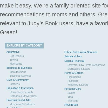
make it easy. We’re a family oriented site f
recommendations to moms and others. Gre
relevant to Judy’s Book users, have a favori
Green!
EXPLORE BY CATEGORY
Automotive
Other Professional Services
Car Dealers
Animals & Pets
Towing
Legal & Financial
Mechanics
Lawyers, Law Firms & Attorneys
Business to Business
Mortgages & Loans
Manufacturing
Home & Garden
Business Services
Electricians
Civic & Community
Plumbers
Libraries
Windows & Doors
Education & Instruction
Personal Care
Elementary Schools
Salons
Colleges & Universities
Spas
Entertainment & Arts
Massage
Museums & Galleries
Real Estate