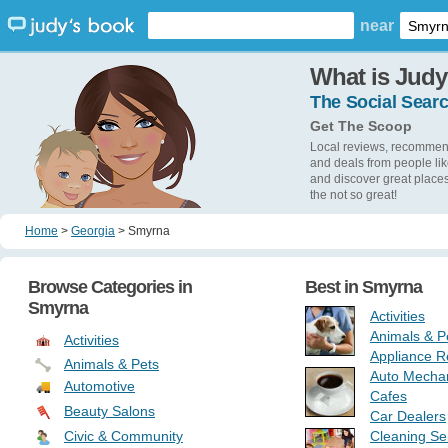
near
What is Judy
The Social Searc
Get The Scoop
Local reviews, recommen
and deals from people lik
and discover great place
the not so great!
Home
>
Georgia
>
Smyrna
Browse Categories in
Best in
Smyrna
Smyrna
Activities
Animals & P
Activities
Appliance R
Animals & Pets
Auto Mecha
Automotive
Cafes
Beauty Salons
Car Dealers
Civic & Community
Cleaning Se