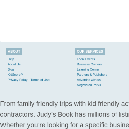
ABOUT
OUR SERVICES
Help
Local Events
About Us
Business Owners
Blog
Learning Center
KidScore™
Partners & Publishers
Privacy Policy - Terms of Use
Advertise with us
Negotiated Perks
From family friendly trips with kid friendly a
contractors. Judy’s Book has millions of list
Whether you’re looking for a specific busine