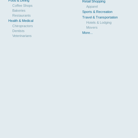
Food & Dining
Retail Shopping
Coffee Shops
Apparel
Bakeries
Sports & Recreation
Restaurants
Travel & Transportation
Health & Medical
Hotels & Lodging
Chiropractors
Movers
Dentists
More...
Veterinarians