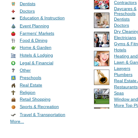
Contractors
Dentists
Daycares &
Doctors
Preschools
Education & Instruction
Dentists
Doctors
Event Planning
Dry Cleanin
Farmers' Markets
Electricians
Food & Dining
Gyms & Fit
Home & Garden
Hotels
Hotels & Lodging
Heating and
Lawn & Gar
Legal & Financial
Lawyers
Other
Plumbers
Preschools
Real Estate
Real Estate
Restaurants
Religion
Spas
Window and
Retail Shopping
More Top Pl
Sports & Recreation
Travel & Transportation
More...