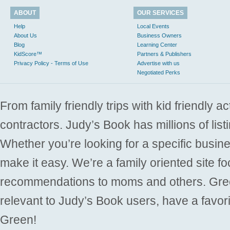
ABOUT
OUR SERVICES
Help
Local Events
About Us
Business Owners
Blog
Learning Center
KidScore™
Partners & Publishers
Privacy Policy - Terms of Use
Advertise with us
Negotiated Perks
From family friendly trips with kid friendly a
contractors. Judy’s Book has millions of list
Whether you’re looking for a specific busine
make it easy. We’re a family oriented site f
recommendations to moms and others. Gre
relevant to Judy’s Book users, have a favori
Green!