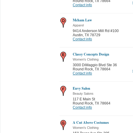
Round Rock
,
TX 78664
Contact info
Mcham Law
Apparel
9414 Anderson Mill Rd #100
Austin
,
TX 78729
Contact info
Classy Concepts Design
Women's Clothing
3000 DiMaggio Blvd Ste 36
Round Rock
,
TX 78664
Contact info
Envy Salon
Beauty Salons
117 E Main St
Round Rock
,
TX 78664
Contact info
A Cut Above Costumes
Women's Clothing