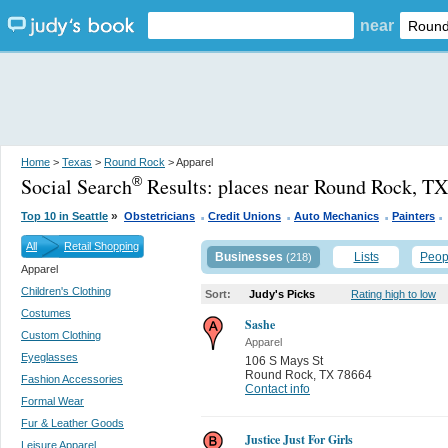
near
Home
>
Texas
>
Round Rock
> Apparel
Social Search
Results:
places near Round Rock, TX
®
.
.
.
.
»
Top 10 in Seattle
Obstetricians
Credit Unions
Auto Mechanics
Painters
All
Retail Shopping
Businesses
Lists
Peop
(218)
Apparel
Children's Clothing
Sort:
Judy's Picks
Rating high to low
Costumes
Sashe
Custom Clothing
Apparel
Eyeglasses
106 S Mays St
Round Rock
,
TX 78664
Fashion Accessories
Contact info
Formal Wear
Fur & Leather Goods
Justice Just For Girls
Leisure Apparel