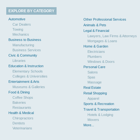
EXPLORE BY CATEGORY
Automotive
Other Professional Services
Car Dealers
Animals & Pets
Towing
Legal & Financial
Mechanics
Lawyers, Law Firms & Attorneys
Business to Business
Mortgages & Loans
Manufacturing
Home & Garden
Business Services
Electricians
Civic & Community
Plumbers
Libraries
Windows & Doors
Education & Instruction
Personal Care
Elementary Schools
Salons
Colleges & Universities
Spas
Entertainment & Arts
Massage
Museums & Galleries
Real Estate
Food & Dining
Retail Shopping
Coffee Shops
Apparel
Bakeries
Sports & Recreation
Restaurants
Travel & Transportation
Health & Medical
Hotels & Lodging
Chiropractors
Movers
Dentists
More...
Veterinarians