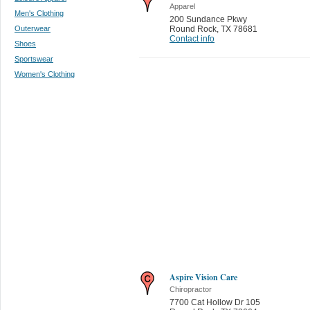
Apparel
Men's Clothing
200 Sundance Pkwy
Outerwear
Round Rock
,
TX 78681
Contact info
Shoes
Sportswear
Women's Clothing
Aspire Vision Care
Chiropractor
7700 Cat Hollow Dr 105