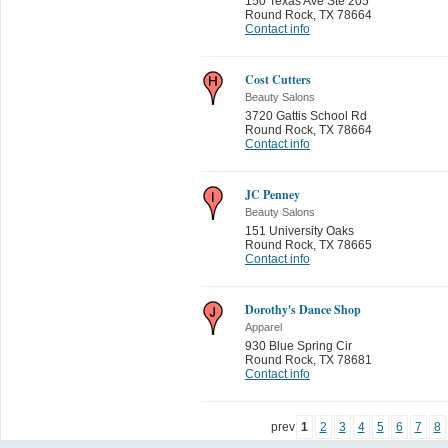
150 Texas Ave Ste 205
Round Rock
,
TX 78664
Contact info
Cost Cutters
Beauty Salons
3720 Gattis School Rd
Round Rock
,
TX 78664
Contact info
JC Penney
Beauty Salons
151 University Oaks
Round Rock
,
TX 78665
Contact info
Dorothy's Dance Shop
Apparel
930 Blue Spring Cir
Round Rock
,
TX 78681
Contact info
prev
1
2
3
4
5
6
7
8