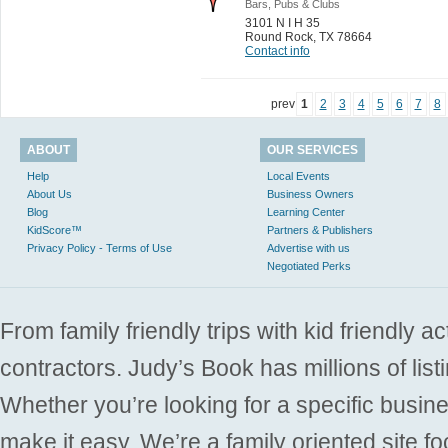
Bars, Pubs & Clubs
3101 N I H 35
Round Rock
,
TX 78664
Contact info
prev
1
2
3
4
5
6
7
8
ABOUT
OUR SERVICES
Help
Local Events
About Us
Business Owners
Blog
Learning Center
KidScore™
Partners & Publishers
Privacy Policy - Terms of Use
Advertise with us
Negotiated Perks
From family friendly trips with kid friendly a
contractors. Judy’s Book has millions of list
Whether you’re looking for a specific busine
make it easy. We’re a family oriented site f