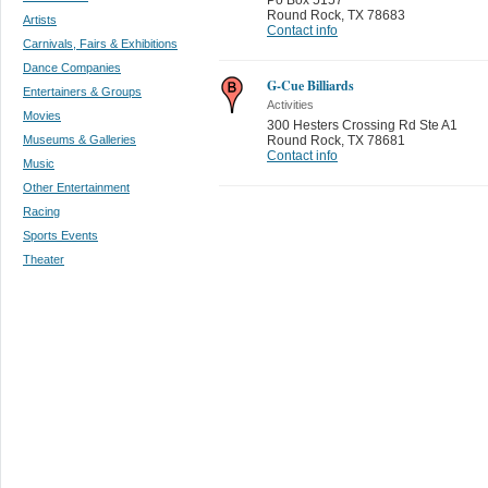
Round Rock
,
TX 78683
Artists
Contact info
Carnivals, Fairs & Exhibitions
Dance Companies
G-Cue Billiards
Entertainers & Groups
Activities
Movies
300 Hesters Crossing Rd Ste A1
Museums & Galleries
Round Rock
,
TX 78681
Contact info
Music
Other Entertainment
Racing
Sports Events
Theater