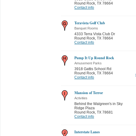
Round Rock
,
TX 78664
Contact info
Teravista Golf Club
Banquet Rooms
4333 Terra Vista Club Dr
Round Rock
,
TX 78664
Contact info
Pump It Up Round Rock
Amusement Parks
3918 Gattis School Rd
Round Rock
,
TX 78664
Contact info
Mansion of Terror
Activities
Behind the Walgreen's in Sky
Ridge Plaza
Round Rock
,
TX 78681
Contact info
Interstate Lanes