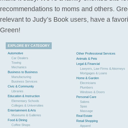
recommendations to moms and others. Gre
relevant to Judy’s Book users, have a favori
Green!
EXPLORE BY CATEGORY
Automotive
Other Professional Services
Car Dealers
Animals & Pets
Towing
Legal & Financial
Mechanics
Lawyers, Law Firms & Attorneys
Business to Business
Mortgages & Loans
Manufacturing
Home & Garden
Business Services
Electricians
Civic & Community
Plumbers
Libraries
Windows & Doors
Education & Instruction
Personal Care
Elementary Schools
Salons
Colleges & Universities
Spas
Entertainment & Arts
Massage
Museums & Galleries
Real Estate
Food & Dining
Retail Shopping
Coffee Shops
Apparel