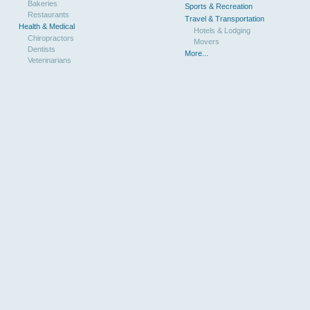
Bakeries
Sports & Recreation
Restaurants
Travel & Transportation
Health & Medical
Hotels & Lodging
Chiropractors
Movers
Dentists
More...
Veterinarians