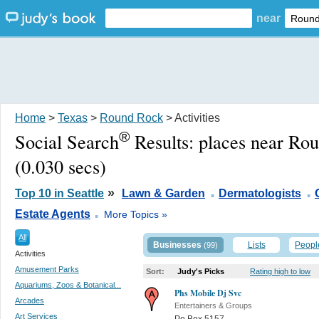
near
Home
>
Texas
>
Round Rock
> Activities
®
Social Search
Results:
places near Ro
(0.030 secs)
.
.
»
Top 10 in Seattle
Lawn & Garden
Dermatologists
.
Estate Agents
More Topics »
All
Businesses
Lists
Peopl
(99)
Activities
Amusement Parks
Sort:
Judy's Picks
Rating high to low
Aquariums, Zoos & Botanical...
Phs Mobile Dj Svc
Arcades
Entertainers & Groups
Art Services
Po Box 5157