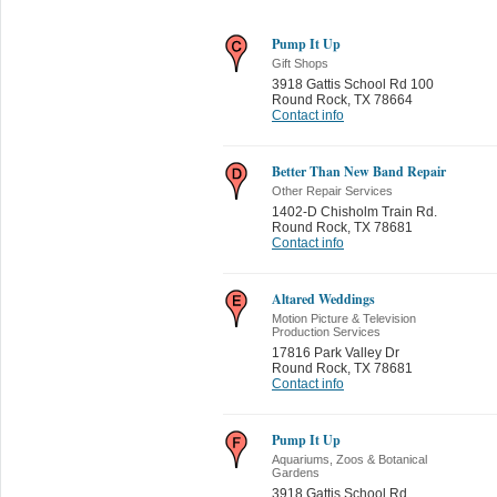
Pump It Up
Gift Shops
3918 Gattis School Rd 100
Round Rock
,
TX 78664
Contact info
Better Than New Band Repair
Other Repair Services
1402-D Chisholm Train Rd.
Round Rock
,
TX 78681
Contact info
Altared Weddings
Motion Picture & Television
Production Services
17816 Park Valley Dr
Round Rock
,
TX 78681
Contact info
Pump It Up
Aquariums, Zoos & Botanical
Gardens
3918 Gattis School Rd