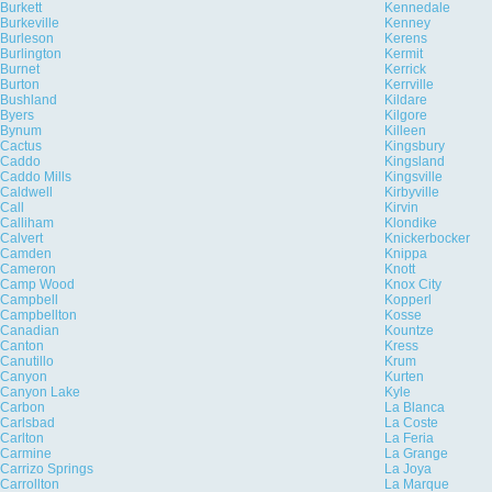
Burkett
Kennedale
Burkeville
Kenney
Burleson
Kerens
Burlington
Kermit
Burnet
Kerrick
Burton
Kerrville
Bushland
Kildare
Byers
Kilgore
Bynum
Killeen
Cactus
Kingsbury
Caddo
Kingsland
Caddo Mills
Kingsville
Caldwell
Kirbyville
Call
Kirvin
Calliham
Klondike
Calvert
Knickerbocker
Camden
Knippa
Cameron
Knott
Camp Wood
Knox City
Campbell
Kopperl
Campbellton
Kosse
Canadian
Kountze
Canton
Kress
Canutillo
Krum
Canyon
Kurten
Canyon Lake
Kyle
Carbon
La Blanca
Carlsbad
La Coste
Carlton
La Feria
Carmine
La Grange
Carrizo Springs
La Joya
Carrollton
La Marque