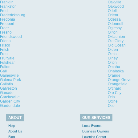
Franklin
Oakville
Frankston
Oakwood
Fred
Odell
Fredericksburg
Odem
Fredonia
Odessa
Freeport
Odonnell
Freer
Oglesby
Fresno
Oilton
Friendswood
Oklaunion
Friona
Old Glory
Frisco
Old Ocean
Fritch
Olden
Frost
Olmito
Fruitvale
Olney
Fulshear
Olton
Fulton
Omaha
Gail
Onalaska
Gainesville
Orange
Galena Park
Orange Grove
Gallatin
Orangefield
Galveston
Orchard
Ganado
Ore City
Garciasville
Orla
Garden City
Ottine
Gardendale
Otto
ABOUT
OUR SERVICES
Help
Local Events
About Us
Business Owners
Blog
Learning Center