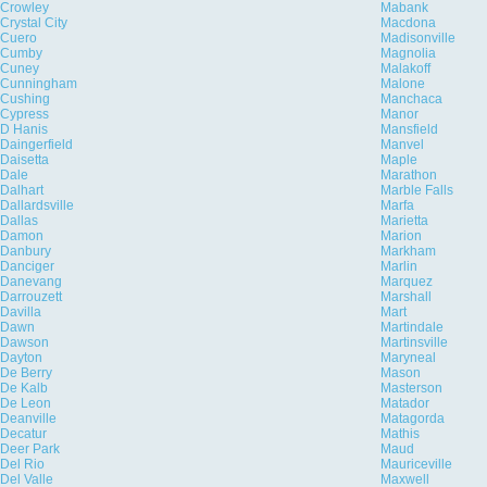
Crowley
Mabank
Crystal City
Macdona
Cuero
Madisonville
Cumby
Magnolia
Cuney
Malakoff
Cunningham
Malone
Cushing
Manchaca
Cypress
Manor
D Hanis
Mansfield
Daingerfield
Manvel
Daisetta
Maple
Dale
Marathon
Dalhart
Marble Falls
Dallardsville
Marfa
Dallas
Marietta
Damon
Marion
Danbury
Markham
Danciger
Marlin
Danevang
Marquez
Darrouzett
Marshall
Davilla
Mart
Dawn
Martindale
Dawson
Martinsville
Dayton
Maryneal
De Berry
Mason
De Kalb
Masterson
De Leon
Matador
Deanville
Matagorda
Decatur
Mathis
Deer Park
Maud
Del Rio
Mauriceville
Del Valle
Maxwell