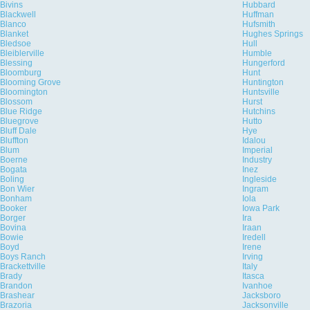
Bivins
Hubbard
Blackwell
Huffman
Blanco
Hufsmith
Blanket
Hughes Springs
Bledsoe
Hull
Bleiblerville
Humble
Blessing
Hungerford
Bloomburg
Hunt
Blooming Grove
Huntington
Bloomington
Huntsville
Blossom
Hurst
Blue Ridge
Hutchins
Bluegrove
Hutto
Bluff Dale
Hye
Bluffton
Idalou
Blum
Imperial
Boerne
Industry
Bogata
Inez
Boling
Ingleside
Bon Wier
Ingram
Bonham
Iola
Booker
Iowa Park
Borger
Ira
Bovina
Iraan
Bowie
Iredell
Boyd
Irene
Boys Ranch
Irving
Brackettville
Italy
Brady
Itasca
Brandon
Ivanhoe
Brashear
Jacksboro
Brazoria
Jacksonville