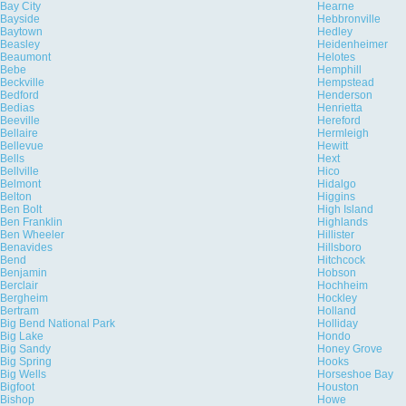
Bay City
Hearne
Bayside
Hebbronville
Baytown
Hedley
Beasley
Heidenheimer
Beaumont
Helotes
Bebe
Hemphill
Beckville
Hempstead
Bedford
Henderson
Bedias
Henrietta
Beeville
Hereford
Bellaire
Hermleigh
Bellevue
Hewitt
Bells
Hext
Bellville
Hico
Belmont
Hidalgo
Belton
Higgins
Ben Bolt
High Island
Ben Franklin
Highlands
Ben Wheeler
Hillister
Benavides
Hillsboro
Bend
Hitchcock
Benjamin
Hobson
Berclair
Hochheim
Bergheim
Hockley
Bertram
Holland
Big Bend National Park
Holliday
Big Lake
Hondo
Big Sandy
Honey Grove
Big Spring
Hooks
Big Wells
Horseshoe Bay
Bigfoot
Houston
Bishop
Howe