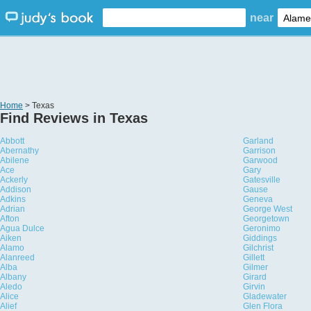
near
Home
> Texas
Find Reviews in Texas
Abbott
Garland
Abernathy
Garrison
Abilene
Garwood
Ace
Gary
Ackerly
Gatesville
Addison
Gause
Adkins
Geneva
Adrian
George West
Afton
Georgetown
Agua Dulce
Geronimo
Aiken
Giddings
Alamo
Gilchrist
Alanreed
Gillett
Alba
Gilmer
Albany
Girard
Aledo
Girvin
Alice
Gladewater
Alief
Glen Flora