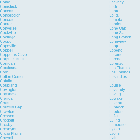
Como
Lockney
Comstock
Lodi
Concan
Lohn
Concepcion
Lolita
Concord
Lometa
Conroe
London
Converse
Lone Oak
Cookville
Lone Star
Coolidge
Long Branch
Cooper
Longview
Copeville
Loop
Coppell
Lopeno
Copperas Cove
Loraine
Corpus Christi
Lorena
Corrigan
Lorenzo
Corsicana
Los Ebanos
Cost
Los Fresnos
Cotton Center
Los Indios
Cotulla
Lott
Coupland
Louise
Covington
Lovelady
Coyanosa
Loving
Crandall
Lowake
Crane
Lozano
Cranfills Gap
Lubbock
Crawford
Lueders
Cresson
Lufkin
Crockett
Luling
Crosby
Lumberton
Crosbyton
Lyford
Cross Plains
Lyons
Crowell
Lytle