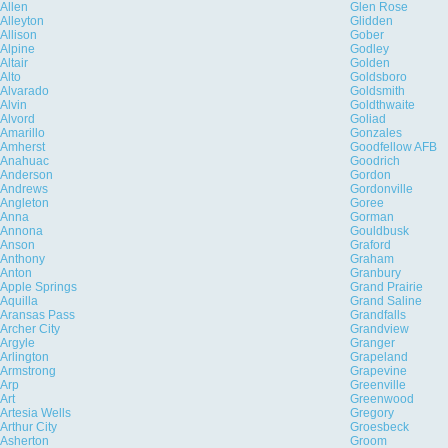
Allen
Glen Rose
Alleyton
Glidden
Allison
Gober
Alpine
Godley
Altair
Golden
Alto
Goldsboro
Alvarado
Goldsmith
Alvin
Goldthwaite
Alvord
Goliad
Amarillo
Gonzales
Amherst
Goodfellow AFB
Anahuac
Goodrich
Anderson
Gordon
Andrews
Gordonville
Angleton
Goree
Anna
Gorman
Annona
Gouldbusk
Anson
Graford
Anthony
Graham
Anton
Granbury
Apple Springs
Grand Prairie
Aquilla
Grand Saline
Aransas Pass
Grandfalls
Archer City
Grandview
Argyle
Granger
Arlington
Grapeland
Armstrong
Grapevine
Arp
Greenville
Art
Greenwood
Artesia Wells
Gregory
Arthur City
Groesbeck
Asherton
Groom