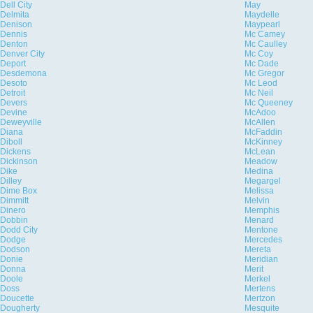
Dell City
May
Delmita
Maydelle
Denison
Maypearl
Dennis
Mc Camey
Denton
Mc Caulley
Denver City
Mc Coy
Deport
Mc Dade
Desdemona
Mc Gregor
Desoto
Mc Leod
Detroit
Mc Neil
Devers
Mc Queeney
Devine
McAdoo
Deweyville
McAllen
Diana
McFaddin
Diboll
McKinney
Dickens
McLean
Dickinson
Meadow
Dike
Medina
Dilley
Megargel
Dime Box
Melissa
Dimmitt
Melvin
Dinero
Memphis
Dobbin
Menard
Dodd City
Mentone
Dodge
Mercedes
Dodson
Mereta
Donie
Meridian
Donna
Merit
Doole
Merkel
Doss
Mertens
Doucette
Mertzon
Dougherty
Mesquite