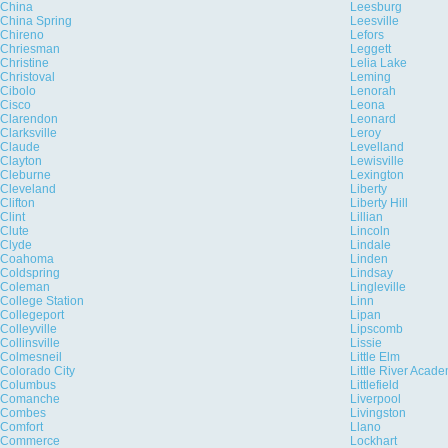
China
Leesburg
China Spring
Leesville
Chireno
Lefors
Chriesman
Leggett
Christine
Lelia Lake
Christoval
Leming
Cibolo
Lenorah
Cisco
Leona
Clarendon
Leonard
Clarksville
Leroy
Claude
Levelland
Clayton
Lewisville
Cleburne
Lexington
Cleveland
Liberty
Clifton
Liberty Hill
Clint
Lillian
Clute
Lincoln
Clyde
Lindale
Coahoma
Linden
Coldspring
Lindsay
Coleman
Lingleville
College Station
Linn
Collegeport
Lipan
Colleyville
Lipscomb
Collinsville
Lissie
Colmesneil
Little Elm
Colorado City
Little River Acad
Columbus
Littlefield
Comanche
Liverpool
Combes
Livingston
Comfort
Llano
Commerce
Lockhart