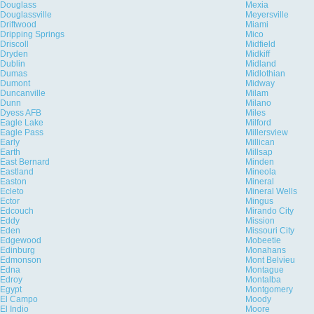
Douglass
Mexia
Douglassville
Meyersville
Driftwood
Miami
Dripping Springs
Mico
Driscoll
Midfield
Dryden
Midkiff
Dublin
Midland
Dumas
Midlothian
Dumont
Midway
Duncanville
Milam
Dunn
Milano
Dyess AFB
Miles
Eagle Lake
Milford
Eagle Pass
Millersview
Early
Millican
Earth
Millsap
East Bernard
Minden
Eastland
Mineola
Easton
Mineral
Ecleto
Mineral Wells
Ector
Mingus
Edcouch
Mirando City
Eddy
Mission
Eden
Missouri City
Edgewood
Mobeetie
Edinburg
Monahans
Edmonson
Mont Belvieu
Edna
Montague
Edroy
Montalba
Egypt
Montgomery
El Campo
Moody
El Indio
Moore