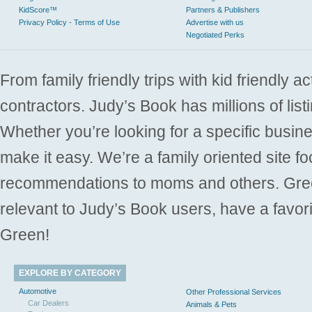
KidScore™
Partners & Publishers
Privacy Policy - Terms of Use
Advertise with us
Negotiated Perks
From family friendly trips with kid friendly a
contractors. Judy’s Book has millions of list
Whether you’re looking for a specific busine
make it easy. We’re a family oriented site f
recommendations to moms and others. Gre
relevant to Judy’s Book users, have a favori
Green!
EXPLORE BY CATEGORY
Automotive
Other Professional Services
Car Dealers
Animals & Pets