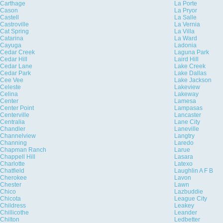
Carthage
La Porte
Cason
La Pryor
Castell
La Salle
Castroville
La Vernia
Cat Spring
La Villa
Catarina
La Ward
Cayuga
Ladonia
Cedar Creek
Laguna Park
Cedar Hill
Laird Hill
Cedar Lane
Lake Creek
Cedar Park
Lake Dallas
Cee Vee
Lake Jackson
Celeste
Lakeview
Celina
Lakeway
Center
Lamesa
Center Point
Lampasas
Centerville
Lancaster
Centralia
Lane City
Chandler
Laneville
Channelview
Langtry
Channing
Laredo
Chapman Ranch
Larue
Chappell Hill
Lasara
Charlotte
Latexo
Chatfield
Laughlin A F B
Cherokee
Lavon
Chester
Lawn
Chico
Lazbuddie
Chicota
League City
Childress
Leakey
Chillicothe
Leander
Chilton
Ledbetter