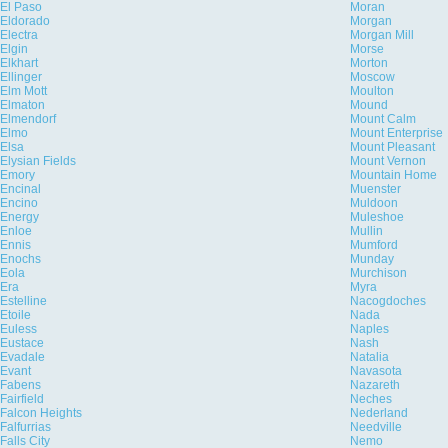
El Paso
Moran
Eldorado
Morgan
Electra
Morgan Mill
Elgin
Morse
Elkhart
Morton
Ellinger
Moscow
Elm Mott
Moulton
Elmaton
Mound
Elmendorf
Mount Calm
Elmo
Mount Enterprise
Elsa
Mount Pleasant
Elysian Fields
Mount Vernon
Emory
Mountain Home
Encinal
Muenster
Encino
Muldoon
Energy
Muleshoe
Enloe
Mullin
Ennis
Mumford
Enochs
Munday
Eola
Murchison
Era
Myra
Estelline
Nacogdoches
Etoile
Nada
Euless
Naples
Eustace
Nash
Evadale
Natalia
Evant
Navasota
Fabens
Nazareth
Fairfield
Neches
Falcon Heights
Nederland
Falfurrias
Needville
Falls City
Nemo