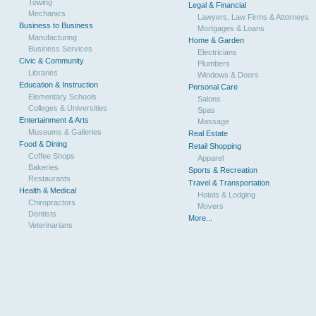
Towing
Legal & Financial
Mechanics
Lawyers, Law Firms & Attorneys
Business to Business
Mortgages & Loans
Manufacturing
Home & Garden
Business Services
Electricians
Civic & Community
Plumbers
Libraries
Windows & Doors
Education & Instruction
Personal Care
Elementary Schools
Salons
Colleges & Universities
Spas
Entertainment & Arts
Massage
Museums & Galleries
Real Estate
Food & Dining
Retail Shopping
Coffee Shops
Apparel
Bakeries
Sports & Recreation
Restaurants
Travel & Transportation
Health & Medical
Hotels & Lodging
Chiropractors
Movers
Dentists
More...
Veterinarians