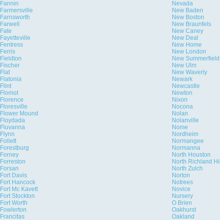
Fannin
Nevada
Farmersville
New Baden
Farnsworth
New Boston
Farwell
New Braunfels
Fate
New Caney
Fayetteville
New Deal
Fentress
New Home
Ferris
New London
Fieldton
New Summerfield
Fischer
New Ulm
Flat
New Waverly
Flatonia
Newark
Flint
Newcastle
Flomot
Newton
Florence
Nixon
Floresville
Nocona
Flower Mound
Nolan
Floydada
Nolanville
Fluvanna
Nome
Flynn
Nordheim
Follett
Normangee
Forestburg
Normanna
Forney
North Houston
Forreston
North Richland Hi
Forsan
North Zulch
Fort Davis
Norton
Fort Hancock
Notrees
Fort Mc Kavett
Novice
Fort Stockton
Nursery
Fort Worth
O Brien
Fowlerton
Oakhurst
Francitas
Oakland