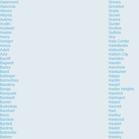
Aspermont
Groves
Atascosa
Groveton
Athens
Grulla
Atlanta
Gruver
Aubrey
Guerra
Austin
Gunter
Austwell
Gustine
Avalon
Guthrie
Avery
Guy
Avinger
Hale Center
Avoca
Hallettsville
Axtell
Hallsville
Azle
Haltom City
Bacliff
Hamilton
Bagwell
Hamlin
Bailey
Hamshire
Baird
Hankamer
Ballinger
Happy
Balmorhea
Hardin
Bandera
Hargill
Bangs
Harker Heights
Banquete
Harleton
Bardwell
Harlingen
Barker
Harper
Barksdale
Harrold
Barnhart
Hart
Barry
Hartley
Barstow
Harwood
Bartlett
Haskell
Bastrop
Haslet
Batesville
Hawkins
Batson
Hawley