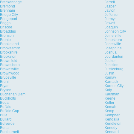
Breckenridge
Jarrell
Bremond
Jasper
Brenham
Jayton
Bridge City
Jefferson
Bridgeport
Jermyn
Briggs
Jewett
Briscoe
Joaquin
Broaddus
Johnson City
Bronson
Joinerville
Bronte
Jonesboro
Brookeland
Jonesville
Brookesmith
Josephine
Brookshire
Joshua
Brookston
Jourdanton
Brownfield
Judson
Brownsboro
Junction
Brownsville
Justiceburg
Brownwood
Justin
Bruceville
Kamay
Bruni
Karnack
Bryan
Karnes City
Bryson
Katy
Buchanan Dam
Kaufman
Buckholts
Keene
Buda
Keller
Buffalo
Kemah
Buffalo Gap
Kemp
Bula
Kempner
Bullard
Kendalia
Bulverde
Kendleton
Buna
Kenedy
Burkburnett
Kennard