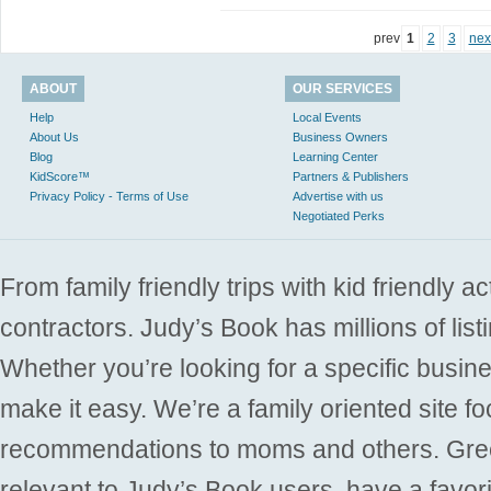
prev
1
2
3
nex
ABOUT
OUR SERVICES
Help
Local Events
About Us
Business Owners
Blog
Learning Center
KidScore™
Partners & Publishers
Privacy Policy - Terms of Use
Advertise with us
Negotiated Perks
From family friendly trips with kid friendly a
contractors. Judy’s Book has millions of list
Whether you’re looking for a specific busine
make it easy. We’re a family oriented site f
recommendations to moms and others. Gre
relevant to Judy’s Book users, have a favori