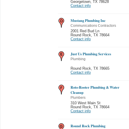
Georgetown
,
TX 78628
Contact info
Mustang Plumbing Inc
Communications Contractors
2001 Red Bud Ln
Round Rock
,
TX 78664
Contact info
Just Us Plumbing Services
Plumbing
Round Rock
,
TX 78665
Contact info
Roto-Rooter Plumbing & Water
Cleanup
Plumbers
310 West Main St
Round Rock
,
TX 78664
Contact info
Round Rock Plumbing