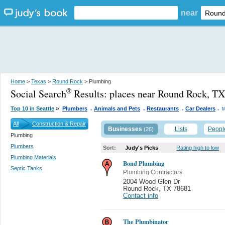
near
Home
>
Texas
>
Round Rock
> Plumbing
Social Search
Results:
places near Round Rock, TX
®
.
.
.
.
»
Top 10 in Seattle
Plumbers
Animals and Pets
Restaurants
Car Dealers
M
All
Construction & Repair
Businesses
Lists
Peopl
(26)
Plumbing
Plumbers
Sort:
Judy's Picks
Rating high to low
Plumbing Materials
Bond Plumbing
Septic Tanks
Plumbing Contractors
2004 Wood Glen Dr
Round Rock
,
TX 78681
Contact info
The Plumbinator