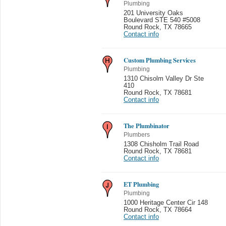
Plumbing
201 University Oaks
Boulevard STE 540 #5008
Round Rock
,
TX 78665
Contact info
Custom Plumbing Services
Plumbing
1310 Chisolm Valley Dr Ste
410
Round Rock
,
TX 78681
Contact info
The Plumbinator
Plumbers
1308 Chisholm Trail Road
Round Rock
,
TX 78681
Contact info
ET Plumbing
Plumbing
1000 Heritage Center Cir 148
Round Rock
,
TX 78664
Contact info