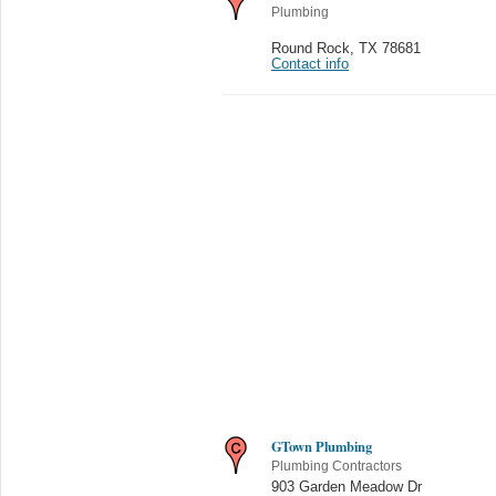
Plumbing
Round Rock
,
TX 78681
Contact info
GTown Plumbing
Plumbing Contractors
903 Garden Meadow Dr