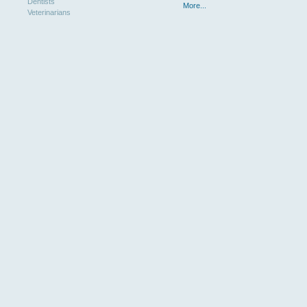
Dentists
More...
Veterinarians