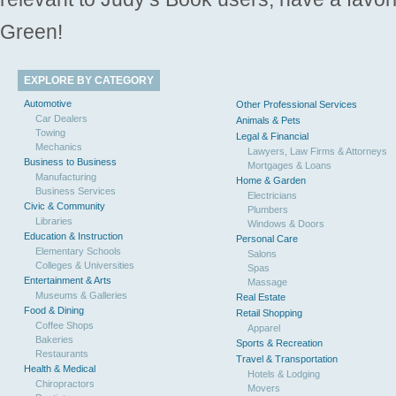
Green!
EXPLORE BY CATEGORY
Automotive
Other Professional Services
Car Dealers
Animals & Pets
Towing
Legal & Financial
Mechanics
Lawyers, Law Firms & Attorneys
Business to Business
Mortgages & Loans
Manufacturing
Home & Garden
Business Services
Electricians
Civic & Community
Plumbers
Libraries
Windows & Doors
Education & Instruction
Personal Care
Elementary Schools
Salons
Colleges & Universities
Spas
Entertainment & Arts
Massage
Museums & Galleries
Real Estate
Food & Dining
Retail Shopping
Coffee Shops
Apparel
Bakeries
Sports & Recreation
Restaurants
Travel & Transportation
Health & Medical
Hotels & Lodging
Chiropractors
Movers