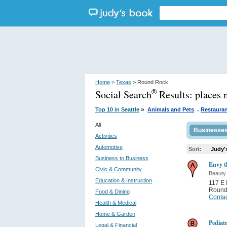
Home
>
Texas
> Round Rock
Social Search
Results:
places 
®
.
»
Top 10 in Seattle
Animals and Pets
Restaura
All
Businesse
Activities
Automotive
Sort:
Judy'
Business to Business
Envy t
Civic & Community
Beauty
Education & Instruction
117 E 
Round
Food & Dining
Contac
Health & Medical
Home & Garden
Pediat
Legal & Financial