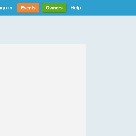
ign in
Help
Events
Owners