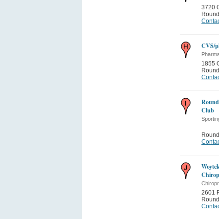
3720 G
Round
Contac
CVS/p
Pharma
1855 G
Round
Contac
Round 
Club
Sporti
Round
Contac
Woytek
Chirop
Chiropr
2601 
Round
Contac