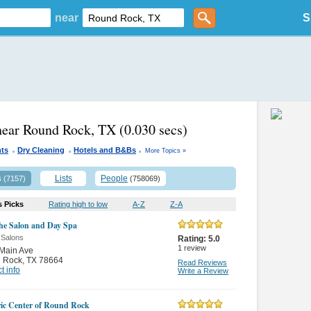
near
S
near Round Rock, TX
(0.030 secs)
.
.
.
nts
Dry Cleaning
Hotels and B&Bs
More Topics »
s
Lists
People
(7157)
(758069)
s Picks
Rating high to low
A-Z
Z-A
he Salon and Day Spa
 Salons
Rating:
5.0
1
review
Main Ave
 Rock
,
TX 78664
Read Reviews
t info
Write a Review
ric Center of Round Rock