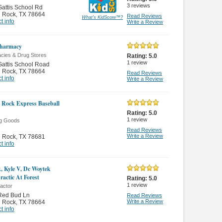
3
reviews
attis School Rd
 Rock
,
TX 78664
Read Reviews
What's KidScore
™
?
t info
Write a Review
harmacy
cies & Drug Stores
Rating:
5.0
1
review
attis School Road
 Rock
,
TX 78664
Read Reviews
t info
Write a Review
Rock Express Baseball
Rating:
5.0
1
review
ng Goods
Read Reviews
Write a Review
 Rock
,
TX 78681
t info
, Kyle V, Dc Woytek
ractic At Forest
Rating:
5.0
1
review
actor
Red Bud Ln
Read Reviews
Write a Review
 Rock
,
TX 78664
t info