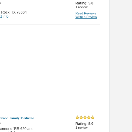
s
Rating:
5.0
1
review
 Rock
,
TX 78664
Read Reviews
t info
Write a Review
wood Family Medicine
s
Rating:
5.0
1
review
 corner of RR 620 and