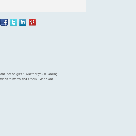
est and not so great. Whether you’re looking
endations to moms and others. Green and