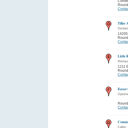
Corne
Round
Contac
Tiller
Dentist
14205
Round
Contac
Little
Restau
1211 E
Round
Contac
Forest
Optome
Round
Contac
Commo
Cafes