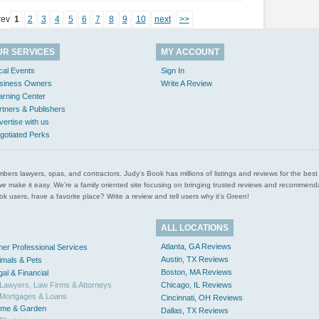
rev
1
2
3
4
5
6
7
8
9
10
next
>>
UR SERVICES
MY ACCOUNT
cal Events
Sign In
siness Owners
Write A Review
arning Center
rtners & Publishers
vertise with us
gotiated Perks
l plumbers lawyers, spas, and contractors. Judy’s Book has millions of listings and reviews for the b
ces we make it easy. We’re a family oriented site focusing on bringing trusted reviews and recomm
 users, have a favorite place? Write a review and tell users why it’s Green!
ALL LOCATIONS
Atlanta, GA Reviews
her Professional Services
Austin, TX Reviews
imals & Pets
Boston, MA Reviews
gal & Financial
Lawyers, Law Firms & Attorneys
Chicago, IL Reviews
Mortgages & Loans
Cincinnati, OH Reviews
me & Garden
Dallas, TX Reviews