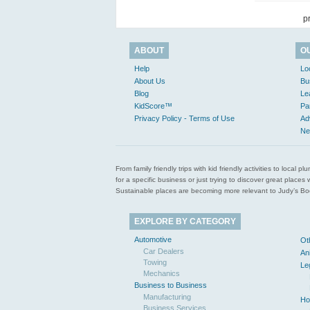
p
ABOUT
O
Help
Lo
About Us
Bu
Blog
Le
KidScore™
Pa
Privacy Policy - Terms of Use
Ad
Ne
From family friendly trips with kid friendly activities to loca
for a specific business or just trying to discover great pla
Sustainable places are becoming more relevant to Judy’s Book
EXPLORE BY CATEGORY
Automotive
Ot
Car Dealers
An
Towing
Le
Mechanics
Business to Business
Manufacturing
Ho
Business Services