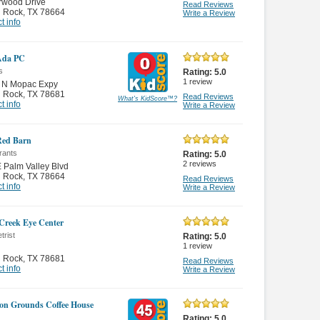
rwood Drive
Read Reviews
 Rock
,
TX 78664
Write a Review
t info
 Ada PC
s
Rating:
5.0
1
review
 N Mopac Expy
 Rock
,
TX 78681
Read Reviews
What's KidScore
™
?
t info
Write a Review
 Red Barn
rants
Rating:
5.0
2
reviews
 Palm Valley Blvd
 Rock
,
TX 78664
Read Reviews
t info
Write a Review
 Creek Eye Center
trist
Rating:
5.0
1
review
 Rock
,
TX 78681
Read Reviews
t info
Write a Review
n Grounds Coffee House
Rating:
5.0