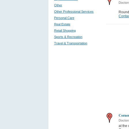
Doctor
Other
Other Professional Services
Round
Contac
Personal Care
Real Estate
Retail Shopping
Sports & Recreation
Travel & Transportation
Corner
Doctor
at the