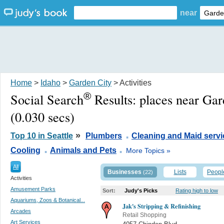
near
Home
>
Idaho
>
Garden City
> Activities
®
Social Search
Results:
places near Gar
(0.030 secs)
.
»
Top 10 in Seattle
Plumbers
Cleaning and Maid servi
.
.
Cooling
Animals and Pets
More Topics »
All
Businesses
Lists
Peopl
(22)
Activities
Amusement Parks
Sort:
Judy's Picks
Rating high to low
Aquariums, Zoos & Botanical...
Jak's Stripping & Refinishing
Arcades
Retail Shopping
Art Services