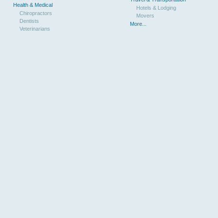
Health & Medical
Hotels & Lodging
Chiropractors
Movers
Dentists
More...
Veterinarians