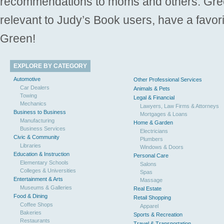
recommendations to moms and others. Gre
relevant to Judy’s Book users, have a favori
Green!
EXPLORE BY CATEGORY
Automotive
Other Professional Services
Car Dealers
Animals & Pets
Towing
Legal & Financial
Mechanics
Lawyers, Law Firms & Attorneys
Business to Business
Mortgages & Loans
Manufacturing
Home & Garden
Business Services
Electricians
Civic & Community
Plumbers
Libraries
Windows & Doors
Education & Instruction
Personal Care
Elementary Schools
Salons
Colleges & Universities
Spas
Entertainment & Arts
Massage
Museums & Galleries
Real Estate
Food & Dining
Retail Shopping
Coffee Shops
Apparel
Bakeries
Sports & Recreation
Restaurants
Travel & Transportation