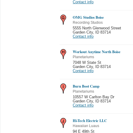
Contact info
OMG Studios Boise
Recording Studios
5555 North Glenwood Street
Garden City
,
ID 83714
Contact info
Workout Anytime North Boise
Planetariums
7048 W State St
Garden City
,
ID 83714
Contact info
Burn Boot Camp
Planetariums
10557 W Carlton Bay Dr
Garden City
,
ID 83714
Contact info
Hi-Tech Electric LLC
Hawaiian Luaus
94 E 49th St