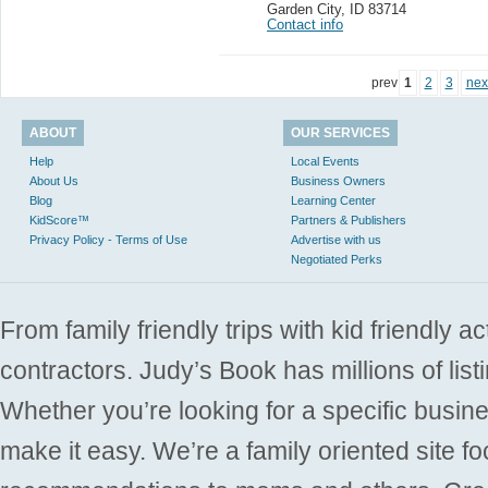
Garden City
,
ID 83714
Contact info
prev
1
2
3
nex
ABOUT
OUR SERVICES
Help
Local Events
About Us
Business Owners
Blog
Learning Center
KidScore™
Partners & Publishers
Privacy Policy - Terms of Use
Advertise with us
Negotiated Perks
From family friendly trips with kid friendly a
contractors. Judy’s Book has millions of list
Whether you’re looking for a specific busine
make it easy. We’re a family oriented site f