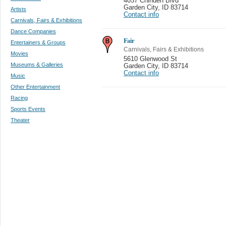
4057 Chinden Blvd
Garden City
,
ID 83714
Artists
Contact info
Carnivals, Fairs & Exhibitions
Dance Companies
Fair
Entertainers & Groups
Carnivals, Fairs & Exhibitions
Movies
5610 Glenwood St
Museums & Galleries
Garden City
,
ID 83714
Contact info
Music
Other Entertainment
Racing
Sports Events
Theater