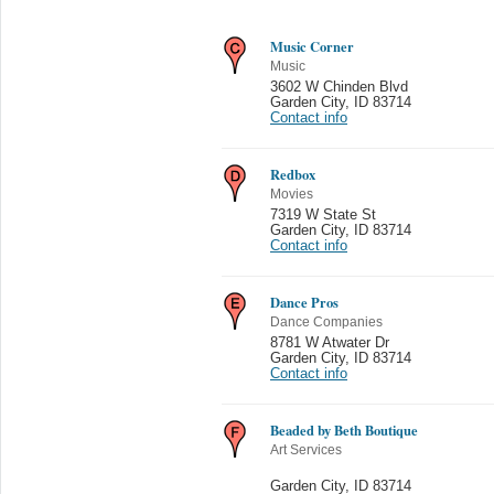
Music Corner
Music
3602 W Chinden Blvd
Garden City
,
ID 83714
Contact info
Redbox
Movies
7319 W State St
Garden City
,
ID 83714
Contact info
Dance Pros
Dance Companies
8781 W Atwater Dr
Garden City
,
ID 83714
Contact info
Beaded by Beth Boutique
Art Services
Garden City
,
ID 83714