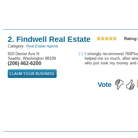
2. Findwell Real Estate
Rating:
Category:
Real Estate Agents
920 Dexter Ave N
I strongly recommend 760Plus
Seattle, Washington 98109
helped me so much, after alre
(206) 462-6200
who just took my money and d
Vote