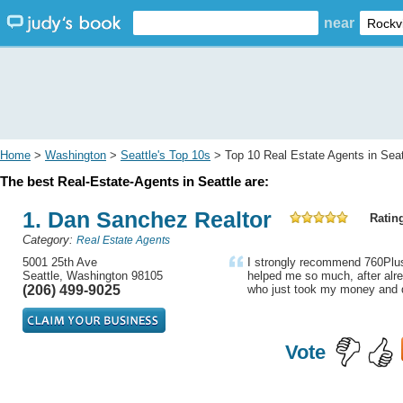
near
Home
>
Washington
>
Seattle's Top 10s
> Top 10 Real Estate Agents in Seat
The best Real-Estate-Agents in Seattle are:
1. Dan Sanchez Realtor
Rating
Category:
Real Estate Agents
5001 25th Ave
I strongly recommend 760Plus
Seattle, Washington 98105
helped me so much, after alre
(206) 499-9025
who just took my money and d
Vote