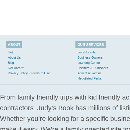
ABOUT
OUR SERVICES
Help
Local Events
About Us
Business Owners
Blog
Learning Center
KidScore™
Partners & Publishers
Privacy Policy - Terms of Use
Advertise with us
Negotiated Perks
From family friendly trips with kid friendly a
contractors. Judy’s Book has millions of list
Whether you’re looking for a specific busine
make it easy. We’re a family oriented site f