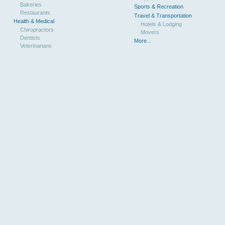
Bakeries
Sports & Recreation
Restaurants
Travel & Transportation
Health & Medical
Hotels & Lodging
Chiropractors
Movers
Dentists
More...
Veterinarians