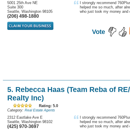
5001 25th Ave NE
I strongly recommend 760Plus
Suite 300
helped me so much, after alre
Seattle, Washington 98105
who just took my money and d
(206) 498-1880
Vote
5. Rebecca Haas (Team Reba of RE
Realty Inc)
Rating: 5.0
Category:
Real Estate Agents
2312 Eastlake Ave E
I strongly recommend 760Plus
Seattle, Washington 98102
helped me so much, after alre
(425) 970-3697
who just took my money and d