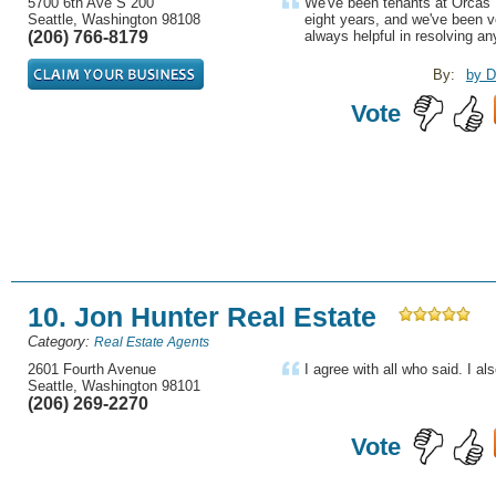
5700 6th Ave S 200
We've been tenants at Orcas 
Seattle, Washington 98108
eight years, and we've been v
(206) 766-8179
always helpful in resolving an
By:
by D
Vote
10. Jon Hunter Real Estate
Category:
Real Estate Agents
2601 Fourth Avenue
I agree with all who said. I als
Seattle, Washington 98101
(206) 269-2270
Vote