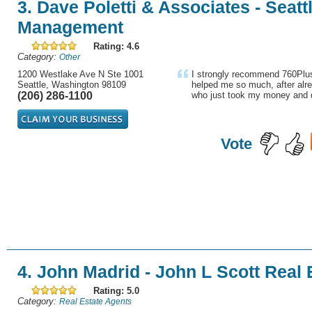
3. Dave Poletti & Associates - Seatt
Management
Rating: 4.6
Category:
Other
1200 Westlake Ave N Ste 1001
I strongly recommend 760Plus
Seattle, Washington 98109
helped me so much, after alre
(206) 286-1100
who just took my money and d
Vote
4. John Madrid - John L Scott Real 
Rating: 5.0
Category:
Real Estate Agents