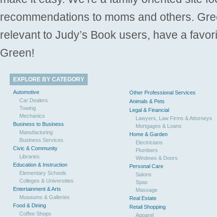
recommendations to moms and others. Gre
relevant to Judy’s Book users, have a favori
Green!
EXPLORE BY CATEGORY
Automotive
Other Professional Services
Car Dealers
Animals & Pets
Towing
Legal & Financial
Mechanics
Lawyers, Law Firms & Attorneys
Business to Business
Mortgages & Loans
Manufacturing
Home & Garden
Business Services
Electricians
Civic & Community
Plumbers
Libraries
Windows & Doors
Education & Instruction
Personal Care
Elementary Schools
Salons
Colleges & Universities
Spas
Entertainment & Arts
Massage
Museums & Galleries
Real Estate
Food & Dining
Retail Shopping
Coffee Shops
Apparel