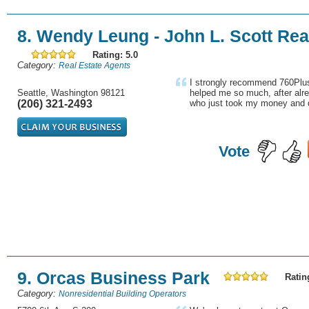
8. Wendy Leung - John L. Scott Rea
Rating: 5.0
Category:
Real Estate Agents
I strongly recommend 760Plus
Seattle, Washington 98121
helped me so much, after alre
(206) 321-2493
who just took my money and d
Vote
9. Orcas Business Park
Ratin
Category:
Nonresidential Building Operators