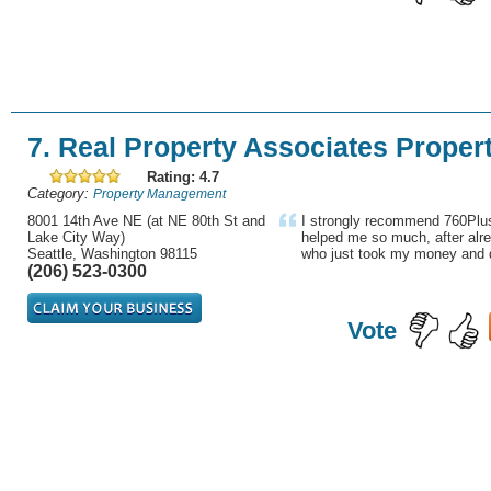
7. Real Property Associates Prope
Rating: 4.7
Category:
Property Management
8001 14th Ave NE (at NE 80th St and
I strongly recommend 760Plus
Lake City Way)
helped me so much, after alre
Seattle, Washington 98115
who just took my money and d
(206) 523-0300
Vote