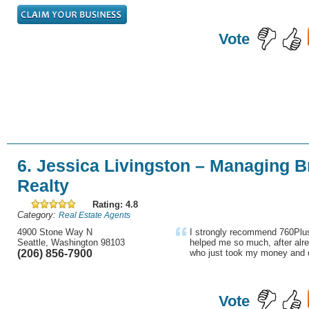
Vote
6. Jessica Livingston – Managing 
Realty
Rating: 4.8
Category:
Real Estate Agents
4900 Stone Way N
I strongly recommend 760Plus
Seattle, Washington 98103
helped me so much, after alre
(206) 856-7900
who just took my money and d
Vote