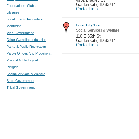
4951 Bradley St
Garden City
,
ID 83714
Foundations, Clubs,...
Contact info
Libraries
Local Events Promoters
Boise City Taxi
Mentoring
Social Services & Welfare
Misc Government
110 E 35th St
Other Gambling Industries
Garden City
,
ID 83714
Contact info
Parks & Public Recreation
Parole Offices And Probation...
Political & Ideological...
Religion
Social Services & Welfare
State Government
Tribal Government