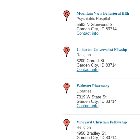
Mountain View Behavioral Hlth
Psychiatric Hospital
5593 N Glenwood St
Garden City
,
ID 83714
Contact info
Unitarian Universalist Fllwshp
Religion
6200 Garrett St
Garden City
,
ID 83714
Contact info
Walmart Pharmacy
Libraries
7319 W State St
Garden City
,
ID 83714
Contact info
Vineyard Christian Fellowship
Religion
4950 Bradley St
Garden City
,
ID 83714