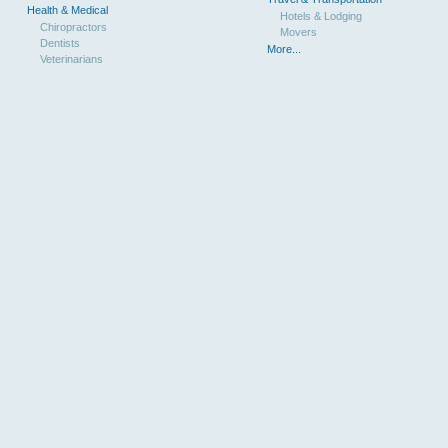
Health & Medical
Hotels & Lodging
Chiropractors
Movers
Dentists
More...
Veterinarians