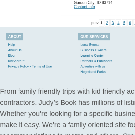
Garden City
,
ID 83714
Contact info
prev
1
2
3
4
5
6
ABOUT
OUR SERVICES
Help
Local Events
About Us
Business Owners
Blog
Learning Center
KidScore™
Partners & Publishers
Privacy Policy - Terms of Use
Advertise with us
Negotiated Perks
From family friendly trips with kid friendly a
contractors. Judy’s Book has millions of list
Whether you’re looking for a specific busine
make it easy. We’re a family oriented site f