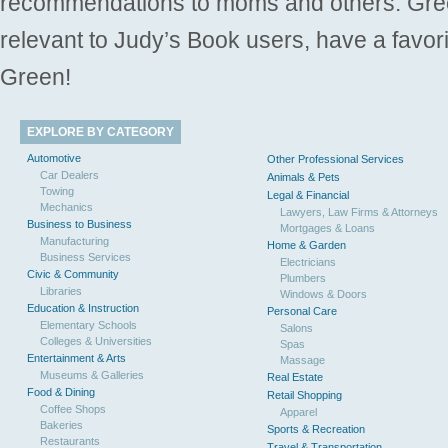
recommendations to moms and others. Gre
relevant to Judy’s Book users, have a favori
Green!
EXPLORE BY CATEGORY
Automotive
Other Professional Services
Car Dealers
Animals & Pets
Towing
Legal & Financial
Mechanics
Lawyers, Law Firms & Attorneys
Business to Business
Mortgages & Loans
Manufacturing
Home & Garden
Business Services
Electricians
Civic & Community
Plumbers
Libraries
Windows & Doors
Education & Instruction
Personal Care
Elementary Schools
Salons
Colleges & Universities
Spas
Entertainment & Arts
Massage
Museums & Galleries
Real Estate
Food & Dining
Retail Shopping
Coffee Shops
Apparel
Bakeries
Sports & Recreation
Restaurants
Travel & Transportation