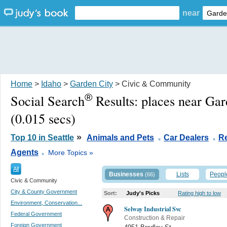
near
Home
>
Idaho
>
Garden City
> Civic & Community
®
Social Search
Results:
places near Gar
(0.015 secs)
.
.
»
Top 10 in Seattle
Animals and Pets
Car Dealers
Re
.
Agents
More Topics »
All
Businesses
Lists
Peopl
(66)
Civic & Community
City & County Government
Sort:
Judy's Picks
Rating high to low
Environment, Conservation...
Selway Industrial Svc
Federal Government
Construction & Repair
Foreign Government