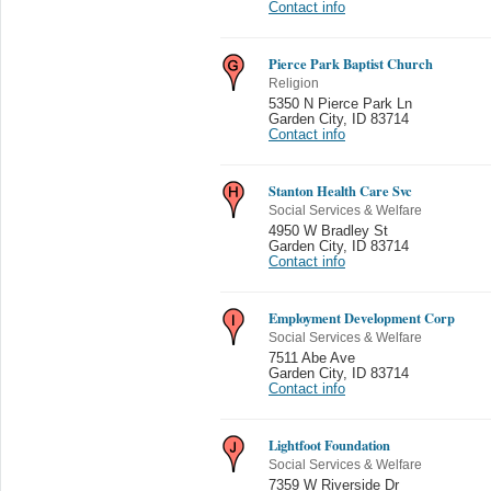
Contact info
Pierce Park Baptist Church
Religion
5350 N Pierce Park Ln
Garden City
,
ID 83714
Contact info
Stanton Health Care Svc
Social Services & Welfare
4950 W Bradley St
Garden City
,
ID 83714
Contact info
Employment Development Corp
Social Services & Welfare
7511 Abe Ave
Garden City
,
ID 83714
Contact info
Lightfoot Foundation
Social Services & Welfare
7359 W Riverside Dr