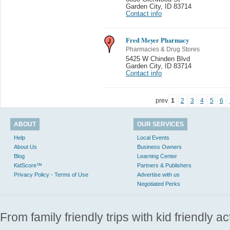
Garden City
,
ID 83714
Contact info
Fred Meyer Pharmacy
Pharmacies & Drug Stores
5425 W Chinden Blvd
Garden City
,
ID 83714
Contact info
prev
1
2
3
4
5
6
ABOUT
OUR SERVICES
Help
Local Events
About Us
Business Owners
Blog
Learning Center
KidScore™
Partners & Publishers
Privacy Policy - Terms of Use
Advertise with us
Negotiated Perks
From family friendly trips with kid friendly a