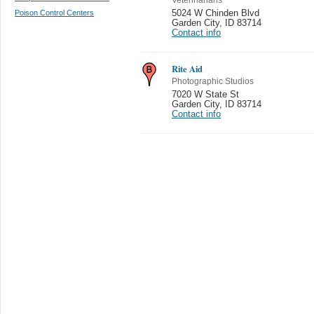
Poison Control Centers
5024 W Chinden Blvd
Garden City
,
ID 83714
Contact info
Rite Aid
Photographic Studios
7020 W State St
Garden City
,
ID 83714
Contact info