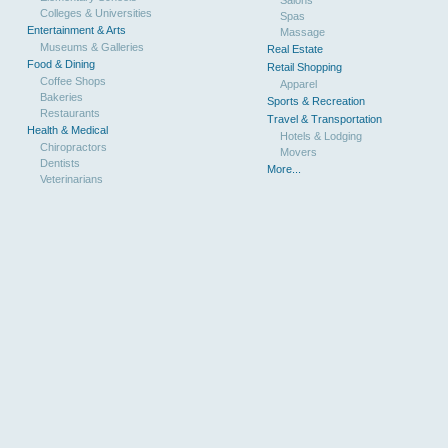
Colleges & Universities
Spas
Entertainment & Arts
Massage
Museums & Galleries
Real Estate
Food & Dining
Retail Shopping
Coffee Shops
Apparel
Bakeries
Sports & Recreation
Restaurants
Travel & Transportation
Health & Medical
Hotels & Lodging
Chiropractors
Movers
Dentists
More...
Veterinarians