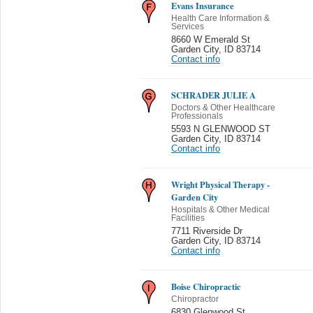
Evans Insurance
Health Care Information &
Services
8660 W Emerald St
Garden City
,
ID 83714
Contact info
SCHRADER JULIE A
Doctors & Other Healthcare
Professionals
5593 N GLENWOOD ST
Garden City
,
ID 83714
Contact info
Wright Physical Therapy -
Garden City
Hospitals & Other Medical
Facilities
7711 Riverside Dr
Garden City
,
ID 83714
Contact info
Boise Chiropractic
Chiropractor
6830 Glenwood St