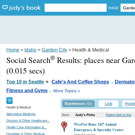
near
Home
>
Idaho
>
Garden City
> Health & Medical
®
Social Search
Results:
places near Gar
(0.015 secs)
.
»
Top 10 in Seattle
Cafe's And Coffee Shops
Dermatol
.
Fitness and Gyms
More Topics »
All
Businesses
Lists
Peopl
(62)
Health & Medical
Alternative Medicine
Sort:
Judy's Picks
Rating high to low
Doctors & Other Healthcare...
WestVet Boise 24/7 Animal
Health Care Information &...
Emergency & Specialty Center
Hospitals & Other Medical...
Veterinarians