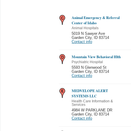
Animal Emergency & Referral
Center of Idaho
Animal Hospitals
5019 N Sawyer Ave
Garden City
,
ID 83714
Contact info
Mountain View Behavioral Hlth
Psychiatric Hospital
5593 N Glenwood St
Garden City
,
ID 83714
Contact info
MEDVELOPE ALERT
SYSTEMS LLC
Health Care Information &
Services
4984 W PARKLANE DR
Garden City
,
ID 83714
Contact info