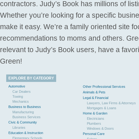
contractors. Judy’s Book has millions of list
Whether you’re looking for a specific busine
make it easy. We’re a family oriented site f
recommendations to moms and others. Gre
relevant to Judy’s Book users, have a favori
Green!
EXPLORE BY CATEGORY
Automotive
Other Professional Services
Car Dealers
Animals & Pets
Towing
Legal & Financial
Mechanics
Lawyers, Law Firms & Attorneys
Business to Business
Mortgages & Loans
Manufacturing
Home & Garden
Business Services
Electricians
Civic & Community
Plumbers
Libraries
Windows & Doors
Education & Instruction
Personal Care
Elementary Schools
Salons