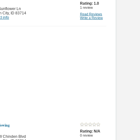
Rating:
1.0
1
review
Sunflower Ln
 City
,
ID 83714
Read Reviews
t info
Write a Review
owing
Rating:
N/A
0
review
W Chinden Blvd