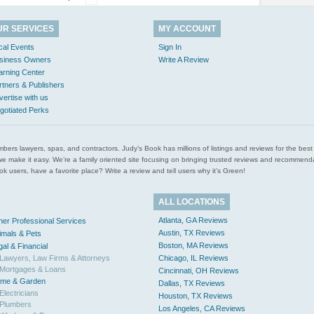
UR SERVICES
MY ACCOUNT
cal Events
Sign In
siness Owners
Write A Review
arning Center
rtners & Publishers
vertise with us
gotiated Perks
l plumbers lawyers, spas, and contractors. Judy’s Book has millions of listings and reviews for the b
ces we make it easy. We’re a family oriented site focusing on bringing trusted reviews and recomm
 users, have a favorite place? Write a review and tell users why it’s Green!
ALL LOCATIONS
Atlanta, GA Reviews
her Professional Services
Austin, TX Reviews
imals & Pets
Boston, MA Reviews
gal & Financial
Lawyers, Law Firms & Attorneys
Chicago, IL Reviews
Mortgages & Loans
Cincinnati, OH Reviews
me & Garden
Dallas, TX Reviews
Electricians
Houston, TX Reviews
Plumbers
Los Angeles, CA Reviews