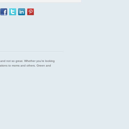
est and not so great. Whether you’re looking
endations to moms and others. Green and