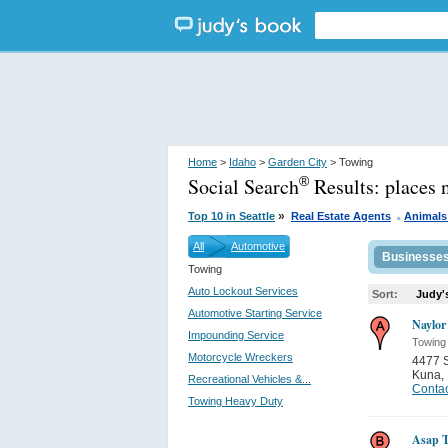
Home
>
Idaho
>
Garden City
> Towing
Social Search
Results:
places 
®
.
»
Top 10 in Seattle
Real Estate Agents
Animals
All
Automotive
Businesse
Towing
Auto Lockout Services
Sort:
Judy'
Automotive Starting Service
Naylor
Impounding Service
Towing
Motorcycle Wreckers
4477 
Kuna
,
Recreational Vehicles &...
Contac
Towing Heavy Duty
Asap T