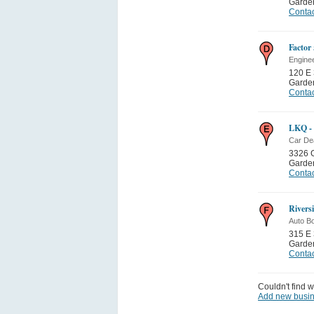
Garden
Contac
Factor
Engine
120 E 
Garden
Contac
LKQ - 
Car De
3326 G
Garden
Contac
Rivers
Auto B
315 E 
Garden
Contac
Couldn't find w
Add new busi