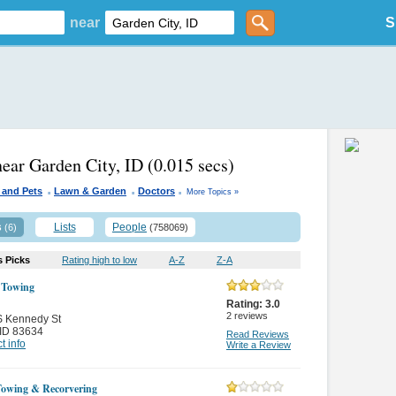
near
S
near Garden City, ID
(0.015 secs)
.
.
.
 and Pets
Lawn & Garden
Doctors
More Topics »
s
Lists
People
(6)
(758069)
s Picks
Rating high to low
A-Z
Z-A
 Towing
Rating:
3.0
2
reviews
S Kennedy St
ID 83634
Read Reviews
t info
Write a Review
owing & Recorvering