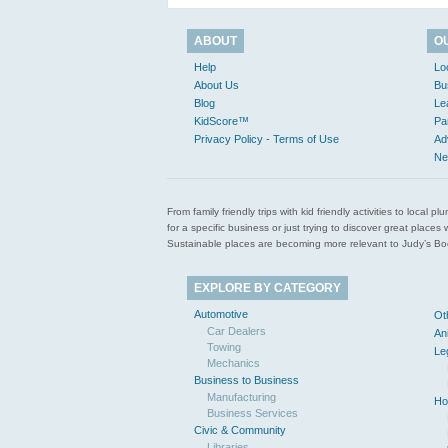
ABOUT
O
Help
Lo
About Us
Bu
Blog
Le
KidScore™
Pa
Privacy Policy - Terms of Use
Ad
Ne
From family friendly trips with kid friendly activities to loca
for a specific business or just trying to discover great pla
Sustainable places are becoming more relevant to Judy’s Book
EXPLORE BY CATEGORY
Automotive
Ot
Car Dealers
An
Towing
Le
Mechanics
Business to Business
Manufacturing
Ho
Business Services
Civic & Community
Libraries