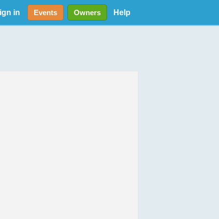
ign in
Help
Events
Owners