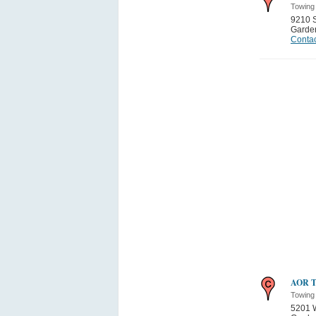
Towing
9210 
Garden
Contac
AOR T
Towing
5201 