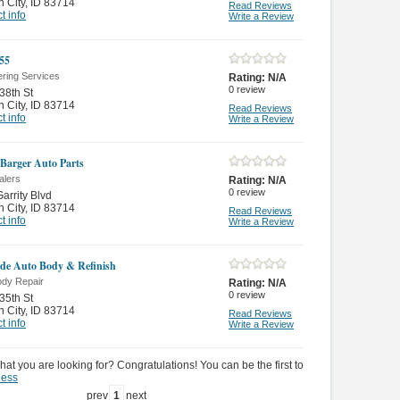
 City
,
ID 83714
Read Reviews
t info
Write a Review
 55
ering Services
Rating:
N/A
0
review
38th St
 City
,
ID 83714
Read Reviews
t info
Write a Review
Barger Auto Parts
alers
Rating:
N/A
0
review
arrity Blvd
 City
,
ID 83714
Read Reviews
t info
Write a Review
ide Auto Body & Refinish
ody Repair
Rating:
N/A
0
review
35th St
 City
,
ID 83714
Read Reviews
t info
Write a Review
hat you are looking for? Congratulations! You can be the first to
ness
prev
1
next