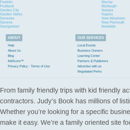
Franklin
Murray
Fruitland
Murtaugh
Garden City
Nampa
Garden Valley
Naples
Genesee
New Meadows
Geneva
New Plymouth
Georgetown
Newdale
ABOUT
OUR SERVICES
Help
Local Events
About Us
Business Owners
Blog
Learning Center
KidScore™
Partners & Publishers
Privacy Policy - Terms of Use
Advertise with us
Negotiated Perks
From family friendly trips with kid friendly a
contractors. Judy’s Book has millions of list
Whether you’re looking for a specific busine
make it easy. We’re a family oriented site f