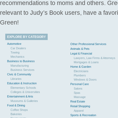
recommendations to moms and others. Gre
relevant to Judy’s Book users, have a favori
Green!
EXPLORE BY CATEGORY
Automotive
Other Professional Services
Car Dealers
Animals & Pets
Towing
Legal & Financial
Mechanics
Lawyers, Law Firms & Attorneys
Business to Business
Mortgages & Loans
Manufacturing
Home & Garden
Business Services
Electricians
Civic & Community
Plumbers
Libraries
Windows & Doors
Education & Instruction
Personal Care
Elementary Schools
Salons
Colleges & Universities
Spas
Entertainment & Arts
Massage
Museums & Galleries
Real Estate
Food & Dining
Retail Shopping
Coffee Shops
Apparel
Bakeries
Sports & Recreation