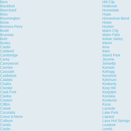
Bern
Hill City
Blackfoot
Holbrook
Blanchard
Homedale
Bliss
Hope
Bloomington
Horseshoe Bend
Boise
Howe
Bonners Ferry
Huston
Bovill
Idaho City
Bruneau
Idaho Falls
Buhl
Indian Valley
Burley
Inkom
Calder
Iona
Caldwell
Irwin
Cambridge
Island Park
Carey
Jerome
Careywood
Juliaetta
Carmen
Kamiah
Cascade
Kellogg
Castleford
Kendrick
Cataldo
Ketchum
Challis
Kimberly
Chester
King Hill
Clark Fork
Kingston
Clarkia
Kooskia
Clayton
Kootenai
Clifton
Kuna
Cobalt
Laclede
Cocolalla
Lake Fork
Coeur d Alene
Lapwai
Colburn
Lava Hot Springs
Conda
Leadore
Coolin
Lemhi