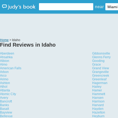
near
Home
> Idaho
Find Reviews in Idaho
Aberdeen
Gibbonsville
Ahsahka
Glenns Ferry
Albion
Gooding
Almo
Grace
American Falls
Grand View
Arbon
Grangeville
Arco
Greencreek
Arimo
Greenleaf
Ashton
Hagerman
Athol
Hailey
Atlanta
Hamer
Atomic City
Hammett
Avery
Hansen
Bancroft
Harrison
Banks
Harvard
Basalt
Hayden
Bayview
Hazelton
Bellevue
Heyburn