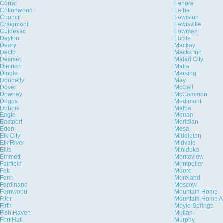
Corral
Lenore
Cottonwood
Letha
Council
Lewiston
Craigmont
Lewisville
Culdesac
Lowman
Dayton
Lucile
Deary
Mackay
Declo
Macks Inn
Desmet
Malad City
Dietrich
Malta
Dingle
Marsing
Donnelly
May
Dover
McCall
Downey
McCammon
Driggs
Medimont
Dubois
Melba
Eagle
Menan
Eastport
Meridian
Eden
Mesa
Elk City
Middleton
Elk River
Midvale
Ellis
Minidoka
Emmett
Monteview
Fairfield
Montpelier
Felt
Moore
Fenn
Moreland
Ferdinand
Moscow
Fernwood
Mountain Home
Filer
Mountain Home A
Firth
Moyie Springs
Fish Haven
Mullan
Fort Hall
Murphy