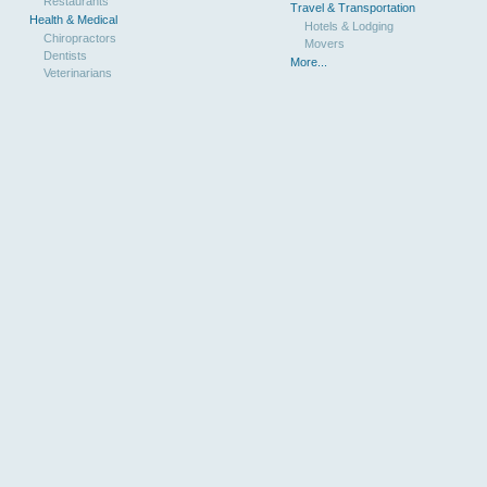
Restaurants
Travel & Transportation
Health & Medical
Hotels & Lodging
Chiropractors
Movers
Dentists
More...
Veterinarians