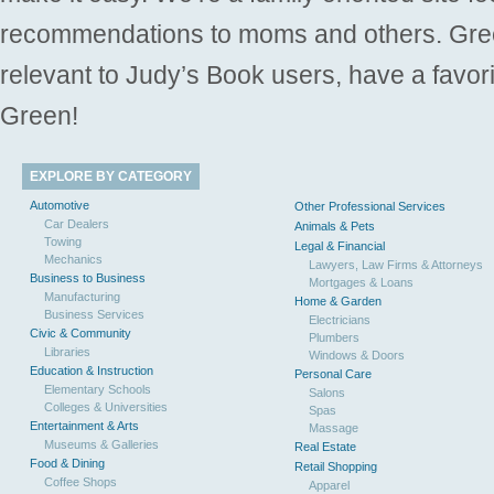
recommendations to moms and others. Gre
relevant to Judy’s Book users, have a favori
Green!
EXPLORE BY CATEGORY
Automotive
Other Professional Services
Car Dealers
Animals & Pets
Towing
Legal & Financial
Mechanics
Lawyers, Law Firms & Attorneys
Business to Business
Mortgages & Loans
Manufacturing
Home & Garden
Business Services
Electricians
Civic & Community
Plumbers
Libraries
Windows & Doors
Education & Instruction
Personal Care
Elementary Schools
Salons
Colleges & Universities
Spas
Entertainment & Arts
Massage
Museums & Galleries
Real Estate
Food & Dining
Retail Shopping
Coffee Shops
Apparel