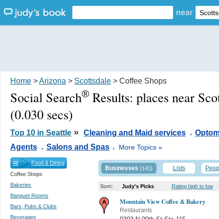
near
Home
>
Arizona
>
Scottsdale
> Coffee Shops
®
Social Search
Results:
places near Sco
(0.030 secs)
.
»
Top 10 in Seattle
Cleaning and Maid services
Optome
.
.
Agents
Salons and Spas
More Topics »
All
Food & Dining
Businesses
Lists
Peop
(141)
Coffee Shops
Bakeries
Sort:
Judy's Picks
Rating high to low
Banquet Rooms
Mountain View Coffee & Bakery
Bars, Pubs & Clubs
Restaurants
Beverages