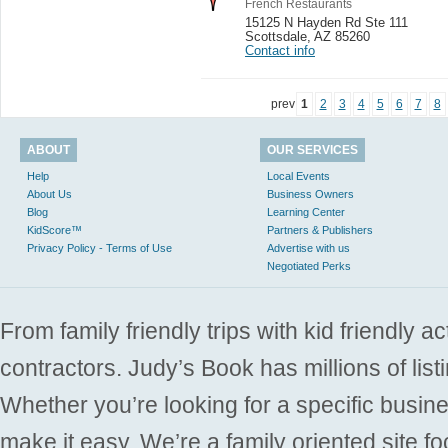
French Restaurants
15125 N Hayden Rd Ste 111
Scottsdale
,
AZ 85260
Contact info
prev
1
2
3
4
5
6
7
8
ABOUT
OUR SERVICES
Help
Local Events
About Us
Business Owners
Blog
Learning Center
KidScore™
Partners & Publishers
Privacy Policy - Terms of Use
Advertise with us
Negotiated Perks
From family friendly trips with kid friendly a
contractors. Judy’s Book has millions of list
Whether you’re looking for a specific busine
make it easy. We’re a family oriented site f