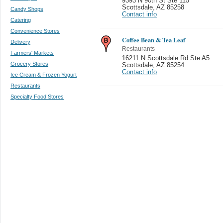
9393 N 90th St Ste 115
Scottsdale
,
AZ 85258
Candy Shops
Contact info
Catering
Convenience Stores
Coffee Bean & Tea Leaf
Delivery
Restaurants
Farmers' Markets
16211 N Scottsdale Rd Ste A5
Grocery Stores
Scottsdale
,
AZ 85254
Contact info
Ice Cream & Frozen Yogurt
Restaurants
Specialty Food Stores