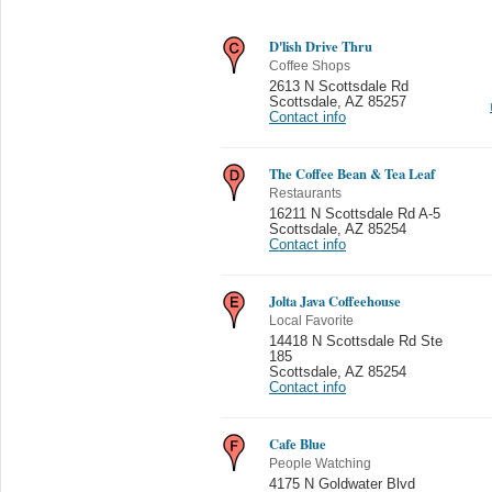
D'lish Drive Thru
Coffee Shops
2613 N Scottsdale Rd
Scottsdale
,
AZ 85257
Contact info
The Coffee Bean & Tea Leaf
Restaurants
16211 N Scottsdale Rd A-5
Scottsdale
,
AZ 85254
Contact info
Jolta Java Coffeehouse
Local Favorite
14418 N Scottsdale Rd Ste
185
Scottsdale
,
AZ 85254
Contact info
Cafe Blue
People Watching
4175 N Goldwater Blvd