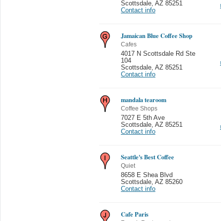
Scottsdale
,
AZ 85251
Contact info
Jamaican Blue Coffee Shop
Cafes
4017 N Scottsdale Rd Ste
104
Scottsdale
,
AZ 85251
Contact info
mandala tearoom
Coffee Shops
7027 E 5th Ave
Scottsdale
,
AZ 85251
Contact info
Seattle's Best Coffee
Quiet
8658 E Shea Blvd
Scottsdale
,
AZ 85260
Contact info
Cafe Paris