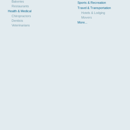
Bakeries
Sports & Recreation
Restaurants
Travel & Transportation
Health & Medical
Hotels & Lodging
Chiropractors
Movers
Dentists
More...
Veterinarians