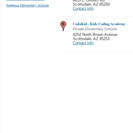
4610 E Osborn Rd
Scottsdale
,
AZ 85250
Religious Elementary Schools
Contact info
CodaKid - Kids Coding Academy
Private Elementary Schools
4254 North Brown Avenue
Scottsdale
,
AZ 85251
Contact info