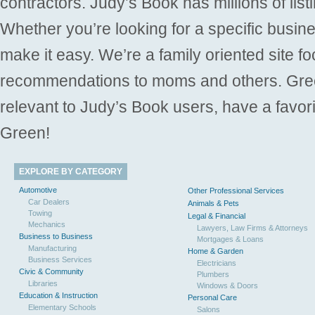
contractors. Judy’s Book has millions of list
Whether you’re looking for a specific busine
make it easy. We’re a family oriented site f
recommendations to moms and others. Gre
relevant to Judy’s Book users, have a favori
Green!
EXPLORE BY CATEGORY
Automotive
Other Professional Services
Car Dealers
Animals & Pets
Towing
Legal & Financial
Mechanics
Lawyers, Law Firms & Attorneys
Business to Business
Mortgages & Loans
Manufacturing
Home & Garden
Business Services
Electricians
Civic & Community
Plumbers
Libraries
Windows & Doors
Education & Instruction
Personal Care
Elementary Schools
Salons