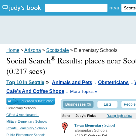
near
Home
>
Arizona
>
Scottsdale
> Elementary Schools
®
Social Search
Results:
places near Sco
(0.217 secs)
.
.
»
Top 10 in Seattle
Animals and Pets
Obstetricians
.
Cafe's And Coffee Shops
More Topics »
All
Education & Instruction
Businesses
Lists
People
(3)
Elementary Schools
Gifted & Accelerated...
Sort:
Judy's Picks
Rating high to low
Military Elementary Schools
Tavan Elementary School
Private Elementary Schools
Elementary Schools
Public Elementary Schools