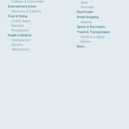
Colleges & Universities
Spas
Entertainment & Arts
Massage
Museums & Galleries
Real Estate
Food & Dining
Retail Shopping
Coffee Shops
Apparel
Bakeries
Sports & Recreation
Restaurants
Travel & Transportation
Health & Medical
Hotels & Lodging
Chiropractors
Movers
Dentists
More...
Veterinarians