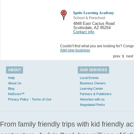
Ignite Learning Academy
School & Preschool
4848 East Cactus Road
Scottsdale
,
AZ 85254
Contact info
Couldn't find what you are looking for? Congrat
Add new business
prev
1
next
ABOUT
OUR SERVICES
Help
Local Events
About Us
Business Owners
Blog
Learning Center
KidScore™
Partners & Publishers
Privacy Policy - Terms of Use
Advertise with us
Negotiated Perks
From family friendly trips with kid friendly a