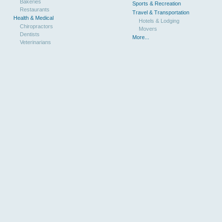
Bakeries
Sports & Recreation
Restaurants
Travel & Transportation
Health & Medical
Hotels & Lodging
Chiropractors
Movers
Dentists
More...
Veterinarians