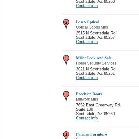
Scottsdale
,
AZ 85260
Contact info
Lesco Optical
Optical Goods Mfrs
2515 N Scottsdale Rd
Scottsdale
,
AZ 85257
Contact info
Miller Lock And Safe
Home Security Services
3021 N Scottsdale Rd
Scottsdale
,
AZ 85251
Contact info
Precision Doors
Millwork Mfrs
7652 East Greenway Rd.
Suite 100
Scottsdale
,
AZ 85260
Contact info
Parnian Furniture