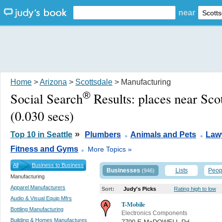
near
Home
>
Arizona
>
Scottsdale
> Manufacturing
®
Social Search
Results:
places near Sco
(0.030 secs)
.
.
»
Top 10 in Seattle
Plumbers
Animals and Pets
Law
.
Fitness and Gyms
More Topics »
All
Business to Business
Businesses
Lists
Peop
(946)
Manufacturing
Apparel Manufacturers
Sort:
Judy's Picks
Rating high to low
Audio & Visual Equip Mfrs
T-Mobile
Bottling Manufacturing
Electronics Components
Building & Homes Manufactures