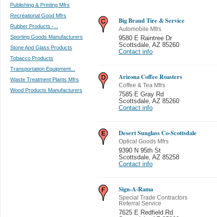
Publishing & Printing Mfrs
Recreational Good Mfrs
Big Brand Tire & Service
Rubber Products -...
Automobile Mfrs
Sporting Goods Manufacturers
9580 E Raintree Dr
Scottsdale
,
AZ 85260
Stone And Glass Products
Contact info
Tobacco Products
Transportation Equipment...
Arizona Coffee Roasters
Waste Treatment Plants Mfrs
Coffee & Tea Mfrs
Wood Products Manufacturers
7585 E Gray Rd
Scottsdale
,
AZ 85260
Contact info
Desert Sunglass Co-Scottsdale
Optical Goods Mfrs
9390 N 95th St
Scottsdale
,
AZ 85258
Contact info
Sign-A-Rama
Special Trade Contractors
Referral Service
7625 E Redfield Rd