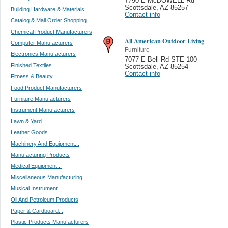
7790 E McDOWELL Rd
Scottsdale
,
AZ 85257
Building Hardware & Materials
Contact info
Catalog & Mail Order Shopping
Chemical Product Manufacturers
All American Outdoor Living
Computer Manufacturers
Furniture
Electronics Manufacturers
7077 E Bell Rd STE 100
Finished Textiles...
Scottsdale
,
AZ 85254
Contact info
Fitness & Beauty
Food Product Manufacturers
Furniture Manufacturers
Instrument Manufacturers
Lawn & Yard
Leather Goods
Machinery And Equipment...
Manufacturing Products
Medical Equipment...
Miscellaneous Manufacturing
Musical Instrument...
Oil And Petroleum Products
Paper & Cardboard...
Plastic Products Manufacturers