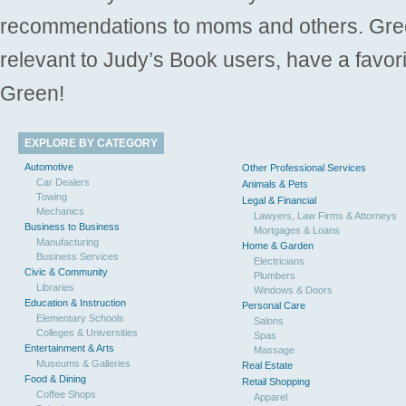
recommendations to moms and others. Gre
relevant to Judy’s Book users, have a favori
Green!
EXPLORE BY CATEGORY
Automotive
Other Professional Services
Car Dealers
Animals & Pets
Towing
Legal & Financial
Mechanics
Lawyers, Law Firms & Attorneys
Business to Business
Mortgages & Loans
Manufacturing
Home & Garden
Business Services
Electricians
Civic & Community
Plumbers
Libraries
Windows & Doors
Education & Instruction
Personal Care
Elementary Schools
Salons
Colleges & Universities
Spas
Entertainment & Arts
Massage
Museums & Galleries
Real Estate
Food & Dining
Retail Shopping
Coffee Shops
Apparel