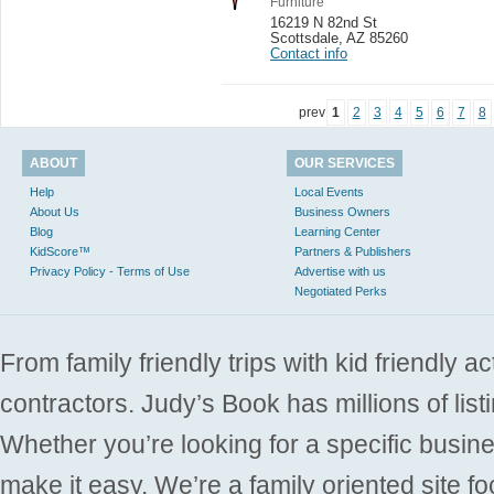
Furniture
16219 N 82nd St
Scottsdale
,
AZ 85260
Contact info
prev
1
2
3
4
5
6
7
8
ABOUT
OUR SERVICES
Help
Local Events
About Us
Business Owners
Blog
Learning Center
KidScore™
Partners & Publishers
Privacy Policy - Terms of Use
Advertise with us
Negotiated Perks
From family friendly trips with kid friendly a
contractors. Judy’s Book has millions of list
Whether you’re looking for a specific busine
make it easy. We’re a family oriented site f