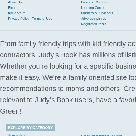
About Us
Business Owners
Blog
Learning Center
KidScore™
Partners & Publishers
Privacy Policy - Terms of Use
Advertise with us
Negotiated Perks
From family friendly trips with kid friendly a
contractors. Judy’s Book has millions of list
Whether you’re looking for a specific busine
make it easy. We’re a family oriented site f
recommendations to moms and others. Gre
relevant to Judy’s Book users, have a favori
Green!
EXPLORE BY CATEGORY
Automotive