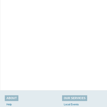
ABOUT
OUR SERVICES
Help
Local Events