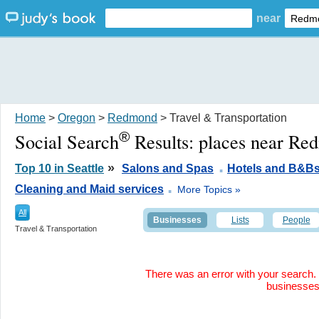
near
Home
>
Oregon
>
Redmond
> Travel & Transportation
®
Social Search
Results:
places near R
.
»
Top 10 in Seattle
Salons and Spas
Hotels and B&B
.
Cleaning and Maid services
More Topics »
All
Businesses
Lists
People
Travel & Transportation
There was an error with your search. 
businesse