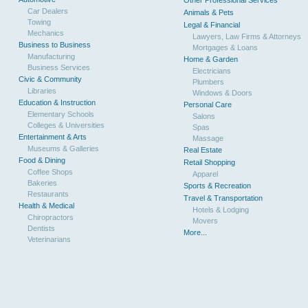
Other Professional Services
Car Dealers
Animals & Pets
Towing
Legal & Financial
Mechanics
Lawyers, Law Firms & Attorneys
Business to Business
Mortgages & Loans
Manufacturing
Home & Garden
Business Services
Electricians
Civic & Community
Plumbers
Libraries
Windows & Doors
Education & Instruction
Personal Care
Elementary Schools
Salons
Colleges & Universities
Spas
Entertainment & Arts
Massage
Museums & Galleries
Real Estate
Food & Dining
Retail Shopping
Coffee Shops
Apparel
Bakeries
Sports & Recreation
Restaurants
Travel & Transportation
Health & Medical
Hotels & Lodging
Chiropractors
Movers
Dentists
More...
Veterinarians