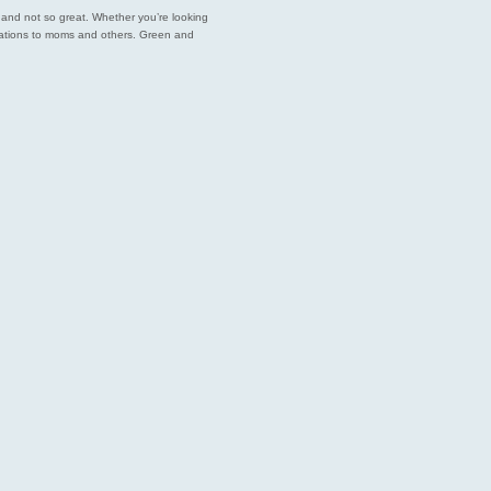
est and not so great. Whether you’re looking
endations to moms and others. Green and