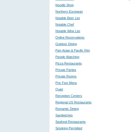
Noodle Shop
Northern European
Notable Beer List
Notable Chef
Notable Wine List
Online Reservations
Outdoor Dining
Pan-Asian & Pacific Rim
People Watching
Pizza Restaurants
Private Parties
Private Rooms
Prix Fixe Menu
Quiet
Reception Centers
Regional US Restaurants
Romantic Dining
Sandwiches
Seafood Restaurants
Smoking Permitted