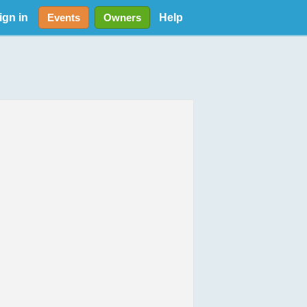
ign in
Help
Events
Owners