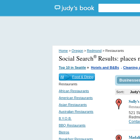
Home
>
Oregon
>
Redmond
> Restaurants
Social Search
Results:
places
®
.
»
Top 10 in Seattle
Hotels and B&Bs
Cleaning 
All
Food & Dining
Businesse
Restaurants
African Restaurants
Sort:
Judy'
American Restaurants
Sully's
Asian Restaurants
Restau
Australian Restaurants
521 S
Redm
B.Y.O.B.
Contac
BBQ Restaurants
Bistros
Madali
Breakfast Restaurants