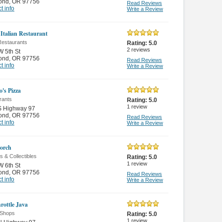
ond
,
OR 97756
Read Reviews
t info
Write a Review
 Italian Restaurant
 Restaurants
Rating:
5.0
2
reviews
 5th St
ond
,
OR 97756
Read Reviews
t info
Write a Review
's Pizza
rants
Rating:
5.0
1
review
S Highway 97
ond
,
OR 97756
Read Reviews
t info
Write a Review
orch
s & Collectibles
Rating:
5.0
1
review
 6th St
ond
,
OR 97756
Read Reviews
t info
Write a Review
rottle Java
 Shops
Rating:
5.0
1
review