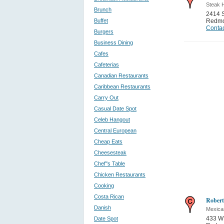
Steak 
Brunch
2414 
Buffet
Redm
Contac
Burgers
Business Dining
Cafes
Cafeterias
Canadian Restaurants
Caribbean Restaurants
Carry Out
Casual Date Spot
Celeb Hangout
Central European
Cheap Eats
Cheesesteak
Chef''s Table
Chicken Restaurants
Cooking
Costa Rican
Robert
Danish
Mexica
433 W 
Date Spot