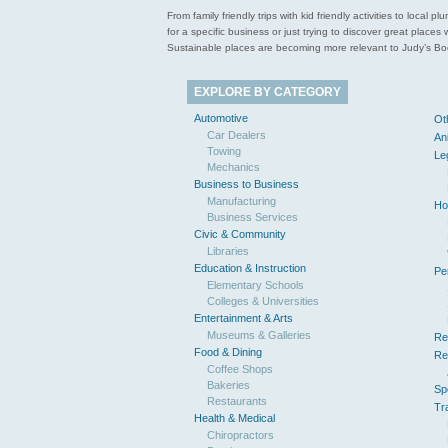
From family friendly trips with kid friendly activities to loca
for a specific business or just trying to discover great pla
Sustainable places are becoming more relevant to Judy’s Book
EXPLORE BY CATEGORY
Automotive
Ot
Car Dealers
An
Towing
Le
Mechanics
Business to Business
Manufacturing
Ho
Business Services
Civic & Community
Libraries
Education & Instruction
Pe
Elementary Schools
Colleges & Universities
Entertainment & Arts
Museums & Galleries
Re
Food & Dining
Re
Coffee Shops
Bakeries
Sp
Restaurants
Tr
Health & Medical
Chiropractors