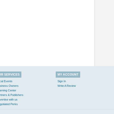
UR SERVICES
MY ACCOUNT
cal Events
Sign In
siness Owners
Write A Review
arning Center
rtners & Publishers
vertise with us
gotiated Perks