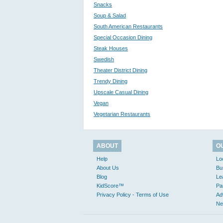
Snacks
Soup & Salad
South American Restaurants
Special Occasion Dining
Steak Houses
Swedish
Theater District Dining
Trendy Dining
Upscale Casual Dining
Vegan
Vegetarian Restaurants
ABOUT
O
Help
Lo
About Us
Bu
Blog
Le
KidScore™
Pa
Privacy Policy - Terms of Use
Ad
Ne