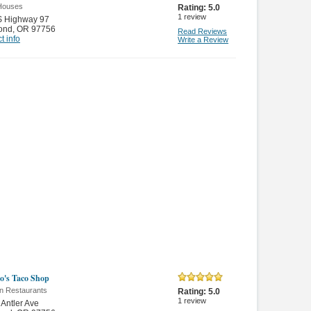
Houses
Rating:
5.0
1
review
S Highway 97
ond
,
OR 97756
Read Reviews
t info
Write a Review
o's Taco Shop
n Restaurants
Rating:
5.0
1
review
Antler Ave