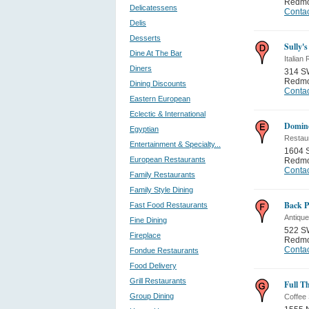
Redm
Delicatessens
Contac
Delis
Desserts
Sully's
Dine At The Bar
Italian
Diners
314 SW
Redm
Dining Discounts
Contac
Eastern European
Eclectic & International
Domino
Egyptian
Restau
Entertainment & Specialty...
1604 
European Restaurants
Redm
Contac
Family Restaurants
Family Style Dining
Back P
Fast Food Restaurants
Antique
Fine Dining
522 SW
Fireplace
Redm
Contac
Fondue Restaurants
Food Delivery
Grill Restaurants
Full Th
Group Dining
Coffee