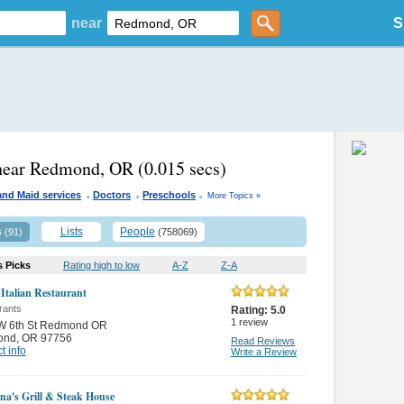
near
S
 near Redmond, OR
(0.015 secs)
.
.
.
and Maid services
Doctors
Preschools
More Topics »
s
Lists
People
(91)
(758069)
s Picks
Rating high to low
A-Z
Z-A
 Italian Restaurant
rants
Rating:
5.0
1
review
W 6th St Redmond OR
ond
,
OR 97756
Read Reviews
t info
Write a Review
na's Grill & Steak House