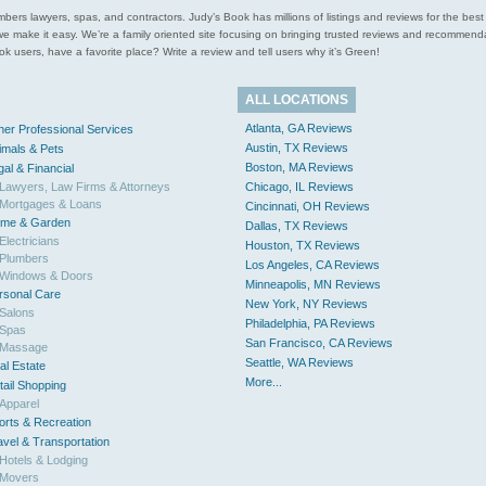
l plumbers lawyers, spas, and contractors. Judy’s Book has millions of listings and reviews for the b
ces we make it easy. We’re a family oriented site focusing on bringing trusted reviews and recomm
 users, have a favorite place? Write a review and tell users why it’s Green!
ALL LOCATIONS
Atlanta, GA Reviews
her Professional Services
Austin, TX Reviews
imals & Pets
Boston, MA Reviews
gal & Financial
Lawyers, Law Firms & Attorneys
Chicago, IL Reviews
Mortgages & Loans
Cincinnati, OH Reviews
me & Garden
Dallas, TX Reviews
Electricians
Houston, TX Reviews
Plumbers
Los Angeles, CA Reviews
Windows & Doors
Minneapolis, MN Reviews
rsonal Care
New York, NY Reviews
Salons
Philadelphia, PA Reviews
Spas
San Francisco, CA Reviews
Massage
Seattle, WA Reviews
al Estate
More...
tail Shopping
Apparel
orts & Recreation
avel & Transportation
Hotels & Lodging
Movers