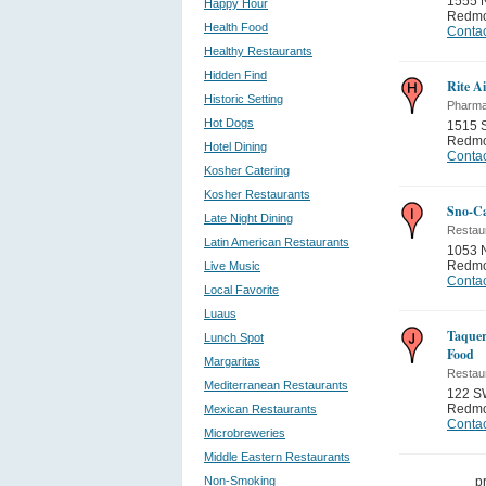
1555 
Happy Hour
Redm
Health Food
Contac
Healthy Restaurants
Hidden Find
Rite A
Historic Setting
Pharma
Hot Dogs
1515 
Redm
Hotel Dining
Contac
Kosher Catering
Kosher Restaurants
Sno-Ca
Late Night Dining
Restau
Latin American Restaurants
1053 
Redm
Live Music
Contac
Local Favorite
Luaus
Taquer
Lunch Spot
Food
Margaritas
Restau
Mediterranean Restaurants
122 S
Redm
Mexican Restaurants
Contac
Microbreweries
Middle Eastern Restaurants
Non-Smoking
p