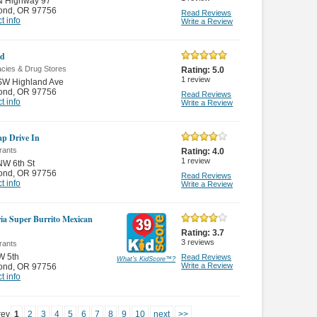
N Highway 97
ond
,
OR 97756
Read Reviews
t info
Write a Review
id
cies & Drug Stores
Rating:
5.0
1
review
SW Highland Ave
ond
,
OR 97756
Read Reviews
t info
Write a Review
p Drive In
rants
Rating:
4.0
1
review
NW 6th St
ond
,
OR 97756
Read Reviews
t info
Write a Review
ia Super Burrito Mexican
Rating:
3.7
3
reviews
rants
W 5th
Read Reviews
What's KidScore
™
?
Write a Review
ond
,
OR 97756
t info
rev
1
2
3
4
5
6
7
8
9
10
next
>>