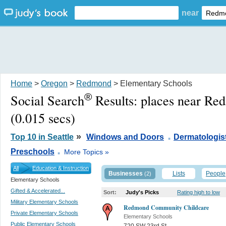
near
Home
>
Oregon
>
Redmond
> Elementary Schools
®
Social Search
Results:
places near R
(0.015 secs)
.
»
Top 10 in Seattle
Windows and Doors
Dermatologis
.
Preschools
More Topics »
All
Education & Instruction
Businesses
Lists
People
(2)
Elementary Schools
Gifted & Accelerated...
Sort:
Judy's Picks
Rating high to low
Military Elementary Schools
Redmond Community Childcare
Private Elementary Schools
Elementary Schools
Public Elementary Schools
720 SW 23rd St