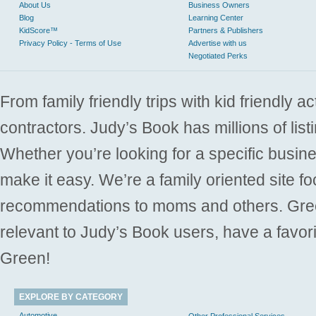
About Us
Business Owners
Blog
Learning Center
KidScore™
Partners & Publishers
Privacy Policy - Terms of Use
Advertise with us
Negotiated Perks
From family friendly trips with kid friendly a
contractors. Judy’s Book has millions of list
Whether you’re looking for a specific busine
make it easy. We’re a family oriented site f
recommendations to moms and others. Gre
relevant to Judy’s Book users, have a favori
Green!
EXPLORE BY CATEGORY
Automotive