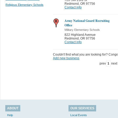
Redmond
,
OR 97756
Religious Elementary Schools
Contact info
Army National Guard Recruiting
Office
Military Elementary Schools
822 Highland Avenue
Redmond
,
OR 97756
Contact info
Couldn't find what you are looking for? Congrat
Add new business
prev
1
next
ABOUT
OUR SERVICES
Help
Local Events