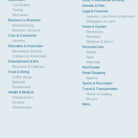
Other Professional Services
Car Dealers
Animals & Pets
Towing
Legal & Financial
Mechanics
Lawyers, Law Firms & Attorneys
Business to Business
Mortgages & Loans
Manufacturing
Home & Garden
Business Services
Electricians
Civic & Community
Plumbers
Libraries
Windows & Doors
Education & Instruction
Personal Care
Elementary Schools
Salons
Colleges & Universities
Spas
Entertainment & Arts
Massage
Museums & Galleries
Real Estate
Food & Dining
Retail Shopping
Coffee Shops
Apparel
Bakeries
Sports & Recreation
Restaurants
Travel & Transportation
Health & Medical
Hotels & Lodging
Chiropractors
Movers
Dentists
More...
Veterinarians