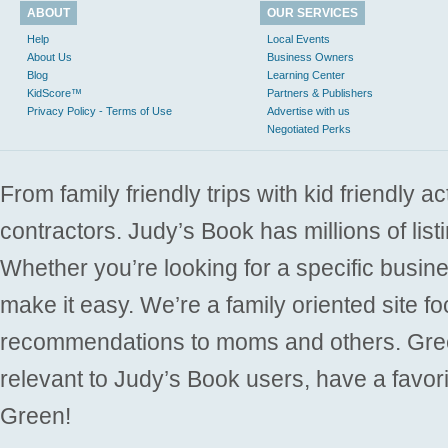
ABOUT
OUR SERVICES
Help
Local Events
About Us
Business Owners
Blog
Learning Center
KidScore™
Partners & Publishers
Privacy Policy - Terms of Use
Advertise with us
Negotiated Perks
From family friendly trips with kid friendly a
contractors. Judy’s Book has millions of list
Whether you’re looking for a specific busine
make it easy. We’re a family oriented site f
recommendations to moms and others. Gre
relevant to Judy’s Book users, have a favori
Green!