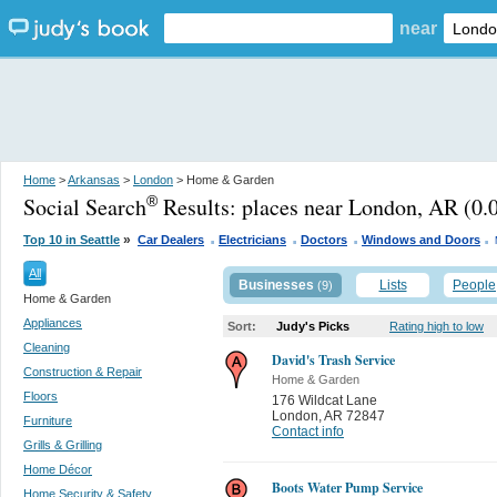
near
Home
>
Arkansas
>
London
> Home & Garden
Social Search
Results:
places near London, AR
(0.0
®
.
.
.
.
»
Top 10 in Seattle
Car Dealers
Electricians
Doctors
Windows and Doors
All
Businesses
Lists
People
(9)
Home & Garden
Appliances
Sort:
Judy's Picks
Rating high to low
Cleaning
David's Trash Service
Construction & Repair
Home & Garden
Floors
176 Wildcat Lane
London
,
AR 72847
Furniture
Contact info
Grills & Grilling
Home Décor
Boots Water Pump Service
Home Security & Safety