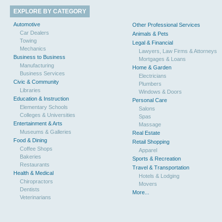
EXPLORE BY CATEGORY
Automotive
Other Professional Services
Car Dealers
Animals & Pets
Towing
Legal & Financial
Mechanics
Lawyers, Law Firms & Attorneys
Business to Business
Mortgages & Loans
Manufacturing
Home & Garden
Business Services
Electricians
Civic & Community
Plumbers
Libraries
Windows & Doors
Education & Instruction
Personal Care
Elementary Schools
Salons
Colleges & Universities
Spas
Entertainment & Arts
Massage
Museums & Galleries
Real Estate
Food & Dining
Retail Shopping
Coffee Shops
Apparel
Bakeries
Sports & Recreation
Restaurants
Travel & Transportation
Health & Medical
Hotels & Lodging
Chiropractors
Movers
Dentists
More...
Veterinarians