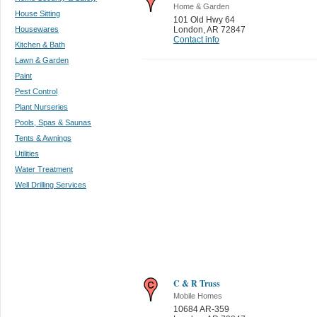
Home & Garden
House Sitting
101 Old Hwy 64
Housewares
London
,
AR 72847
Contact info
Kitchen & Bath
Lawn & Garden
Paint
Pest Control
Plant Nurseries
Pools, Spas & Saunas
Tents & Awnings
Utilities
Water Treatment
Well Drilling Services
C & R Truss
Mobile Homes
10684 AR-359