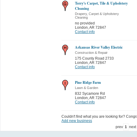
Terry's Carpet, Tile & Upholstery
Cleaning
Drapery, Carpet & Upholstery
Cleaning
no provided
London
,
AR 72847
Contact info
Arkansas River Valley Electric
Construction & Repair
175 County Road 2733
London
,
AR 72847
Contact info
Pine Ridge Farm
Lawn & Garden
832 Sycamore Rd
London
,
AR 72847
Contact info
Couldn't find what you are looking for? Congrat
Add new business
prev
1
next