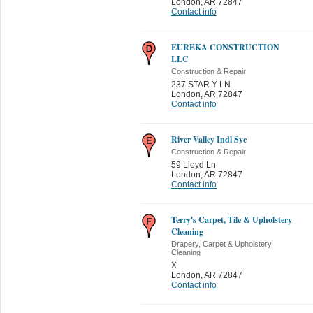
London
,
AR 72847
Contact info
EUREKA CONSTRUCTION
LLC
Construction & Repair
237 STAR Y LN
London
,
AR 72847
Contact info
River Valley Indl Svc
Construction & Repair
59 Lloyd Ln
London
,
AR 72847
Contact info
Terry's Carpet, Tile & Upholstery
Cleaning
Drapery, Carpet & Upholstery
Cleaning
X
London
,
AR 72847
Contact info