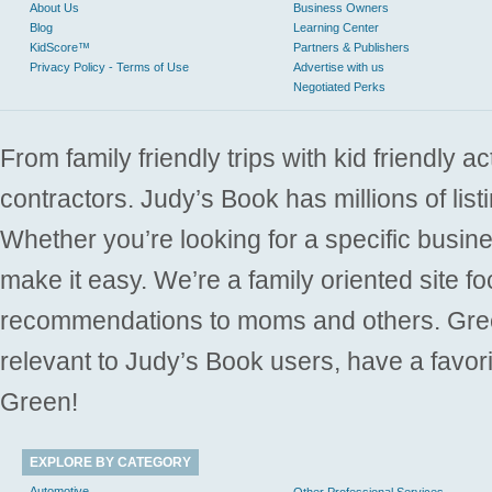
About Us
Business Owners
Blog
Learning Center
KidScore™
Partners & Publishers
Privacy Policy - Terms of Use
Advertise with us
Negotiated Perks
From family friendly trips with kid friendly a
contractors. Judy’s Book has millions of list
Whether you’re looking for a specific busine
make it easy. We’re a family oriented site f
recommendations to moms and others. Gre
relevant to Judy’s Book users, have a favori
Green!
EXPLORE BY CATEGORY
Automotive