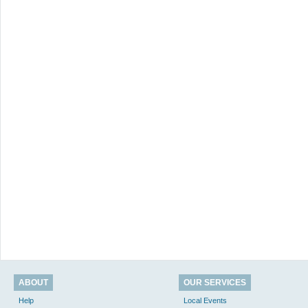
ABOUT
OUR SERVICES
Help
Local Events