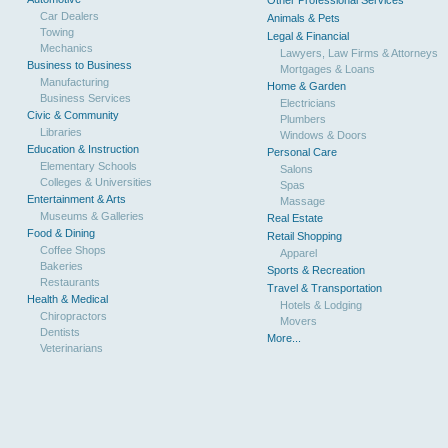
Other Professional Services
Car Dealers
Animals & Pets
Towing
Legal & Financial
Mechanics
Lawyers, Law Firms & Attorneys
Business to Business
Mortgages & Loans
Manufacturing
Home & Garden
Business Services
Electricians
Civic & Community
Plumbers
Libraries
Windows & Doors
Education & Instruction
Personal Care
Elementary Schools
Salons
Colleges & Universities
Spas
Entertainment & Arts
Massage
Museums & Galleries
Real Estate
Food & Dining
Retail Shopping
Coffee Shops
Apparel
Bakeries
Sports & Recreation
Restaurants
Travel & Transportation
Health & Medical
Hotels & Lodging
Chiropractors
Movers
Dentists
More...
Veterinarians