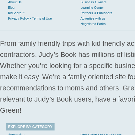
About Us
Business Owners
Blog
Learning Center
KidScore™
Partners & Publishers
Privacy Policy - Terms of Use
Advertise with us
Negotiated Perks
From family friendly trips with kid friendly a
contractors. Judy’s Book has millions of list
Whether you’re looking for a specific busine
make it easy. We’re a family oriented site f
recommendations to moms and others. Gre
relevant to Judy’s Book users, have a favori
Green!
EXPLORE BY CATEGORY
Automotive