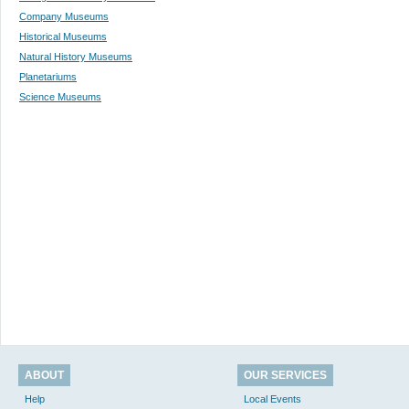
Company Museums
Historical Museums
Natural History Museums
Planetariums
Science Museums
ABOUT
OUR SERVICES
Help
Local Events