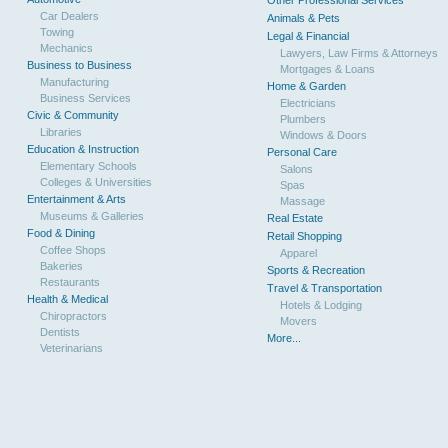
Other Professional Services
Car Dealers
Animals & Pets
Towing
Legal & Financial
Mechanics
Lawyers, Law Firms & Attorneys
Business to Business
Mortgages & Loans
Manufacturing
Home & Garden
Business Services
Electricians
Civic & Community
Plumbers
Libraries
Windows & Doors
Education & Instruction
Personal Care
Elementary Schools
Salons
Colleges & Universities
Spas
Entertainment & Arts
Massage
Museums & Galleries
Real Estate
Food & Dining
Retail Shopping
Coffee Shops
Apparel
Bakeries
Sports & Recreation
Restaurants
Travel & Transportation
Health & Medical
Hotels & Lodging
Chiropractors
Movers
Dentists
More...
Veterinarians