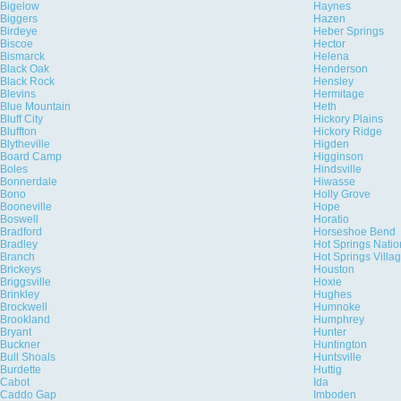
Bigelow
Haynes
Biggers
Hazen
Birdeye
Heber Springs
Biscoe
Hector
Bismarck
Helena
Black Oak
Henderson
Black Rock
Hensley
Blevins
Hermitage
Blue Mountain
Heth
Bluff City
Hickory Plains
Bluffton
Hickory Ridge
Blytheville
Higden
Board Camp
Higginson
Boles
Hindsville
Bonnerdale
Hiwasse
Bono
Holly Grove
Booneville
Hope
Boswell
Horatio
Bradford
Horseshoe Bend
Bradley
Hot Springs Natio
Branch
Hot Springs Villa
Brickeys
Houston
Briggsville
Hoxie
Brinkley
Hughes
Brockwell
Humnoke
Brookland
Humphrey
Bryant
Hunter
Buckner
Huntington
Bull Shoals
Huntsville
Burdette
Huttig
Cabot
Ida
Caddo Gap
Imboden