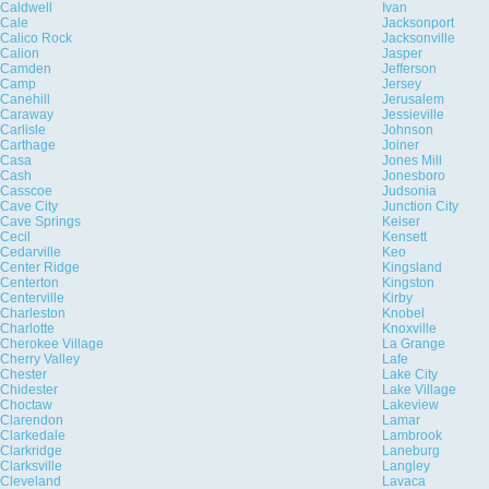
Caldwell
Ivan
Cale
Jacksonport
Calico Rock
Jacksonville
Calion
Jasper
Camden
Jefferson
Camp
Jersey
Canehill
Jerusalem
Caraway
Jessieville
Carlisle
Johnson
Carthage
Joiner
Casa
Jones Mill
Cash
Jonesboro
Casscoe
Judsonia
Cave City
Junction City
Cave Springs
Keiser
Cecil
Kensett
Cedarville
Keo
Center Ridge
Kingsland
Centerton
Kingston
Centerville
Kirby
Charleston
Knobel
Charlotte
Knoxville
Cherokee Village
La Grange
Cherry Valley
Lafe
Chester
Lake City
Chidester
Lake Village
Choctaw
Lakeview
Clarendon
Lamar
Clarkedale
Lambrook
Clarkridge
Laneburg
Clarksville
Langley
Cleveland
Lavaca