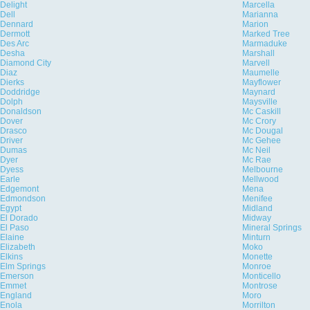
Delight
Marcella
Dell
Marianna
Dennard
Marion
Dermott
Marked Tree
Des Arc
Marmaduke
Desha
Marshall
Diamond City
Marvell
Diaz
Maumelle
Dierks
Mayflower
Doddridge
Maynard
Dolph
Maysville
Donaldson
Mc Caskill
Dover
Mc Crory
Drasco
Mc Dougal
Driver
Mc Gehee
Dumas
Mc Neil
Dyer
Mc Rae
Dyess
Melbourne
Earle
Mellwood
Edgemont
Mena
Edmondson
Menifee
Egypt
Midland
El Dorado
Midway
El Paso
Mineral Springs
Elaine
Minturn
Elizabeth
Moko
Elkins
Monette
Elm Springs
Monroe
Emerson
Monticello
Emmet
Montrose
England
Moro
Enola
Morrilton