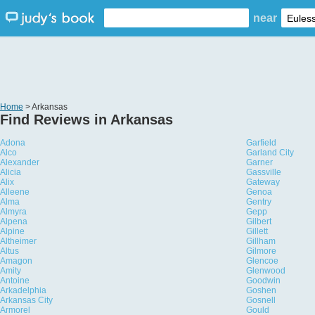
near
Home
> Arkansas
Find Reviews in Arkansas
Adona
Garfield
Alco
Garland City
Alexander
Garner
Alicia
Gassville
Alix
Gateway
Alleene
Genoa
Alma
Gentry
Almyra
Gepp
Alpena
Gilbert
Alpine
Gillett
Altheimer
Gillham
Altus
Gilmore
Amagon
Glencoe
Amity
Glenwood
Antoine
Goodwin
Arkadelphia
Goshen
Arkansas City
Gosnell
Armorel
Gould