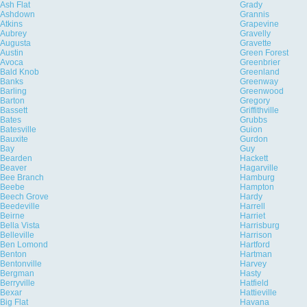
Ash Flat
Grady
Ashdown
Grannis
Atkins
Grapevine
Aubrey
Gravelly
Augusta
Gravette
Austin
Green Forest
Avoca
Greenbrier
Bald Knob
Greenland
Banks
Greenway
Barling
Greenwood
Barton
Gregory
Bassett
Griffithville
Bates
Grubbs
Batesville
Guion
Bauxite
Gurdon
Bay
Guy
Bearden
Hackett
Beaver
Hagarville
Bee Branch
Hamburg
Beebe
Hampton
Beech Grove
Hardy
Beedeville
Harrell
Beirne
Harriet
Bella Vista
Harrisburg
Belleville
Harrison
Ben Lomond
Hartford
Benton
Hartman
Bentonville
Harvey
Bergman
Hasty
Berryville
Hatfield
Bexar
Hattieville
Big Flat
Havana