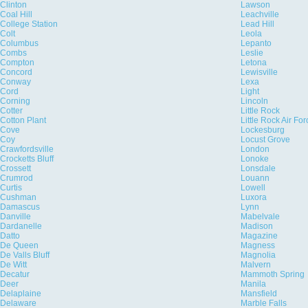
Clinton
Lawson
Coal Hill
Leachville
College Station
Lead Hill
Colt
Leola
Columbus
Lepanto
Combs
Leslie
Compton
Letona
Concord
Lewisville
Conway
Lexa
Cord
Light
Corning
Lincoln
Cotter
Little Rock
Cotton Plant
Little Rock Air Fo
Cove
Lockesburg
Coy
Locust Grove
Crawfordsville
London
Crocketts Bluff
Lonoke
Crossett
Lonsdale
Crumrod
Louann
Curtis
Lowell
Cushman
Luxora
Damascus
Lynn
Danville
Mabelvale
Dardanelle
Madison
Datto
Magazine
De Queen
Magness
De Valls Bluff
Magnolia
De Witt
Malvern
Decatur
Mammoth Spring
Deer
Manila
Delaplaine
Mansfield
Delaware
Marble Falls