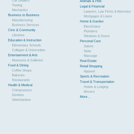
Car Dealers
Animals & Pets
Towing
Legal & Financial
Mechanics
Lawyers, Law Firms & Attorneys
Business to Business
Mortgages & Loans
Manufacturing
Home & Garden
Business Services
Electricians
Civic & Community
Plumbers
Libraries
Windows & Doors
Education & Instruction
Personal Care
Elementary Schools
Salons
Colleges & Universities
Spas
Entertainment & Arts
Massage
Museums & Galleries
Real Estate
Food & Dining
Retail Shopping
Coffee Shops
Apparel
Bakeries
Sports & Recreation
Restaurants
Travel & Transportation
Health & Medical
Hotels & Lodging
Chiropractors
Movers
Dentists
More...
Veterinarians