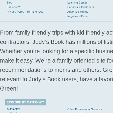
Blog
Learning Center
KidScore™
Partners & Publishers
Privacy Policy - Terms of Use
Advertise with us
Negotiated Perks
From family friendly trips with kid friendly a
contractors. Judy’s Book has millions of list
Whether you’re looking for a specific busine
make it easy. We’re a family oriented site f
recommendations to moms and others. Gre
relevant to Judy’s Book users, have a favori
Green!
EXPLORE BY CATEGORY
Automotive
Other Professional Services