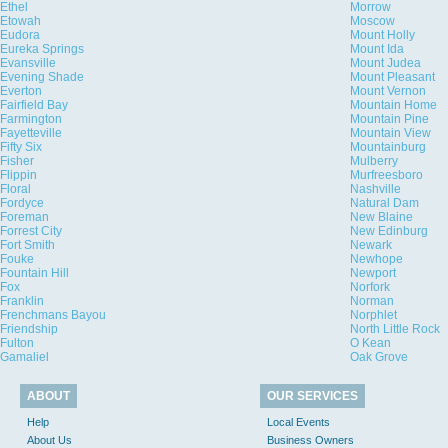
Ethel
Morrow
Etowah
Moscow
Eudora
Mount Holly
Eureka Springs
Mount Ida
Evansville
Mount Judea
Evening Shade
Mount Pleasant
Everton
Mount Vernon
Fairfield Bay
Mountain Home
Farmington
Mountain Pine
Fayetteville
Mountain View
Fifty Six
Mountainburg
Fisher
Mulberry
Flippin
Murfreesboro
Floral
Nashville
Fordyce
Natural Dam
Foreman
New Blaine
Forrest City
New Edinburg
Fort Smith
Newark
Fouke
Newhope
Fountain Hill
Newport
Fox
Norfork
Franklin
Norman
Frenchmans Bayou
Norphlet
Friendship
North Little Rock
Fulton
O Kean
Gamaliel
Oak Grove
ABOUT
OUR SERVICES
Help
Local Events
About Us
Business Owners