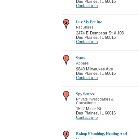
Des Plaines
,
IL 60016
Contact info
Luv My Pet Inc
Pet Stores
2474 E Dempster St # 103
Des Plaines
,
IL 60016
Contact info
Syms
Apparel
9840 Milwaukee Ave
Des Plaines
,
IL 60016
Contact info
Spy Source
Private Investigators &
Consultants
1522 Miner St
Des Plaines
,
IL 60016
Contact info
Bishop Plumbing, Heating And
Cooling, Inc