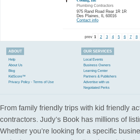
Plumbing Contractors
975 Rand Road Rear 1R 1R
Des Plaines
,
IL 60016
Contact info
prev
1
2
3
4
5
6
7
8
ABOUT
OUR SERVICES
Help
Local Events
About Us
Business Owners
Blog
Learning Center
KidScore™
Partners & Publishers
Privacy Policy - Terms of Use
Advertise with us
Negotiated Perks
From family friendly trips with kid friendly a
contractors. Judy’s Book has millions of list
Whether you’re looking for a specific busine