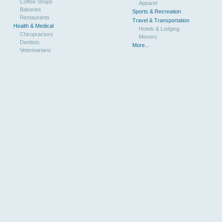
Coffee Shops
Apparel
Bakeries
Sports & Recreation
Restaurants
Travel & Transportation
Health & Medical
Hotels & Lodging
Chiropractors
Movers
Dentists
More...
Veterinarians