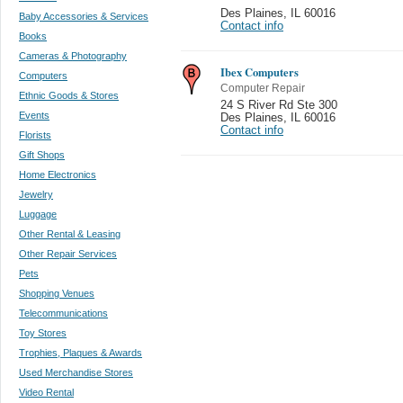
Des Plaines
,
IL 60016
Baby Accessories & Services
Contact info
Books
Cameras & Photography
Ibex Computers
Computers
Computer Repair
Ethnic Goods & Stores
24 S River Rd Ste 300
Events
Des Plaines
,
IL 60016
Contact info
Florists
Gift Shops
Home Electronics
Jewelry
Luggage
Other Rental & Leasing
Other Repair Services
Pets
Shopping Venues
Telecommunications
Toy Stores
Trophies, Plaques & Awards
Used Merchandise Stores
Video Rental