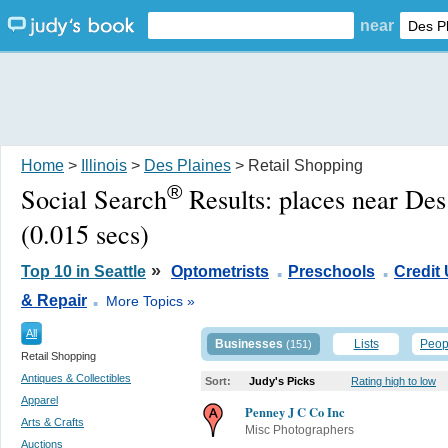
near
Home
>
Illinois
>
Des Plaines
> Retail Shopping
®
Social Search
Results:
places near Des
(0.015 secs)
.
.
»
Top 10 in Seattle
Optometrists
Preschools
Credit
.
& Repair
More Topics »
All
Businesses
Lists
Peop
(151)
Retail Shopping
Antiques & Collectibles
Sort:
Judy's Picks
Rating high to low
Apparel
Penney J C Co Inc
Arts & Crafts
Misc Photographers
Auctions