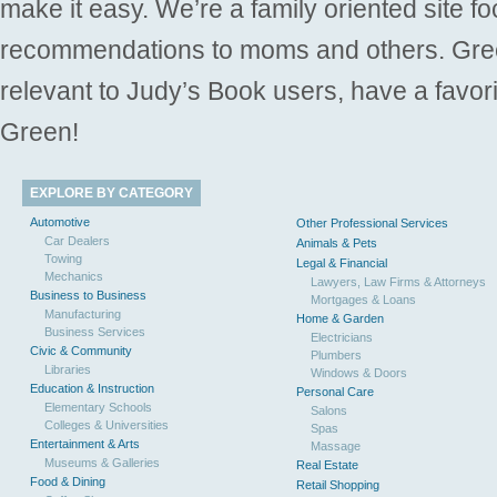
make it easy. We’re a family oriented site f
recommendations to moms and others. Gre
relevant to Judy’s Book users, have a favori
Green!
EXPLORE BY CATEGORY
Automotive
Other Professional Services
Car Dealers
Animals & Pets
Towing
Legal & Financial
Mechanics
Lawyers, Law Firms & Attorneys
Business to Business
Mortgages & Loans
Manufacturing
Home & Garden
Business Services
Electricians
Civic & Community
Plumbers
Libraries
Windows & Doors
Education & Instruction
Personal Care
Elementary Schools
Salons
Colleges & Universities
Spas
Entertainment & Arts
Massage
Museums & Galleries
Real Estate
Food & Dining
Retail Shopping