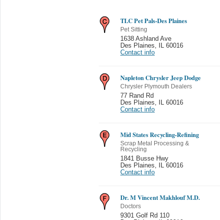
TLC Pet Pals-Des Plaines
Pet Sitting
1638 Ashland Ave
Des Plaines
,
IL 60016
Contact info
Napleton Chrysler Jeep Dodge
Chrysler Plymouth Dealers
77 Rand Rd
Des Plaines
,
IL 60016
Contact info
Mid States Recycling-Refining
Scrap Metal Processing &
Recycling
1841 Busse Hwy
Des Plaines
,
IL 60016
Contact info
Dr. M Vincent Makhlouf M.D.
Doctors
9301 Golf Rd 110