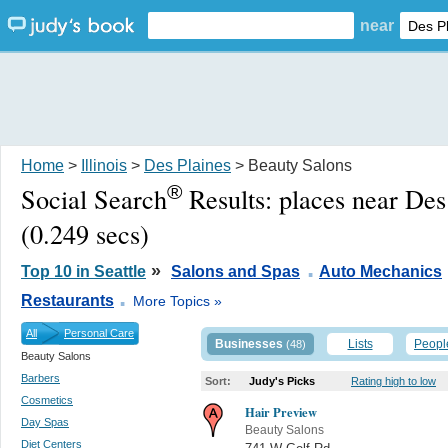
near
Home
>
Illinois
>
Des Plaines
> Beauty Salons
®
Social Search
Results:
places near Des
(0.249 secs)
.
»
Top 10 in Seattle
Salons and Spas
Auto Mechanics
.
Restaurants
More Topics »
All
Personal Care
Businesses
Lists
Peopl
(48)
Beauty Salons
Barbers
Sort:
Judy's Picks
Rating high to low
Cosmetics
Hair Preview
Day Spas
Beauty Salons
Diet Centers