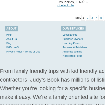
Des Plaines
,
IL 60016
Contact info
prev
1
2
3
4
5
ABOUT
OUR SERVICES
Help
Local Events
About Us
Business Owners
Blog
Learning Center
KidScore™
Partners & Publishers
Privacy Policy - Terms of Use
Advertise with us
Negotiated Perks
From family friendly trips with kid friendly a
contractors. Judy’s Book has millions of list
Whether you’re looking for a specific busine
make it easy. We’re a family oriented site f