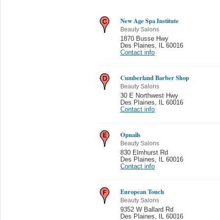
New Age Spa Institute
Beauty Salons
1870 Busse Hwy
Des Plaines
,
IL 60016
Contact info
Cumberland Barber Shop
Beauty Salons
30 E Northwest Hwy
Des Plaines
,
IL 60016
Contact info
Opnails
Beauty Salons
830 Elmhurst Rd
Des Plaines
,
IL 60016
Contact info
European Touch
Beauty Salons
9352 W Ballard Rd
Des Plaines
,
IL 60016