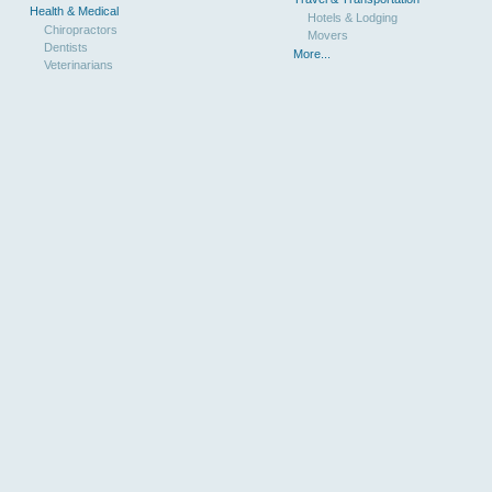
Health & Medical
Hotels & Lodging
Chiropractors
Movers
Dentists
More...
Veterinarians