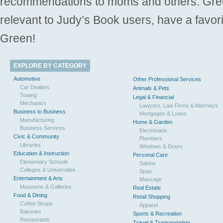
recommendations to moms and others. Gre
relevant to Judy’s Book users, have a favori
Green!
EXPLORE BY CATEGORY
Automotive
Other Professional Services
Car Dealers
Animals & Pets
Towing
Legal & Financial
Mechanics
Lawyers, Law Firms & Attorneys
Business to Business
Mortgages & Loans
Manufacturing
Home & Garden
Business Services
Electricians
Civic & Community
Plumbers
Libraries
Windows & Doors
Education & Instruction
Personal Care
Elementary Schools
Salons
Colleges & Universities
Spas
Entertainment & Arts
Massage
Museums & Galleries
Real Estate
Food & Dining
Retail Shopping
Coffee Shops
Apparel
Bakeries
Sports & Recreation
Restaurants
Travel & Transportation