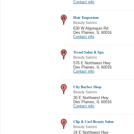
Contact info
Hair Emporium
Beauty Salons
630 W Algonquin Rd
Des Plaines
,
IL 60016
Contact info
Trend Salon & Spa
Beauty Salons
576 E Northwest Hwy
Des Plaines
,
IL 60016
Contact info
City Barber Shop
Beauty Salons
30 E Northwest Hwy
Des Plaines
,
IL 60016
Contact info
Clip & Curl Beauty Salon
Beauty Salons
24 E Northwest Hwy