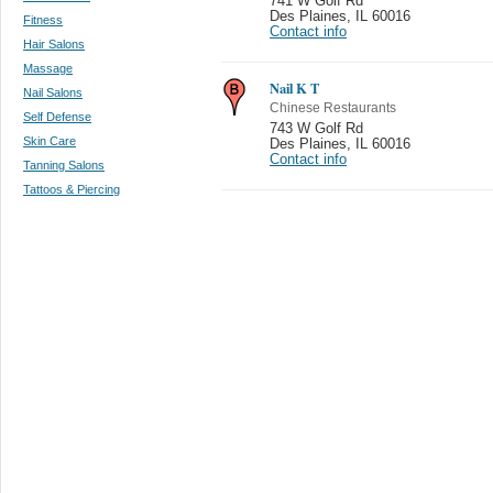
741 W Golf Rd
Des Plaines
,
IL 60016
Fitness
Contact info
Hair Salons
Massage
Nail K T
Nail Salons
Chinese Restaurants
Self Defense
743 W Golf Rd
Skin Care
Des Plaines
,
IL 60016
Contact info
Tanning Salons
Tattoos & Piercing