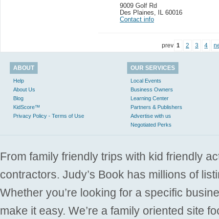
9009 Golf Rd
Des Plaines
,
IL 60016
Contact info
prev
1
2
3
4
n
ABOUT
OUR SERVICES
Help
Local Events
About Us
Business Owners
Blog
Learning Center
KidScore™
Partners & Publishers
Privacy Policy - Terms of Use
Advertise with us
Negotiated Perks
From family friendly trips with kid friendly a
contractors. Judy’s Book has millions of list
Whether you’re looking for a specific busine
make it easy. We’re a family oriented site f