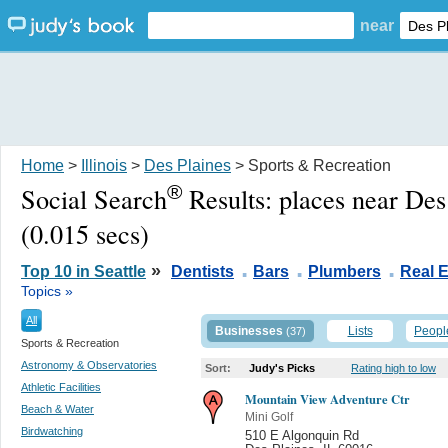
near
Home
>
Illinois
>
Des Plaines
> Sports & Recreation
®
Social Search
Results:
places near Des
(0.015 secs)
.
.
.
»
Top 10 in Seattle
Dentists
Bars
Plumbers
Real E
Topics »
All
Businesses
Lists
Peopl
(37)
Sports & Recreation
Astronomy & Observatories
Sort:
Judy's Picks
Rating high to low
Athletic Facilities
Mountain View Adventure Ctr
Beach & Water
Mini Golf
Birdwatching
510 E Algonquin Rd