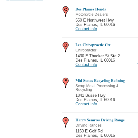
Des Plaines Honda
Motorcycle Dealers
550 E Northwest Hwy
Des Plaines
,
IL 60016
Contact info
Lee Chiropractic Ctr
Chiropractor
1430 E Thacker St Ste 2
Des Plaines
,
IL 60016
Contact info
Mid States Recycling-Refining
Scrap Metal Processing &
Recycling
1841 Busse Hwy
Des Plaines
,
IL 60016
Contact info
Harry Semrow Driving Range
Driving Ranges
1150 E Golf Rd
Des Plaines
,
IL 60016