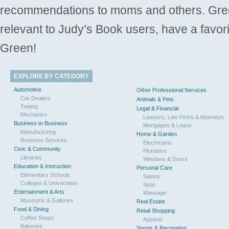
recommendations to moms and others. Gre
relevant to Judy’s Book users, have a favori
Green!
EXPLORE BY CATEGORY
Automotive
Other Professional Services
Car Dealers
Animals & Pets
Towing
Legal & Financial
Mechanics
Lawyers, Law Firms & Attorneys
Business to Business
Mortgages & Loans
Manufacturing
Home & Garden
Business Services
Electricians
Civic & Community
Plumbers
Libraries
Windows & Doors
Education & Instruction
Personal Care
Elementary Schools
Salons
Colleges & Universities
Spas
Entertainment & Arts
Massage
Museums & Galleries
Real Estate
Food & Dining
Retail Shopping
Coffee Shops
Apparel
Bakeries
Sports & Recreation