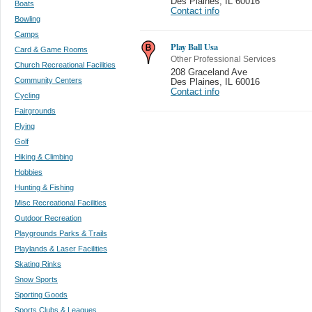
Des Plaines
,
IL 60016
Boats
Contact info
Bowling
Camps
Play Ball Usa
Card & Game Rooms
Other Professional Services
Church Recreational Facilities
208 Graceland Ave
Community Centers
Des Plaines
,
IL 60016
Contact info
Cycling
Fairgrounds
Flying
Golf
Hiking & Climbing
Hobbies
Hunting & Fishing
Misc Recreational Facilities
Outdoor Recreation
Playgrounds Parks & Trails
Playlands & Laser Facilities
Skating Rinks
Snow Sports
Sporting Goods
Sports Clubs & Leagues