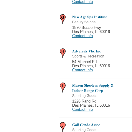
Contact info
New Age Spa Institute
Beauty Salons
1870 Busse Hwy
Des Plaines
,
IL 60016
Contact info
Adversity Vbc Inc
Sports & Recreation
54 Michael Rd
Des Plaines
,
IL 60016
Contact info
Maxon Shooters Supply &
Indoor Range Corp
Sporting Goods
1226 Rand Rd
Des Plaines
,
IL 60016
Contact info
Golf Condo Assoc
Sporting Goods