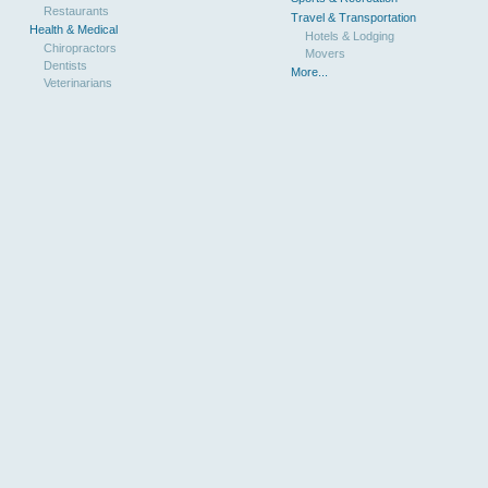
Restaurants
Travel & Transportation
Health & Medical
Hotels & Lodging
Chiropractors
Movers
Dentists
More...
Veterinarians