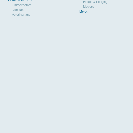
Hotels & Lodging
Chiropractors
Movers
Dentists
More...
Veterinarians