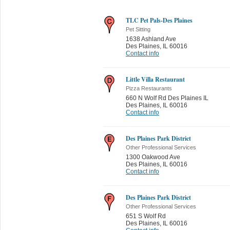
TLC Pet Pals-Des Plaines
Pet Sitting
1638 Ashland Ave
Des Plaines
,
IL 60016
Contact info
Little Villa Restaurant
Pizza Restaurants
660 N Wolf Rd Des Plaines IL
Des Plaines
,
IL 60016
Contact info
Des Plaines Park District
Other Professional Services
1300 Oakwood Ave
Des Plaines
,
IL 60016
Contact info
Des Plaines Park District
Other Professional Services
651 S Wolf Rd
Des Plaines
,
IL 60016