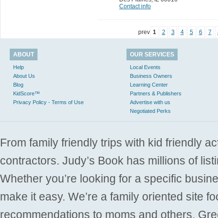
Contact info
prev
1
2
3
4
5
6
7
ABOUT
OUR SERVICES
Help
Local Events
About Us
Business Owners
Blog
Learning Center
KidScore™
Partners & Publishers
Privacy Policy - Terms of Use
Advertise with us
Negotiated Perks
From family friendly trips with kid friendly a
contractors. Judy’s Book has millions of list
Whether you’re looking for a specific busine
make it easy. We’re a family oriented site f
recommendations to moms and others. Gre