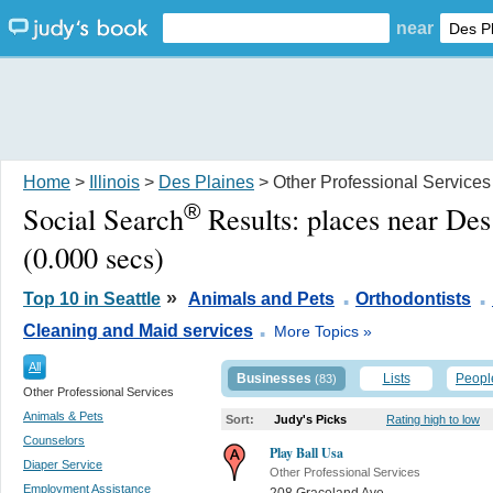
near
Home
>
Illinois
>
Des Plaines
> Other Professional Services
®
Social Search
Results:
places near Des
(0.000 secs)
.
.
»
Top 10 in Seattle
Animals and Pets
Orthodontists
.
Cleaning and Maid services
More Topics »
All
Businesses
Lists
Peopl
(83)
Other Professional Services
Animals & Pets
Sort:
Judy's Picks
Rating high to low
Counselors
Play Ball Usa
Diaper Service
Other Professional Services
Employment Assistance
208 Graceland Ave