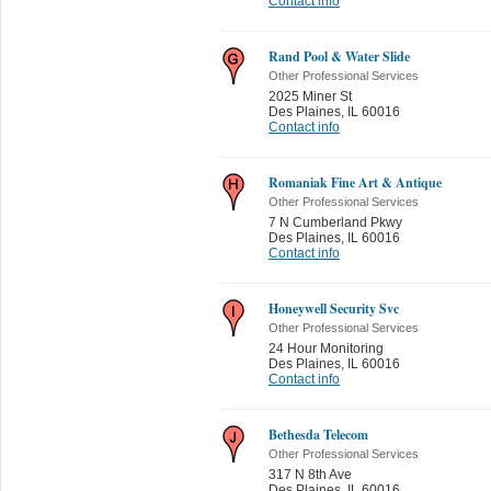
Contact info
Rand Pool & Water Slide
Other Professional Services
2025 Miner St
Des Plaines
,
IL 60016
Contact info
Romaniak Fine Art & Antique
Other Professional Services
7 N Cumberland Pkwy
Des Plaines
,
IL 60016
Contact info
Honeywell Security Svc
Other Professional Services
24 Hour Monitoring
Des Plaines
,
IL 60016
Contact info
Bethesda Telecom
Other Professional Services
317 N 8th Ave
Des Plaines
,
IL 60016