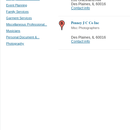
Des Plaines
,
IL 60016
Event Planning
Contact info
Family Services
Garment Services
Penney J C Co Inc
Miscellaneous Professional...
Misc Photographers
Musicians
Personal Document &...
Des Plaines
,
IL 60016
Contact info
Photography