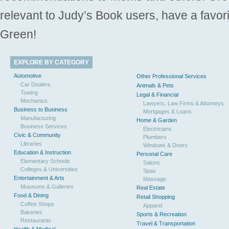
relevant to Judy’s Book users, have a favori
Green!
EXPLORE BY CATEGORY
Automotive
Other Professional Services
Car Dealers
Animals & Pets
Towing
Legal & Financial
Mechanics
Lawyers, Law Firms & Attorneys
Business to Business
Mortgages & Loans
Manufacturing
Home & Garden
Business Services
Electricians
Civic & Community
Plumbers
Libraries
Windows & Doors
Education & Instruction
Personal Care
Elementary Schools
Salons
Colleges & Universities
Spas
Entertainment & Arts
Massage
Museums & Galleries
Real Estate
Food & Dining
Retail Shopping
Coffee Shops
Apparel
Bakeries
Sports & Recreation
Restaurants
Travel & Transportation
Health & Medical