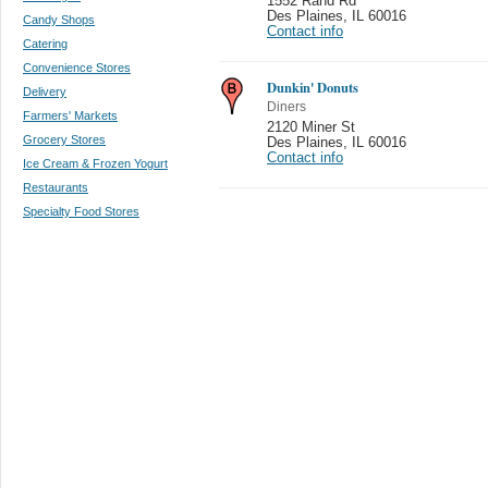
1552 Rand Rd
Des Plaines
,
IL 60016
Candy Shops
Contact info
Catering
Convenience Stores
Dunkin' Donuts
Delivery
Diners
Farmers' Markets
2120 Miner St
Grocery Stores
Des Plaines
,
IL 60016
Contact info
Ice Cream & Frozen Yogurt
Restaurants
Specialty Food Stores