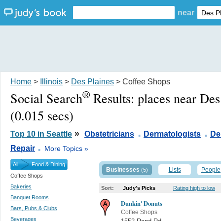
near
Home
>
Illinois
>
Des Plaines
> Coffee Shops
®
Social Search
Results:
places near Des
(0.015 secs)
.
.
»
Top 10 in Seattle
Obstetricians
Dermatologists
De
.
Repair
More Topics »
All
Food & Dining
Businesses
Lists
People
(5)
Coffee Shops
Bakeries
Sort:
Judy's Picks
Rating high to low
Banquet Rooms
Dunkin' Donuts
Bars, Pubs & Clubs
Coffee Shops
Beverages