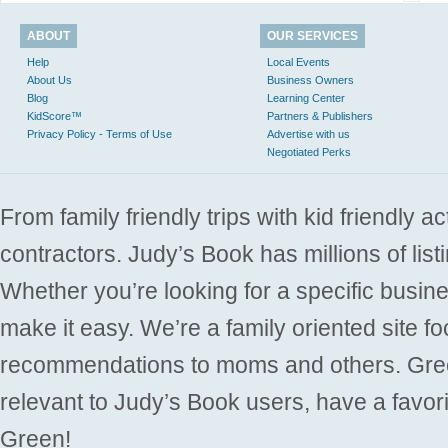
ABOUT
OUR SERVICES
Help
Local Events
About Us
Business Owners
Blog
Learning Center
KidScore™
Partners & Publishers
Privacy Policy - Terms of Use
Advertise with us
Negotiated Perks
From family friendly trips with kid friendly a
contractors. Judy’s Book has millions of list
Whether you’re looking for a specific busine
make it easy. We’re a family oriented site f
recommendations to moms and others. Gre
relevant to Judy’s Book users, have a favori
Green!