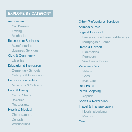
EXPLORE BY CATEGORY
Automotive
Other Professional Services
Car Dealers
Animals & Pets
Towing
Legal & Financial
Mechanics
Lawyers, Law Firms & Attorneys
Business to Business
Mortgages & Loans
Manufacturing
Home & Garden
Business Services
Electricians
Civic & Community
Plumbers
Libraries
Windows & Doors
Education & Instruction
Personal Care
Elementary Schools
Salons
Colleges & Universities
Spas
Entertainment & Arts
Massage
Museums & Galleries
Real Estate
Food & Dining
Retail Shopping
Coffee Shops
Apparel
Bakeries
Sports & Recreation
Restaurants
Travel & Transportation
Health & Medical
Hotels & Lodging
Chiropractors
Movers
Dentists
More...
Veterinarians