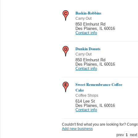
Baskin-Robbins
Carry Out
850 Elmhurst Rd
Des Plaines
,
IL 60016
Contact info
Dunkin Donuts
Carry Out
850 Elmhurst Rd
Des Plaines
,
IL 60016
Contact info
Sweet Remembrance Coffee
Cake
Coffee Shops
614 Lee St
Des Plaines
,
IL 60016
Contact info
Couldn't find what you are looking for? Congrat
Add new business
prev
1
next