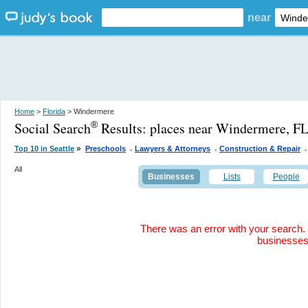
near
Home
>
Florida
> Windermere
Social Search
Results:
places near Windermere, F
®
.
.
.
»
Top 10 in Seattle
Preschools
Lawyers & Attorneys
Construction & Repair
All
Businesses
Lists
People
There was an error with your search. 
businesse