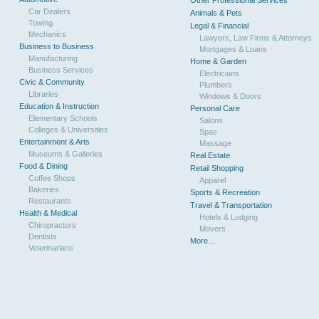
Other Professional Services
Car Dealers
Animals & Pets
Towing
Legal & Financial
Mechanics
Lawyers, Law Firms & Attorneys
Business to Business
Mortgages & Loans
Manufacturing
Home & Garden
Business Services
Electricians
Civic & Community
Plumbers
Libraries
Windows & Doors
Education & Instruction
Personal Care
Elementary Schools
Salons
Colleges & Universities
Spas
Entertainment & Arts
Massage
Museums & Galleries
Real Estate
Food & Dining
Retail Shopping
Coffee Shops
Apparel
Bakeries
Sports & Recreation
Restaurants
Travel & Transportation
Health & Medical
Hotels & Lodging
Chiropractors
Movers
Dentists
More...
Veterinarians