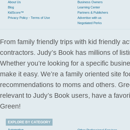
About Us
Business Owners
Blog
Learning Center
KidScore™
Partners & Publishers
Privacy Policy - Terms of Use
Advertise with us
Negotiated Perks
From family friendly trips with kid friendly a
contractors. Judy’s Book has millions of list
Whether you’re looking for a specific busine
make it easy. We’re a family oriented site f
recommendations to moms and others. Gre
relevant to Judy’s Book users, have a favori
Green!
EXPLORE BY CATEGORY
Automotive