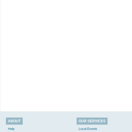
ABOUT
OUR SERVICES
Help
Local Events