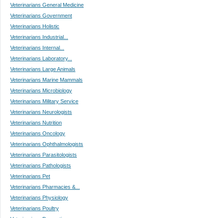
Veterinarians General Medicine
Veterinarians Government
Veterinarians Holistic
Veterinarians Industrial...
Veterinarians Internal...
Veterinarians Laboratory...
Veterinarians Large Animals
Veterinarians Marine Mammals
Veterinarians Microbiology
Veterinarians Military Service
Veterinarians Neurologists
Veterinarians Nutrition
Veterinarians Oncology
Veterinarians Ophthalmologists
Veterinarians Parasitologists
Veterinarians Pathologists
Veterinarians Pet
Veterinarians Pharmacies &...
Veterinarians Physiology
Veterinarians Poultry