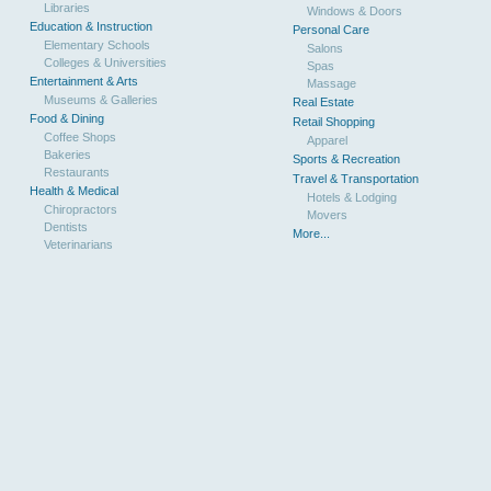
Libraries
Windows & Doors
Education & Instruction
Personal Care
Elementary Schools
Salons
Colleges & Universities
Spas
Entertainment & Arts
Massage
Museums & Galleries
Real Estate
Food & Dining
Retail Shopping
Coffee Shops
Apparel
Bakeries
Sports & Recreation
Restaurants
Travel & Transportation
Health & Medical
Hotels & Lodging
Chiropractors
Movers
Dentists
More...
Veterinarians