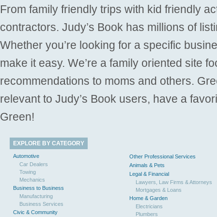
From family friendly trips with kid friendly a
contractors. Judy’s Book has millions of list
Whether you’re looking for a specific busine
make it easy. We’re a family oriented site f
recommendations to moms and others. Gre
relevant to Judy’s Book users, have a favori
Green!
EXPLORE BY CATEGORY
Automotive
Other Professional Services
Car Dealers
Animals & Pets
Towing
Legal & Financial
Mechanics
Lawyers, Law Firms & Attorneys
Business to Business
Mortgages & Loans
Manufacturing
Home & Garden
Business Services
Electricians
Civic & Community
Plumbers