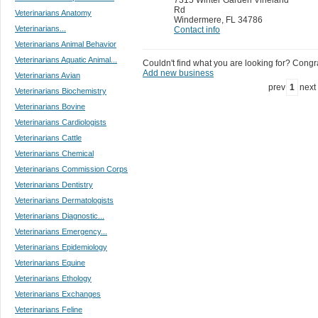
Rd
Veterinarians Anatomy
Windermere
,
FL 34786
Veterinarians...
Contact info
Veterinarians Animal Behavior
Veterinarians Aquatic Animal...
Couldn't find what you are looking for? Congrat
Add new business
Veterinarians Avian
prev
1
next
Veterinarians Biochemistry
Veterinarians Bovine
Veterinarians Cardiologists
Veterinarians Cattle
Veterinarians Chemical
Veterinarians Commission Corps
Veterinarians Dentistry
Veterinarians Dermatologists
Veterinarians Diagnostic...
Veterinarians Emergency...
Veterinarians Epidemiology
Veterinarians Equine
Veterinarians Ethology
Veterinarians Exchanges
Veterinarians Feline