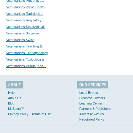
Veterinarians Preventive...
Veterinarians Public Health
Veterinarians Radiologists
Veterinarians Regulatory...
Veterinarians Small Animals
Veterinarians Surgeons
Veterinarians Swine
Veterinarians Teaching &...
Veterinarians Theriogenology
Veterinarians Toxicologists
Veterinarians Wildlife, Zoo...
ABOUT
OUR SERVICES
Help
Local Events
About Us
Business Owners
Blog
Learning Center
KidScore™
Partners & Publishers
Privacy Policy - Terms of Use
Advertise with us
Negotiated Perks