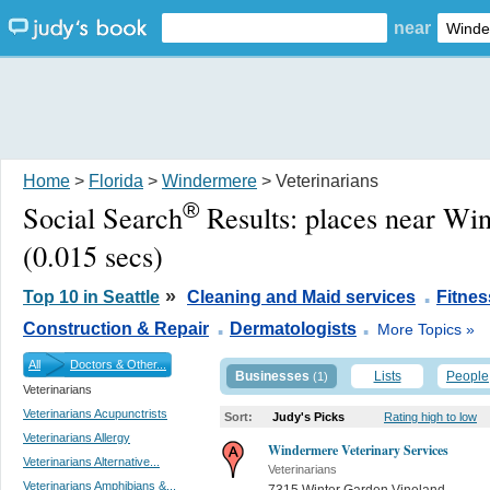
near
Home
>
Florida
>
Windermere
> Veterinarians
®
Social Search
Results:
places near Wi
(0.015 secs)
.
»
Top 10 in Seattle
Cleaning and Maid services
Fitne
.
.
Construction & Repair
Dermatologists
More Topics »
All
Doctors & Other...
Businesses
Lists
People
(1)
Veterinarians
Veterinarians Acupunctrists
Sort:
Judy's Picks
Rating high to low
Veterinarians Allergy
Windermere Veterinary Services
Veterinarians Alternative...
Veterinarians
Veterinarians Amphibians &...
7315 Winter Garden Vineland