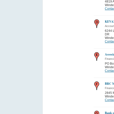
4819
Winde
Contac
KEVA
Accoun
6244 
DR
Winde
Contac
Associ
Financi
PO Bo
Winde
Contac
BRC M
Financi
2845 
Winde
Contac
Bank o