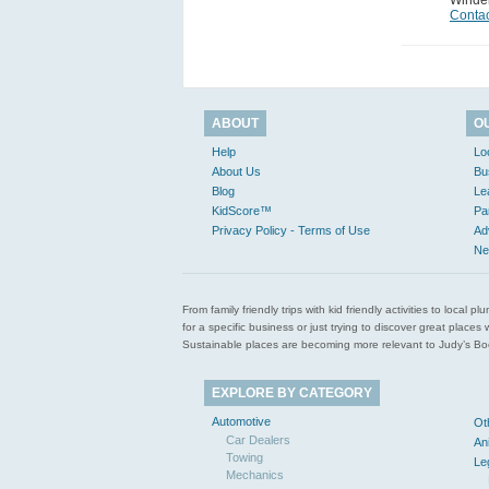
Winde
Contac
ABOUT
O
Help
Lo
About Us
Bu
Blog
Le
KidScore™
Pa
Privacy Policy - Terms of Use
Ad
Ne
From family friendly trips with kid friendly activities to loca
for a specific business or just trying to discover great pla
Sustainable places are becoming more relevant to Judy’s Book
EXPLORE BY CATEGORY
Automotive
Ot
Car Dealers
An
Towing
Le
Mechanics