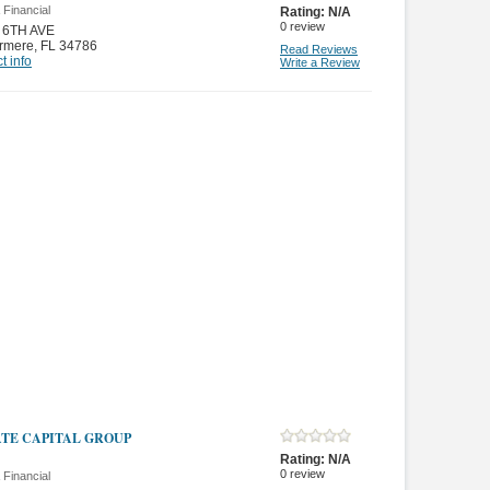
 Financial
Rating:
N/A
0
review
 6TH AVE
rmere
,
FL 34786
Read Reviews
t info
Write a Review
ATE CAPITAL GROUP
Rating:
N/A
0
review
 Financial