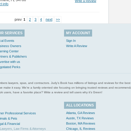
rmere
,
FL 34786
Write a Review
t info
prev
1
2
3
4
next
>>
UR SERVICES
MY ACCOUNT
cal Events
Sign In
siness Owners
Write A Review
arning Center
rtners & Publishers
vertise with us
gotiated Perks
l plumbers lawyers, spas, and contractors. Judy’s Book has millions of listings and reviews for the b
ces we make it easy. We’re a family oriented site focusing on bringing trusted reviews and recomm
 users, have a favorite place? Write a review and tell users why it’s Green!
ALL LOCATIONS
Atlanta, GA Reviews
her Professional Services
Austin, TX Reviews
imals & Pets
Boston, MA Reviews
gal & Financial
Lawyers, Law Firms & Attorneys
Chicago, IL Reviews