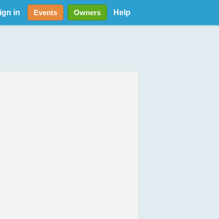
ign in
Help
Events
Owners