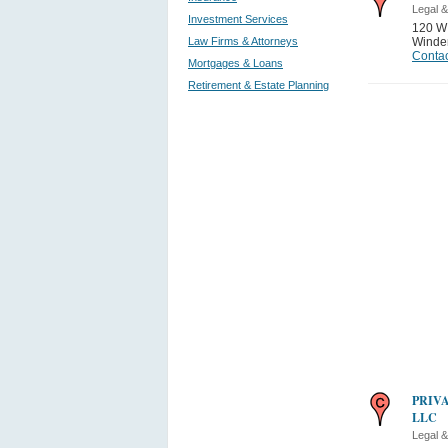
Legal &
Investment Services
120 W
Law Firms & Attorneys
Winde
Contac
Mortgages & Loans
Retirement & Estate Planning
PRIV
LLC
Legal &