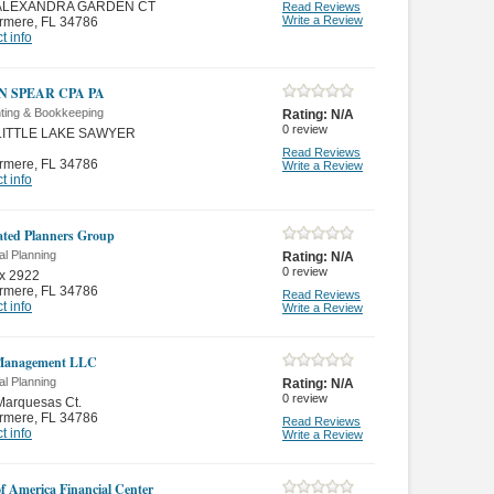
 ALEXANDRA GARDEN CT
Read Reviews
Write a Review
rmere
,
FL 34786
t info
N SPEAR CPA PA
ting & Bookkeeping
Rating:
N/A
0
review
LITTLE LAKE SAWYER
Read Reviews
rmere
,
FL 34786
Write a Review
t info
ated Planners Group
al Planning
Rating:
N/A
0
review
x 2922
rmere
,
FL 34786
Read Reviews
t info
Write a Review
anagement LLC
al Planning
Rating:
N/A
0
review
Marquesas Ct.
rmere
,
FL 34786
Read Reviews
t info
Write a Review
f America Financial Center