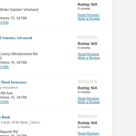
Rating:
N/A
0
review
inter Garden Vineland
Read Reviews
rmere
,
FL 34786
Write a Review
t info
f America Advanced
Rating:
N/A
0
review
Conroy Windermere Rd
Read Reviews
Write a Review
0
rmere
,
FL 34786
t info
a Flood Insurance
ty Insurance
Rating:
N/A
0
review
6th Ave
rmere
,
FL 34786
Read Reviews
t info
Write a Review
o Bank
d Cards, ATM, Bank, Check,
Rating:
N/A
0
review
Maguire Rd
Read Reviews