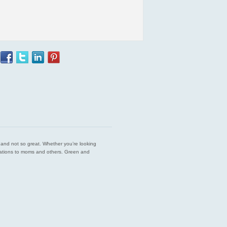
est and not so great. Whether you’re looking
endations to moms and others. Green and