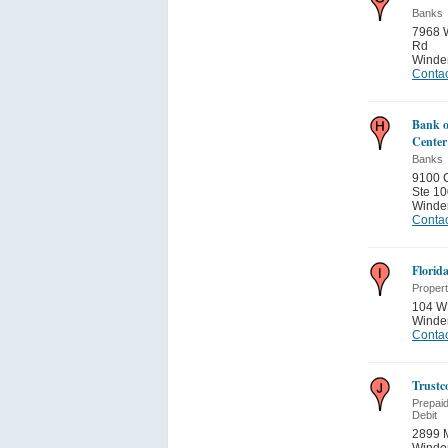
Banks
7968 W
Rd
Winde
Contac
Bank o
Center
Banks
9100 
Ste 10
Winde
Contac
Florid
Proper
104 W 
Winde
Contac
Trustc
Prepai
Debit
2899 