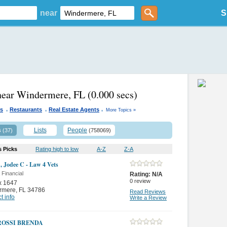
near
S
near Windermere, FL
(0.000 secs)
.
.
.
rs
Restaurants
Real Estate Agents
More Topics »
s
Lists
People
(37)
(758069)
s Picks
Rating high to low
A-Z
Z-A
, Jodee C - Law 4 Vets
 Financial
Rating:
N/A
0
review
x 1647
rmere
,
FL 34786
Read Reviews
t info
Write a Review
ROSSI BRENDA