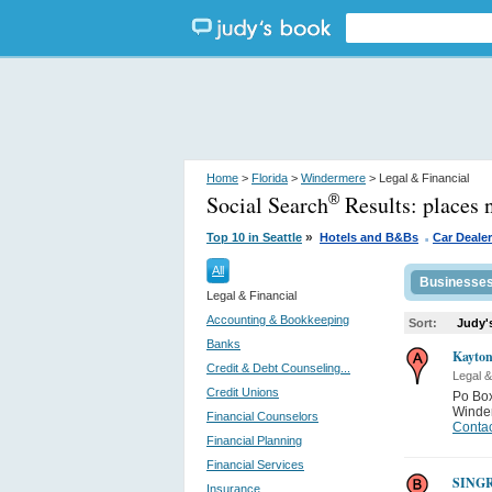
Home
>
Florida
>
Windermere
> Legal & Financial
Social Search
Results:
places 
®
.
»
Top 10 in Seattle
Hotels and B&Bs
Car Deale
All
Businesse
Legal & Financial
Accounting & Bookkeeping
Sort:
Judy'
Banks
Kayton
Credit & Debt Counseling...
Legal &
Credit Unions
Po Bo
Winde
Financial Counselors
Contac
Financial Planning
Financial Services
SING
Insurance