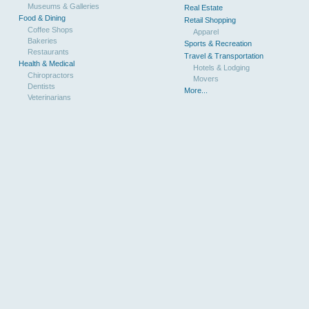
Museums & Galleries
Real Estate
Food & Dining
Retail Shopping
Coffee Shops
Apparel
Bakeries
Sports & Recreation
Restaurants
Travel & Transportation
Health & Medical
Hotels & Lodging
Chiropractors
Movers
Dentists
More...
Veterinarians