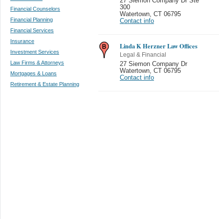
27 Siemon Company Dr Ste
300
Financial Counselors
Watertown
,
CT 06795
Financial Planning
Contact info
Financial Services
Insurance
Linda K Herzner Law Offices
Investment Services
Legal & Financial
Law Firms & Attorneys
27 Siemon Company Dr
Watertown
,
CT 06795
Mortgages & Loans
Contact info
Retirement & Estate Planning