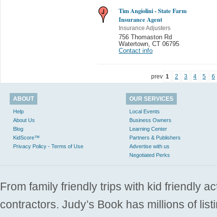
Tim Angiolini - State Farm
Insurance Agent
Insurance Adjusters
756 Thomaston Rd
Watertown
,
CT 06795
Contact info
prev
1
2
3
4
5
6
ABOUT
OUR SERVICES
Help
Local Events
About Us
Business Owners
Blog
Learning Center
KidScore™
Partners & Publishers
Privacy Policy - Terms of Use
Advertise with us
Negotiated Perks
From family friendly trips with kid friendly a
contractors. Judy’s Book has millions of list