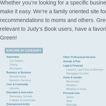
Whether you’re looking for a specific busine
make it easy. We’re a family oriented site f
recommendations to moms and others. Gre
relevant to Judy’s Book users, have a favori
Green!
EXPLORE BY CATEGORY
Automotive
Other Professional Services
Car Dealers
Animals & Pets
Towing
Legal & Financial
Mechanics
Lawyers, Law Firms & Attorneys
Business to Business
Mortgages & Loans
Manufacturing
Home & Garden
Business Services
Electricians
Civic & Community
Plumbers
Libraries
Windows & Doors
Education & Instruction
Personal Care
Elementary Schools
Salons
Colleges & Universities
Spas
Entertainment & Arts
Massage