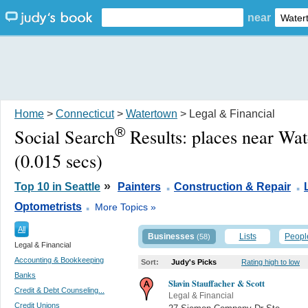
near
Home
>
Connecticut
>
Watertown
> Legal & Financial
®
Social Search
Results:
places near Wa
(0.015 secs)
.
.
»
Top 10 in Seattle
Painters
Construction & Repair
.
Optometrists
More Topics »
All
Businesses
Lists
Peopl
(58)
Legal & Financial
Accounting & Bookkeeping
Sort:
Judy's Picks
Rating high to low
Banks
Slavin Stauffacher & Scott
Credit & Debt Counseling...
Legal & Financial
Credit Unions