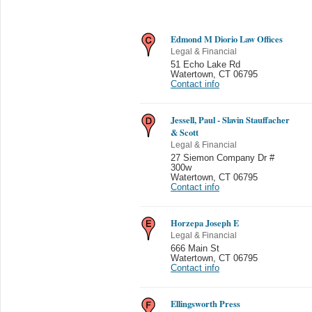
Edmond M Diorio Law Offices
Legal & Financial
51 Echo Lake Rd
Watertown
,
CT 06795
Contact info
Jessell, Paul - Slavin Stauffacher
& Scott
Legal & Financial
27 Siemon Company Dr #
300w
Watertown
,
CT 06795
Contact info
Horzepa Joseph E
Legal & Financial
666 Main St
Watertown
,
CT 06795
Contact info
Ellingsworth Press