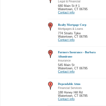
Legal & Financial
680 Main St # 1
Watertown
,
CT 06795
Contact info
Realty Mortgage Corp
Mortgages & Loans
774 Straits Tpke
Watertown
,
CT 06795
Contact info
Farmers Insurance - Barbara
Altamirano
Insurance
545 Main St
Watertown
,
CT 06795
Contact info
Dependable Atms
Financial Services
188 Honey Hill Rd
Watertown
,
CT 06795
Contact info