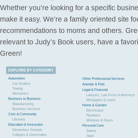
Whether you’re looking for a specific busine
make it easy. We’re a family oriented site f
recommendations to moms and others. Gre
relevant to Judy’s Book users, have a favori
Green!
EXPLORE BY CATEGORY
Automotive
Other Professional Services
Car Dealers
Animals & Pets
Towing
Legal & Financial
Mechanics
Lawyers, Law Firms & Attorneys
Business to Business
Mortgages & Loans
Manufacturing
Home & Garden
Business Services
Electricians
Civic & Community
Plumbers
Libraries
Windows & Doors
Education & Instruction
Personal Care
Elementary Schools
Salons
Colleges & Universities
Spas