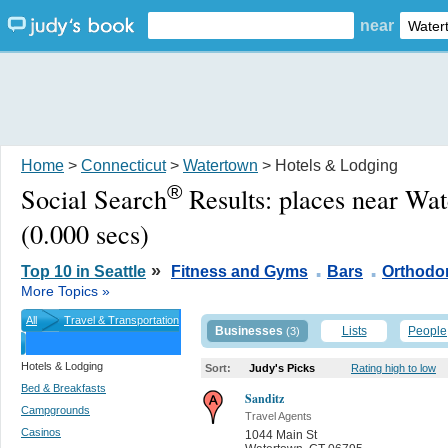
near
Home
>
Connecticut
>
Watertown
> Hotels & Lodging
®
Social Search
Results:
places near Wa
(0.000 secs)
.
.
»
Top 10 in Seattle
Fitness and Gyms
Bars
Orthodon
More Topics »
All
Travel & Transportation
Businesses
Lists
People
(3)
Hotels & Lodging
Sort:
Judy's Picks
Rating high to low
Bed & Breakfasts
Sanditz
Campgrounds
Travel Agents
Casinos
1044 Main St