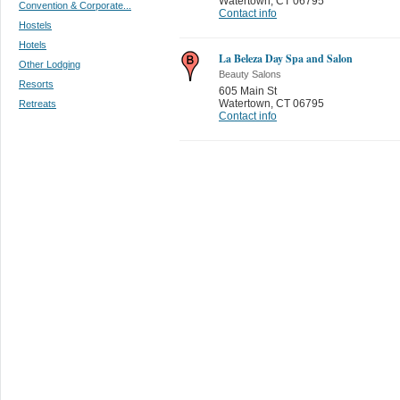
Watertown
,
CT 06795
Convention & Corporate...
Contact info
Hostels
Hotels
La Beleza Day Spa and Salon
Other Lodging
Beauty Salons
Resorts
605 Main St
Watertown
,
CT 06795
Retreats
Contact info