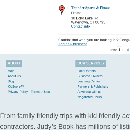
Thunder Sports & Fitness
Fitness
30 Echo Lake Rd
Watertown
,
CT 06795
Contact info
Couldn't find what you are looking for? Congrat
Add new business
prev
1
next
ABOUT
OUR SERVICES
Help
Local Events
About Us
Business Owners
Blog
Learning Center
KidScore™
Partners & Publishers
Privacy Policy - Terms of Use
Advertise with us
Negotiated Perks
From family friendly trips with kid friendly a
contractors. Judy’s Book has millions of list