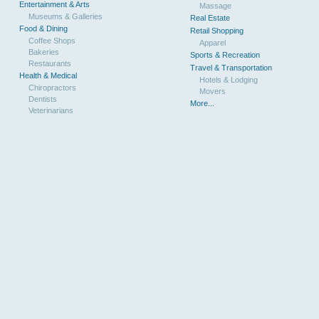
Entertainment & Arts
Massage
Museums & Galleries
Real Estate
Food & Dining
Retail Shopping
Coffee Shops
Apparel
Bakeries
Sports & Recreation
Restaurants
Travel & Transportation
Health & Medical
Hotels & Lodging
Chiropractors
Movers
Dentists
More...
Veterinarians