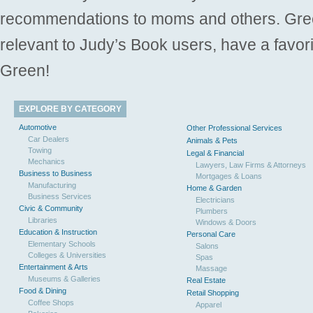
recommendations to moms and others. Gre
relevant to Judy’s Book users, have a favori
Green!
EXPLORE BY CATEGORY
Automotive
Other Professional Services
Car Dealers
Animals & Pets
Towing
Legal & Financial
Mechanics
Lawyers, Law Firms & Attorneys
Business to Business
Mortgages & Loans
Manufacturing
Home & Garden
Business Services
Electricians
Civic & Community
Plumbers
Libraries
Windows & Doors
Education & Instruction
Personal Care
Elementary Schools
Salons
Colleges & Universities
Spas
Entertainment & Arts
Massage
Museums & Galleries
Real Estate
Food & Dining
Retail Shopping
Coffee Shops
Apparel