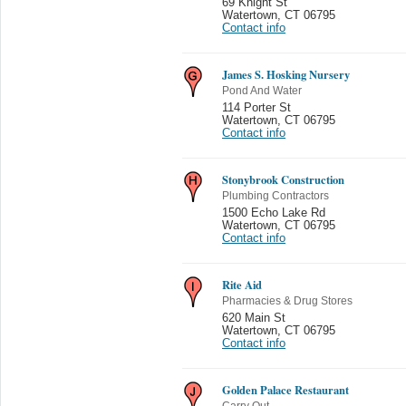
69 Knight St
Watertown
,
CT 06795
Contact info
James S. Hosking Nursery
Pond And Water
114 Porter St
Watertown
,
CT 06795
Contact info
Stonybrook Construction
Plumbing Contractors
1500 Echo Lake Rd
Watertown
,
CT 06795
Contact info
Rite Aid
Pharmacies & Drug Stores
620 Main St
Watertown
,
CT 06795
Contact info
Golden Palace Restaurant
Carry Out