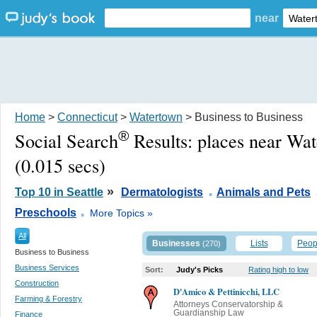
near
Home
>
Connecticut
>
Watertown
> Business to Business
®
Social Search
Results:
places near Wa
(0.015 secs)
.
»
Top 10 in Seattle
Dermatologists
Animals and Pets
.
Preschools
More Topics »
All
Businesses
Lists
Peop
(270)
Business to Business
Business Services
Sort:
Judy's Picks
Rating high to low
Construction
D'Amico & Pettinicchi, LLC
Farming & Forestry
Attorneys Conservatorship &
Guardianship Law
Finance