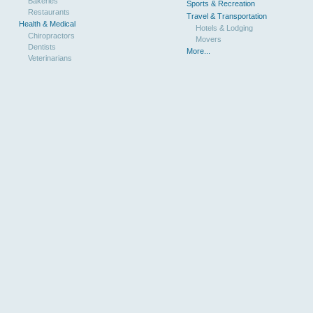
Bakeries
Sports & Recreation
Restaurants
Travel & Transportation
Health & Medical
Hotels & Lodging
Chiropractors
Movers
Dentists
More...
Veterinarians