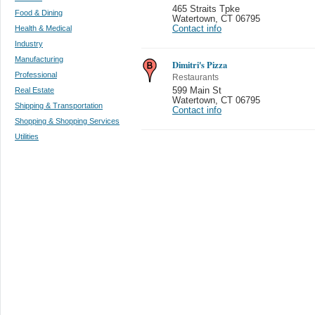
465 Straits Tpke
Food & Dining
Watertown
,
CT 06795
Health & Medical
Contact info
Industry
Manufacturing
Dimitri's Pizza
Professional
Restaurants
Real Estate
599 Main St
Watertown
,
CT 06795
Shipping & Transportation
Contact info
Shopping & Shopping Services
Utilities