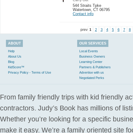
544 Straits Tpke
Watertown
,
CT 06795
Contact info
prev
1
2
3
4
5
6
7
8
ABOUT
OUR SERVICES
Help
Local Events
About Us
Business Owners
Blog
Learning Center
KidScore™
Partners & Publishers
Privacy Policy - Terms of Use
Advertise with us
Negotiated Perks
From family friendly trips with kid friendly a
contractors. Judy’s Book has millions of list
Whether you’re looking for a specific busine
make it easy. We’re a family oriented site f