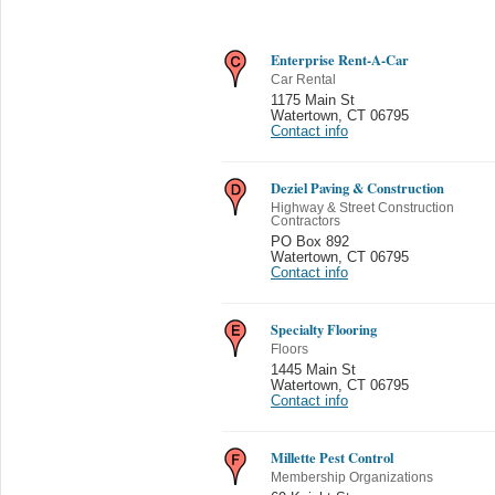
Enterprise Rent-A-Car
Car Rental
1175 Main St
Watertown
,
CT 06795
Contact info
Deziel Paving & Construction
Highway & Street Construction
Contractors
PO Box 892
Watertown
,
CT 06795
Contact info
Specialty Flooring
Floors
1445 Main St
Watertown
,
CT 06795
Contact info
Millette Pest Control
Membership Organizations