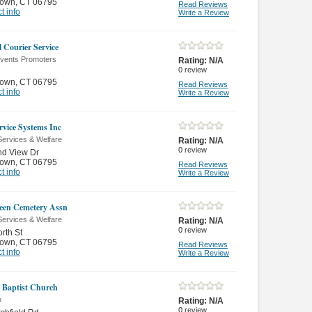
town
,
CT 06795
Read Reviews
t info
Write a Review
l Courier Service
Events Promoters
Rating:
N/A
0
review
town
,
CT 06795
Read Reviews
t info
Write a Review
rvice Systems Inc
Services & Welfare
Rating:
N/A
0
review
nd View Dr
town
,
CT 06795
Read Reviews
t info
Write a Review
een Cemetery Assn
Services & Welfare
Rating:
N/A
0
review
rth St
town
,
CT 06795
Read Reviews
t info
Write a Review
 Baptist Church
n
Rating:
N/A
0
review