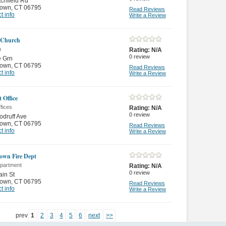
tchfield Rd
town
,
CT 06795
Read Reviews
t info
Write a Review
 Church
n
Rating:
N/A
0
review
e Grn
town
,
CT 06795
Read Reviews
t info
Write a Review
 Office
fices
Rating:
N/A
0
review
druff Ave
town
,
CT 06795
Read Reviews
t info
Write a Review
own Fire Dept
epartment
Rating:
N/A
0
review
in St
town
,
CT 06795
Read Reviews
t info
Write a Review
prev
1
2
3
4
5
6
next
>>