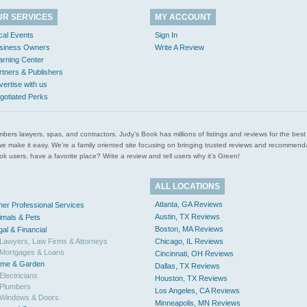
UR SERVICES
MY ACCOUNT
cal Events
Sign In
siness Owners
Write A Review
arning Center
rtners & Publishers
vertise with us
gotiated Perks
l plumbers lawyers, spas, and contractors. Judy’s Book has millions of listings and reviews for the b
ces we make it easy. We’re a family oriented site focusing on bringing trusted reviews and recomm
 users, have a favorite place? Write a review and tell users why it’s Green!
ALL LOCATIONS
Atlanta, GA Reviews
her Professional Services
Austin, TX Reviews
imals & Pets
Boston, MA Reviews
gal & Financial
Lawyers, Law Firms & Attorneys
Chicago, IL Reviews
Mortgages & Loans
Cincinnati, OH Reviews
me & Garden
Dallas, TX Reviews
Electricians
Houston, TX Reviews
Plumbers
Los Angeles, CA Reviews
Windows & Doors
Minneapolis, MN Reviews