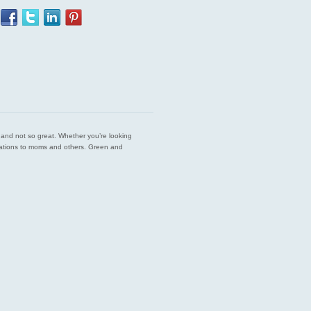
est and not so great. Whether you’re looking
endations to moms and others. Green and