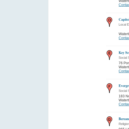
Water
Contac
Capito
Local 
Water
Contac
Key Se
Social 
76 Po
Water
Contac
Evergr
Social 
183 No
Water
Contac
Berean
Religio