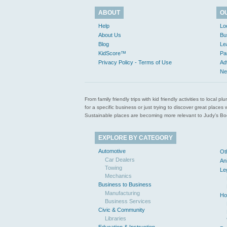
ABOUT
O
Help
Lo
About Us
Bu
Blog
Le
KidScore™
Pa
Privacy Policy - Terms of Use
Ad
Ne
From family friendly trips with kid friendly activities to loca
for a specific business or just trying to discover great pla
Sustainable places are becoming more relevant to Judy’s Book
EXPLORE BY CATEGORY
Automotive
Ot
Car Dealers
An
Towing
Le
Mechanics
Business to Business
Manufacturing
Ho
Business Services
Civic & Community
Libraries