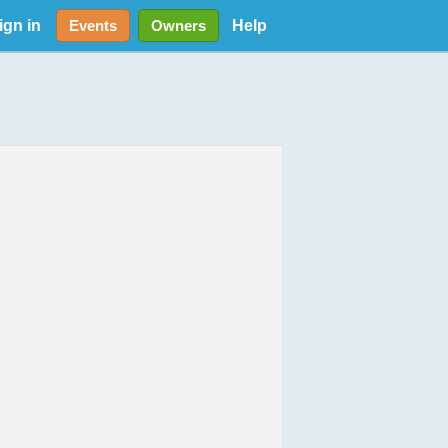
ign in
Help
Events
Owners