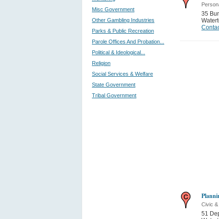
Persona
Misc Government
35 Bun
Other Gambling Industries
Water
Contac
Parks & Public Recreation
Parole Offices And Probation...
Political & Ideological...
Religion
Social Services & Welfare
State Government
Tribal Government
Planni
Civic 
51 Dep