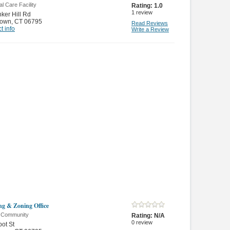
l Care Facility
Rating:
1.0
1
review
ker Hill Rd
town
,
CT 06795
Read Reviews
t info
Write a Review
ng & Zoning Office
& Community
Rating:
N/A
0
review
ot St