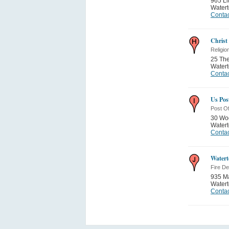
965 Li
Water
Contac
Christ
Religio
25 Th
Water
Contac
Us Post
Post Of
30 Woo
Water
Contac
Watert
Fire D
935 Ma
Water
Contac