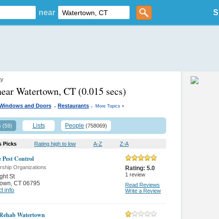
near
S
ty
near Watertown, CT
(0.015 secs)
.
.
Windows and Doors
Restaurants
More Topics »
s
Lists
People
(59)
(758069)
s Picks
Rating high to low
A-Z
Z-A
e Pest Control
ship Organizations
Rating:
5.0
1
review
ght St
town
,
CT 06795
Read Reviews
t info
Write a Review
 Rehab Watertown