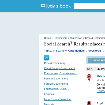
Home
>
Connecticut
>
Watertown
> Civic & Communi
Social Search
Results:
places 
®
.
.
»
Top 10 in Seattle
Optometrists
Preschools
All
Businesse
Civic & Community
City & County Government
Sort:
Judy'
Environment, Conservation...
Millett
Federal Government
Member
Foreign Government
69 Kni
Water
Foundations, Clubs,...
Contac
Libraries
Local Events Promoters
Apple
Mentoring