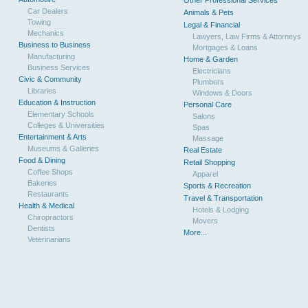
Other Professional Services
Car Dealers
Animals & Pets
Towing
Legal & Financial
Mechanics
Lawyers, Law Firms & Attorneys
Business to Business
Mortgages & Loans
Manufacturing
Home & Garden
Business Services
Electricians
Civic & Community
Plumbers
Libraries
Windows & Doors
Education & Instruction
Personal Care
Elementary Schools
Salons
Colleges & Universities
Spas
Entertainment & Arts
Massage
Museums & Galleries
Real Estate
Food & Dining
Retail Shopping
Coffee Shops
Apparel
Bakeries
Sports & Recreation
Restaurants
Travel & Transportation
Health & Medical
Hotels & Lodging
Chiropractors
Movers
Dentists
More...
Veterinarians