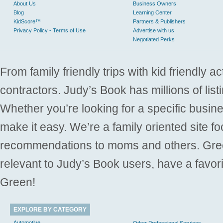
About Us
Business Owners
Blog
Learning Center
KidScore™
Partners & Publishers
Privacy Policy - Terms of Use
Advertise with us
Negotiated Perks
From family friendly trips with kid friendly a
contractors. Judy’s Book has millions of list
Whether you’re looking for a specific busine
make it easy. We’re a family oriented site f
recommendations to moms and others. Gre
relevant to Judy’s Book users, have a favori
Green!
EXPLORE BY CATEGORY
Automotive