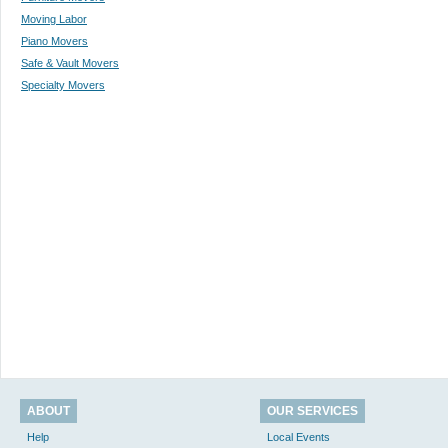
Moving Labor
Piano Movers
Safe & Vault Movers
Specialty Movers
ABOUT
OUR SERVICES
Help
Local Events