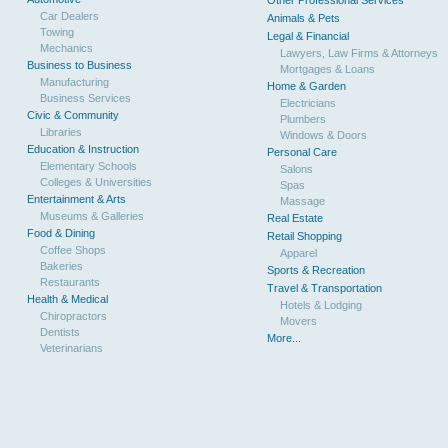
Other Professional Services
Car Dealers
Animals & Pets
Towing
Legal & Financial
Mechanics
Lawyers, Law Firms & Attorneys
Business to Business
Mortgages & Loans
Manufacturing
Home & Garden
Business Services
Electricians
Civic & Community
Plumbers
Libraries
Windows & Doors
Education & Instruction
Personal Care
Elementary Schools
Salons
Colleges & Universities
Spas
Entertainment & Arts
Massage
Museums & Galleries
Real Estate
Food & Dining
Retail Shopping
Coffee Shops
Apparel
Bakeries
Sports & Recreation
Restaurants
Travel & Transportation
Health & Medical
Hotels & Lodging
Chiropractors
Movers
Dentists
More...
Veterinarians