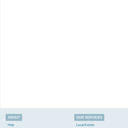
ABOUT
OUR SERVICES
Help
Local Events