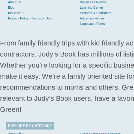
About Us
Business Owners
Blog
Learning Center
KidScore™
Partners & Publishers
Privacy Policy - Terms of Use
Advertise with us
Negotiated Perks
From family friendly trips with kid friendly a
contractors. Judy’s Book has millions of list
Whether you’re looking for a specific busine
make it easy. We’re a family oriented site f
recommendations to moms and others. Gre
relevant to Judy’s Book users, have a favori
Green!
EXPLORE BY CATEGORY
Automotive