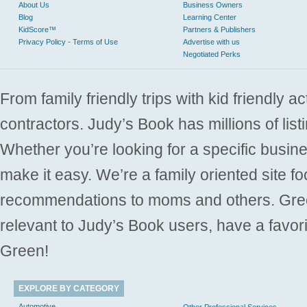
About Us
Business Owners
Blog
Learning Center
KidScore™
Partners & Publishers
Privacy Policy - Terms of Use
Advertise with us
Negotiated Perks
From family friendly trips with kid friendly a
contractors. Judy’s Book has millions of list
Whether you’re looking for a specific busine
make it easy. We’re a family oriented site f
recommendations to moms and others. Gre
relevant to Judy’s Book users, have a favori
Green!
EXPLORE BY CATEGORY
Automotive