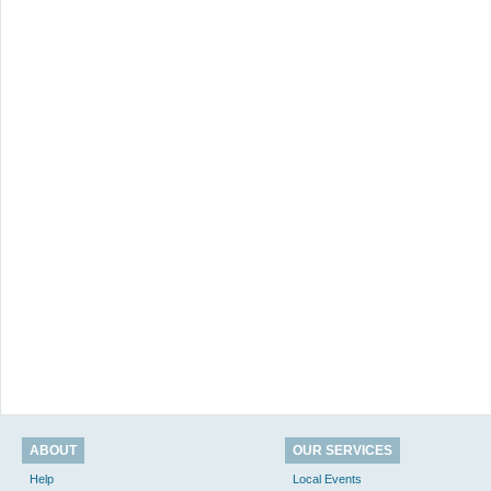
ABOUT
OUR SERVICES
Help
Local Events