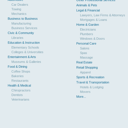
Other Professional Services
Car Dealers
Animals & Pets
Towing
Legal & Financial
Mechanics
Lawyers, Law Firms & Attorneys
Business to Business
Mortgages & Loans
Manufacturing
Home & Garden
Business Services
Electricians
Civic & Community
Plumbers
Libraries
Windows & Doors
Education & Instruction
Personal Care
Elementary Schools
Salons
Colleges & Universities
Spas
Entertainment & Arts
Massage
Museums & Galleries
Real Estate
Food & Dining
Retail Shopping
Coffee Shops
Apparel
Bakeries
Sports & Recreation
Restaurants
Travel & Transportation
Health & Medical
Hotels & Lodging
Chiropractors
Movers
Dentists
More...
Veterinarians