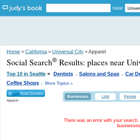
near
Home
>
California
>
Universal City
> Apparel
®
Social Search
Results:
places near Uni
.
.
»
Top 10 in Seattle
Dentists
Salons and Spas
Car D
.
Coffee Shops
More Topics »
All
Retail Shopping
Businesses
Lists
People
Apparel
There was an error with your search. 
businesse