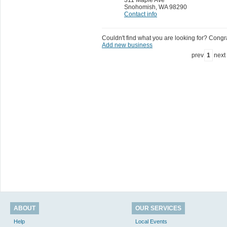
Snohomish
,
WA 98290
Contact info
Couldn't find what you are looking for? Congrat
Add new business
prev
1
next
ABOUT
OUR SERVICES
Help
Local Events