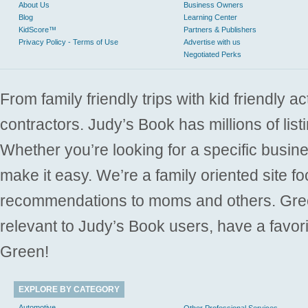
About Us
Business Owners
Blog
Learning Center
KidScore™
Partners & Publishers
Privacy Policy - Terms of Use
Advertise with us
Negotiated Perks
From family friendly trips with kid friendly a
contractors. Judy’s Book has millions of list
Whether you’re looking for a specific busine
make it easy. We’re a family oriented site f
recommendations to moms and others. Gre
relevant to Judy’s Book users, have a favori
Green!
EXPLORE BY CATEGORY
Automotive