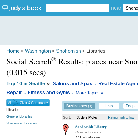
near
Home
>
Washington
>
Snohomish
> Libraries
®
Social Search
Results:
places near Sn
(0.015 secs)
.
»
Top 10 in Seattle
Salons and Spas
Real Estate Agen
.
.
Repair
Fitness and Gyms
More Topics »
All
Civic & Community
Businesses
Lists
People
(1)
Libraries
General Libraries
Sort:
Judy's Picks
Rating high to low
Specialized Libraries
Snohomish Library
General Libraries
311 Maple Ave