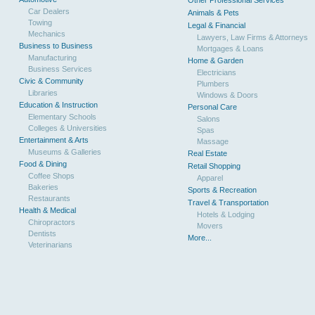
Other Professional Services
Car Dealers
Animals & Pets
Towing
Legal & Financial
Mechanics
Lawyers, Law Firms & Attorneys
Business to Business
Mortgages & Loans
Manufacturing
Home & Garden
Business Services
Electricians
Civic & Community
Plumbers
Libraries
Windows & Doors
Education & Instruction
Personal Care
Elementary Schools
Salons
Colleges & Universities
Spas
Entertainment & Arts
Massage
Museums & Galleries
Real Estate
Food & Dining
Retail Shopping
Coffee Shops
Apparel
Bakeries
Sports & Recreation
Restaurants
Travel & Transportation
Health & Medical
Hotels & Lodging
Chiropractors
Movers
Dentists
More...
Veterinarians