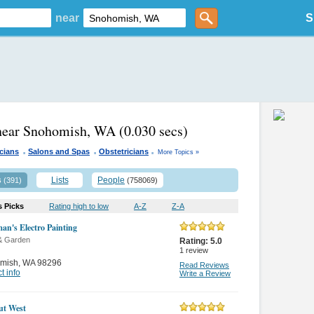
near
S
 near Snohomish, WA
(0.030 secs)
.
.
.
icians
Salons and Spas
Obstetricians
More Topics »
s
Lists
People
(391)
(758069)
s Picks
Rating high to low
A-Z
Z-A
n's Electro Painting
& Garden
Rating:
5.0
1
review
mish
,
WA 98296
Read Reviews
t info
Write a Review
ut West