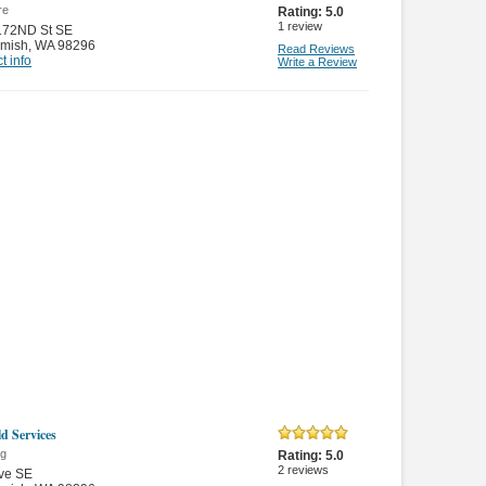
re
Rating:
5.0
1
review
172ND St SE
mish
,
WA 98296
Read Reviews
t info
Write a Review
d Services
ng
Rating:
5.0
2
reviews
ve SE