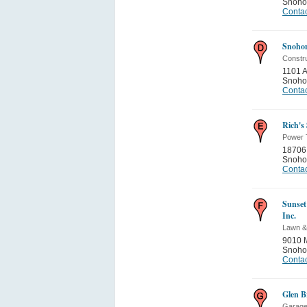
Snoho
Contac
Snohom
Constru
1101 
Snoho
Contac
Rich's
Power 
18706
Snoho
Contac
Sunset
Inc.
Lawn &
9010 
Snoho
Contac
Glen B
Garage