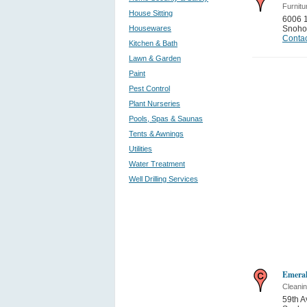
Furnitu
House Sitting
6006 
Housewares
Snoho
Contac
Kitchen & Bath
Lawn & Garden
Paint
Pest Control
Plant Nurseries
Pools, Spas & Saunas
Tents & Awnings
Utilities
Water Treatment
Well Drilling Services
Emeral
Cleani
59th A