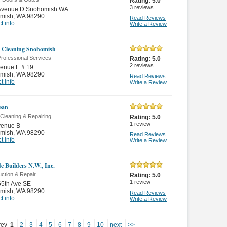
Rating:
5.0
3
reviews
Avenue D Snohomish WA
mish
,
WA 98290
Read Reviews
t info
Write a Review
 Cleaning Snohomish
rofessional Services
Rating:
5.0
2
reviews
enue E # 19
mish
,
WA 98290
Read Reviews
t info
Write a Review
ean
Cleaning & Repairing
Rating:
5.0
1
review
venue B
mish
,
WA 98290
Read Reviews
t info
Write a Review
e Builders N.W., Inc.
ction & Repair
Rating:
5.0
1
review
65th Ave SE
mish
,
WA 98290
Read Reviews
t info
Write a Review
rev
1
2
3
4
5
6
7
8
9
10
next
>>