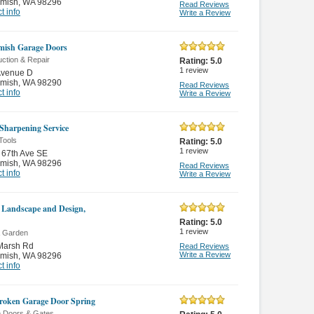
mish
,
WA 98296
Read Reviews
t info
Write a Review
ish Garage Doors
ction & Repair
Rating:
5.0
1
review
Avenue D
mish
,
WA 98290
Read Reviews
t info
Write a Review
 Sharpening Service
Tools
Rating:
5.0
1
review
 67th Ave SE
mish
,
WA 98296
Read Reviews
t info
Write a Review
 Landscape and Design,
Rating:
5.0
1
review
 Garden
Marsh Rd
Read Reviews
Write a Review
mish
,
WA 98296
t info
roken Garage Door Spring
 Doors & Gates