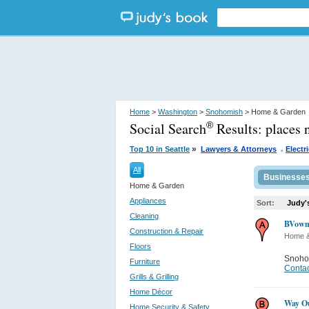
Home
>
Washington
>
Snohomish
> Home & Garden
Social Search
Results:
places
®
.
»
Top 10 in Seattle
Lawyers & Attorneys
Electr
All
Businesse
Home & Garden
Appliances
Sort:
Judy'
Cleaning
BVowma
Construction & Repair
Home 
Floors
Snoho
Furniture
Contac
Grills & Grilling
Home Décor
Way O
Home Security & Safety