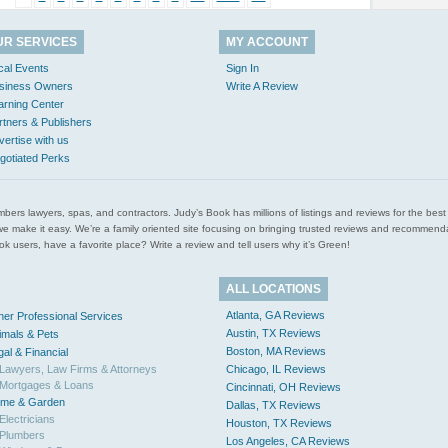
UR SERVICES
MY ACCOUNT
cal Events
Sign In
siness Owners
Write A Review
arning Center
rtners & Publishers
vertise with us
gotiated Perks
l plumbers lawyers, spas, and contractors. Judy’s Book has millions of listings and reviews for the b
ces we make it easy. We’re a family oriented site focusing on bringing trusted reviews and recomm
 users, have a favorite place? Write a review and tell users why it’s Green!
ALL LOCATIONS
Atlanta, GA Reviews
her Professional Services
Austin, TX Reviews
imals & Pets
Boston, MA Reviews
gal & Financial
Lawyers, Law Firms & Attorneys
Chicago, IL Reviews
Mortgages & Loans
Cincinnati, OH Reviews
me & Garden
Dallas, TX Reviews
Electricians
Houston, TX Reviews
Plumbers
Los Angeles, CA Reviews