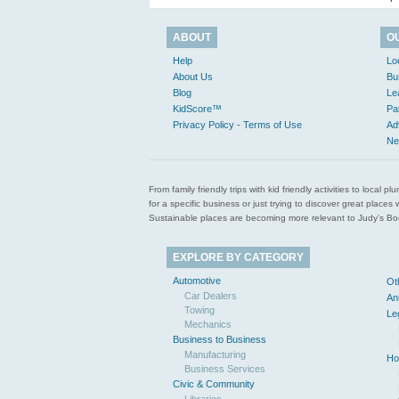
ABOUT
O
Help
Lo
About Us
Bu
Blog
Le
KidScore™
Pa
Privacy Policy - Terms of Use
Ad
Ne
From family friendly trips with kid friendly activities to loca
for a specific business or just trying to discover great pla
Sustainable places are becoming more relevant to Judy’s Book
EXPLORE BY CATEGORY
Automotive
Ot
Car Dealers
An
Towing
Le
Mechanics
Business to Business
Manufacturing
Ho
Business Services
Civic & Community