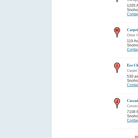
1205 
Snoho
Contac
Carpet
Other P
119 Av
Snoho
Contac
Eco Cl
Carpet 
530 a
Snoho
Contac
Cascad
Constru
7108 
Snoho
Contac
p