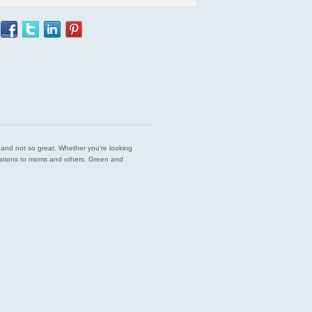
est and not so great. Whether you’re looking
endations to moms and others. Green and