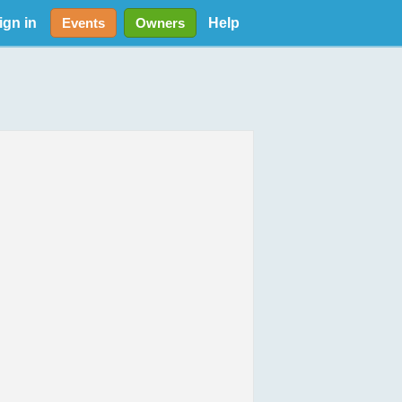
ign in
Help
Events
Owners