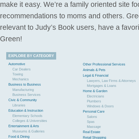
make it easy. We’re a family oriented site f
recommendations to moms and others. Gre
relevant to Judy’s Book users, have a favori
Green!
EXPLORE BY CATEGORY
Automotive
Other Professional Services
Car Dealers
Animals & Pets
Towing
Legal & Financial
Mechanics
Lawyers, Law Firms & Attorneys
Business to Business
Mortgages & Loans
Manufacturing
Home & Garden
Business Services
Electricians
Civic & Community
Plumbers
Libraries
Windows & Doors
Education & Instruction
Personal Care
Elementary Schools
Salons
Colleges & Universities
Spas
Entertainment & Arts
Massage
Museums & Galleries
Real Estate
Food & Dining
Retail Shopping