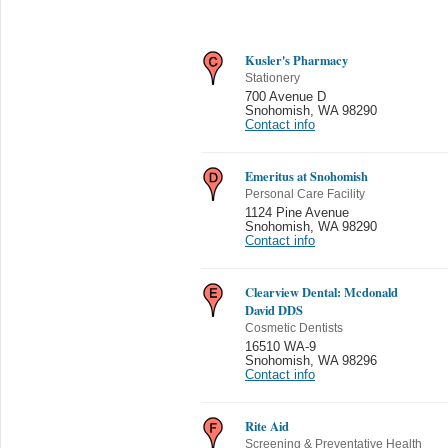
Kusler's Pharmacy
Stationery
700 Avenue D
Snohomish
,
WA 98290
Contact info
Emeritus at Snohomish
Personal Care Facility
1124 Pine Avenue
Snohomish
,
WA 98290
Contact info
Clearview Dental: Mcdonald
David DDS
Cosmetic Dentists
16510 WA-9
Snohomish
,
WA 98296
Contact info
Rite Aid
Screening & Preventative Health