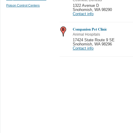
Poison Control Centers
1322 Avenue D
Snohomish
,
WA 98290
Contact info
Companion Pet Clinic
Animal Hospitals
17424 State Route 9 SE
Snohomish
,
WA 98296
Contact info