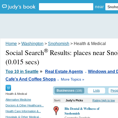
near
Home
>
Washington
>
Snohomish
> Health & Medical
®
Social Search
Results:
places near Sn
(0.015 secs)
.
»
Top 10 in Seattle
Real Estate Agents
Windows and 
.
Cafe's And Coffee Shops
More Topics »
All
Businesses
Lists
Peop
(108)
Health & Medical
Alternative Medicine
Sort:
Judy's Picks
Rating high to low
Doctors & Other Healthcare...
Blu Dental & Wellness of
Health Care Information &...
Snohomish
Hospitals & Other Medical...
Cosmetic Dentists