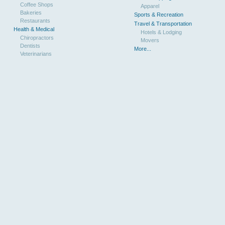
Coffee Shops
Apparel
Bakeries
Sports & Recreation
Restaurants
Travel & Transportation
Health & Medical
Hotels & Lodging
Chiropractors
Movers
Dentists
More...
Veterinarians