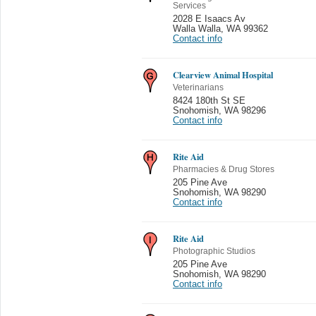
Services
2028 E Isaacs Av
Walla Walla
,
WA 99362
Contact info
Clearview Animal Hospital
Veterinarians
8424 180th St SE
Snohomish
,
WA 98296
Contact info
Rite Aid
Pharmacies & Drug Stores
205 Pine Ave
Snohomish
,
WA 98290
Contact info
Rite Aid
Photographic Studios
205 Pine Ave
Snohomish
,
WA 98290
Contact info