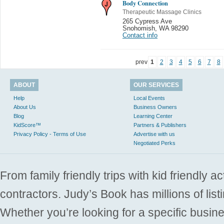
Body Connection
Therapeutic Massage Clinics
265 Cypress Ave
Snohomish
,
WA 98290
Contact info
prev
1
2
3
4
5
6
7
8
ABOUT
OUR SERVICES
Help
Local Events
About Us
Business Owners
Blog
Learning Center
KidScore™
Partners & Publishers
Privacy Policy - Terms of Use
Advertise with us
Negotiated Perks
From family friendly trips with kid friendly a
contractors. Judy’s Book has millions of list
Whether you’re looking for a specific busine