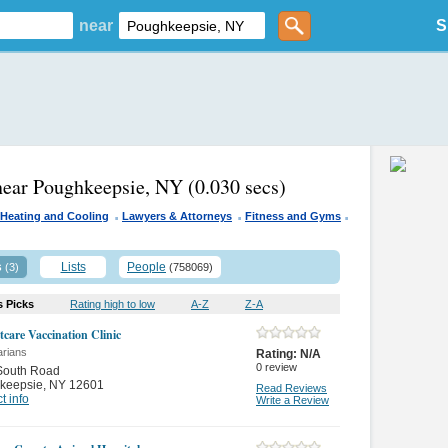
near
S
near Poughkeepsie, NY
(0.030 secs)
.
.
.
Heating and Cooling
Lawyers & Attorneys
Fitness and Gyms
s
Lists
People
(3)
(758069)
s Picks
Rating high to low
A-Z
Z-A
tcare Vaccination Clinic
arians
Rating:
N/A
0
review
South Road
keepsie
,
NY 12601
Read Reviews
t info
Write a Review