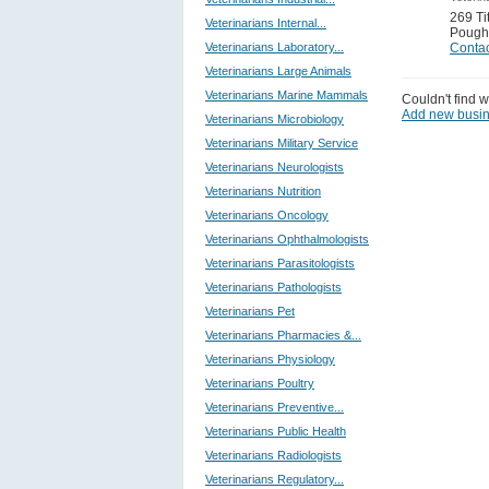
269 Ti
Veterinarians Internal...
Pough
Veterinarians Laboratory...
Contac
Veterinarians Large Animals
Veterinarians Marine Mammals
Couldn't find w
Add new busi
Veterinarians Microbiology
Veterinarians Military Service
Veterinarians Neurologists
Veterinarians Nutrition
Veterinarians Oncology
Veterinarians Ophthalmologists
Veterinarians Parasitologists
Veterinarians Pathologists
Veterinarians Pet
Veterinarians Pharmacies &...
Veterinarians Physiology
Veterinarians Poultry
Veterinarians Preventive...
Veterinarians Public Health
Veterinarians Radiologists
Veterinarians Regulatory...