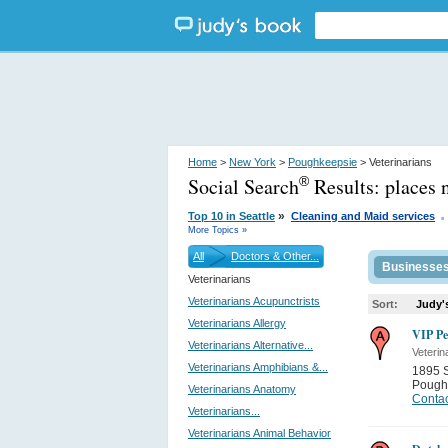
Home
>
New York
>
Poughkeepsie
> Veterinarians
Social Search
Results:
places 
®
.
»
Top 10 in Seattle
Cleaning and Maid services
More Topics »
All
Doctors & Other...
Businesse
Veterinarians
Veterinarians Acupunctrists
Sort:
Judy'
Veterinarians Allergy
VIP Pe
Veterinarians Alternative...
Veterin
Veterinarians Amphibians &...
1895 
Pough
Veterinarians Anatomy
Contac
Veterinarians...
Veterinarians Animal Behavior