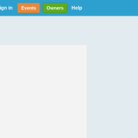
ign in
Help
Events
Owners