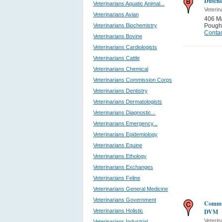
Dutche
Veterinarians Aquatic Animal...
Veterin
Veterinarians Avian
406 M
Veterinarians Biochemistry
Pough
Contac
Veterinarians Bovine
Veterinarians Cardiologists
Veterinarians Cattle
Veterinarians Chemical
Veterinarians Commission Corps
Veterinarians Dentistry
Veterinarians Dermatologists
Veterinarians Diagnostic...
Veterinarians Emergency...
Veterinarians Epidemiology
Veterinarians Equine
Veterinarians Ethology
Veterinarians Exchanges
Veterinarians Feline
Veterinarians General Medicine
Veterinarians Government
Commun
Veterinarians Holistic
DVM
Veterin
Veterinarians Industrial...