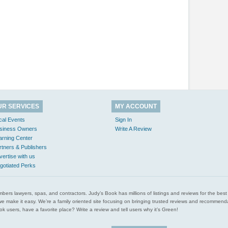
UR SERVICES
MY ACCOUNT
cal Events
Sign In
siness Owners
Write A Review
arning Center
rtners & Publishers
vertise with us
gotiated Perks
l plumbers lawyers, spas, and contractors. Judy’s Book has millions of listings and reviews for the b
ces we make it easy. We’re a family oriented site focusing on bringing trusted reviews and recomm
 users, have a favorite place? Write a review and tell users why it’s Green!