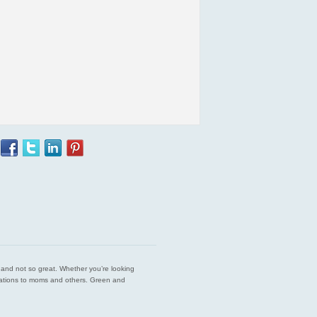
est and not so great. Whether you’re looking
endations to moms and others. Green and