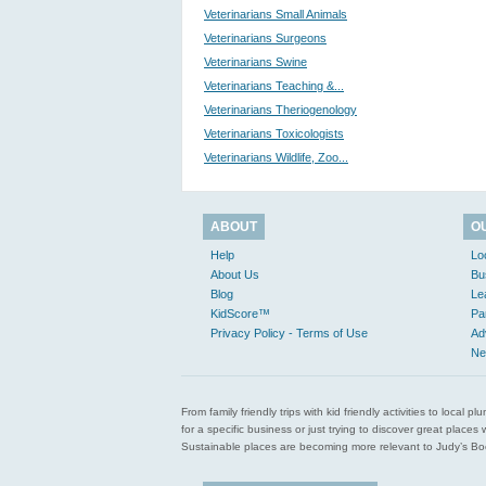
Veterinarians Small Animals
Veterinarians Surgeons
Veterinarians Swine
Veterinarians Teaching &...
Veterinarians Theriogenology
Veterinarians Toxicologists
Veterinarians Wildlife, Zoo...
ABOUT
O
Help
Lo
About Us
Bu
Blog
Le
KidScore™
Pa
Privacy Policy - Terms of Use
Ad
Ne
From family friendly trips with kid friendly activities to loca
for a specific business or just trying to discover great pla
Sustainable places are becoming more relevant to Judy’s Book