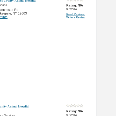
ss County Animal Hospital
arians
Rating:
N/A
0
review
anchester Rd
keepsie
,
NY 12603
Read Reviews
t info
Write a Review
ity Animal Hospital
Rating:
N/A
0
review
ary Services