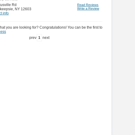
tusville Rd
Read Reviews
Write a Review
keepsie
,
NY 12603
t info
hat you are looking for? Congratulations! You can be the first to
ness
prev
1
next