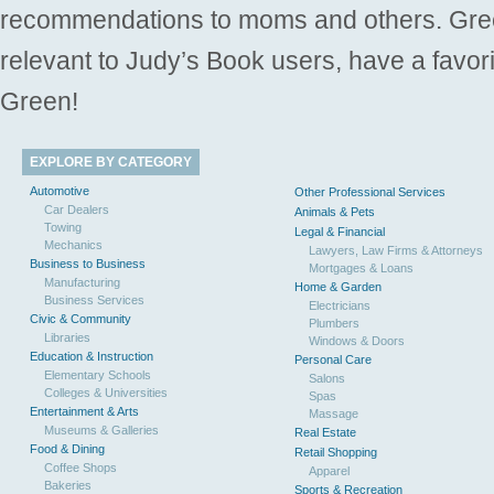
recommendations to moms and others. Gre
relevant to Judy’s Book users, have a favori
Green!
EXPLORE BY CATEGORY
Automotive
Other Professional Services
Car Dealers
Animals & Pets
Towing
Legal & Financial
Mechanics
Lawyers, Law Firms & Attorneys
Business to Business
Mortgages & Loans
Manufacturing
Home & Garden
Business Services
Electricians
Civic & Community
Plumbers
Libraries
Windows & Doors
Education & Instruction
Personal Care
Elementary Schools
Salons
Colleges & Universities
Spas
Entertainment & Arts
Massage
Museums & Galleries
Real Estate
Food & Dining
Retail Shopping
Coffee Shops
Apparel
Bakeries
Sports & Recreation