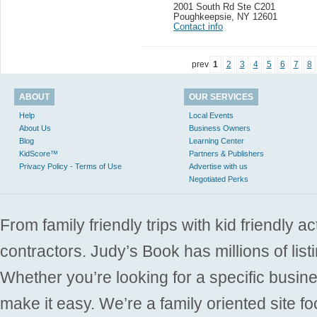
2001 South Rd Ste C201
Poughkeepsie
,
NY 12601
Contact info
prev
1
2
3
4
5
6
7
8
ABOUT
OUR SERVICES
Help
Local Events
About Us
Business Owners
Blog
Learning Center
KidScore™
Partners & Publishers
Privacy Policy - Terms of Use
Advertise with us
Negotiated Perks
From family friendly trips with kid friendly a
contractors. Judy’s Book has millions of list
Whether you’re looking for a specific busine
make it easy. We’re a family oriented site f