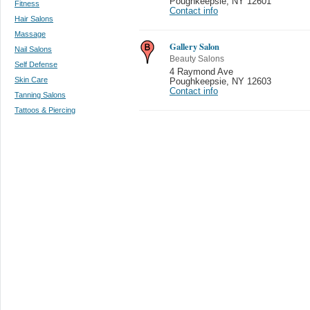
Poughkeepsie
,
NY 12601
Fitness
Contact info
Hair Salons
Massage
Gallery Salon
Nail Salons
Beauty Salons
Self Defense
4 Raymond Ave
Skin Care
Poughkeepsie
,
NY 12603
Contact info
Tanning Salons
Tattoos & Piercing