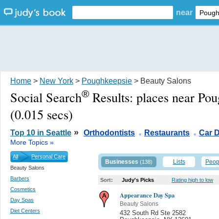
near
Home
>
New York
>
Poughkeepsie
> Beauty Salons
®
Social Search
Results:
places near Po
(0.015 secs)
.
.
»
Top 10 in Seattle
Orthodontists
Restaurants
Car D
More Topics »
All
Personal Care
Businesses
Lists
Peop
(138)
Beauty Salons
Barbers
Sort:
Judy's Picks
Rating high to low
Cosmetics
Appearance Day Spa
Day Spas
Beauty Salons
Diet Centers
432 South Rd Ste 2582