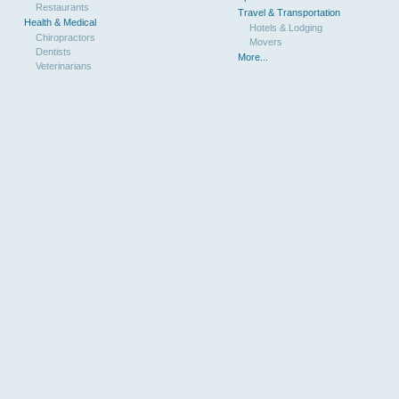
Restaurants
Travel & Transportation
Health & Medical
Hotels & Lodging
Chiropractors
Movers
Dentists
More...
Veterinarians