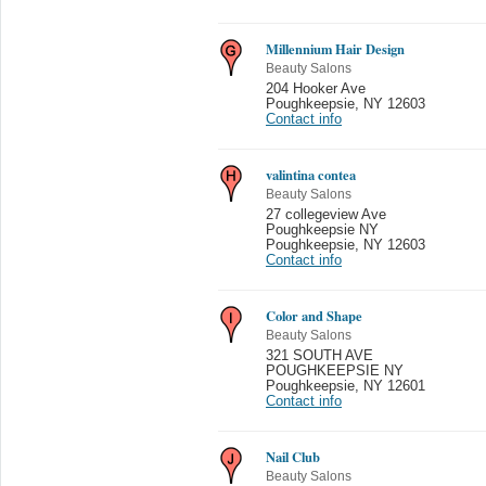
Millennium Hair Design
Beauty Salons
204 Hooker Ave
Poughkeepsie
,
NY 12603
Contact info
valintina contea
Beauty Salons
27 collegeview Ave
Poughkeepsie NY
Poughkeepsie
,
NY 12603
Contact info
Color and Shape
Beauty Salons
321 SOUTH AVE
POUGHKEEPSIE NY
Poughkeepsie
,
NY 12601
Contact info
Nail Club
Beauty Salons