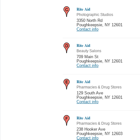
Rite Aid
Photographic Studios
3350 North Rd
Poughkeepsie
,
NY 12601
Contact info
Rite Aid
Beauty Salons
709 Main St
Poughkeepsie
,
NY 12601
Contact info
Rite Aid
Pharmacies & Drug Stores
129 South Ave
Poughkeepsie
,
NY 12601
Contact info
Rite Aid
Pharmacies & Drug Stores
238 Hooker Ave
Poughkeepsie
,
NY 12603
Contact info