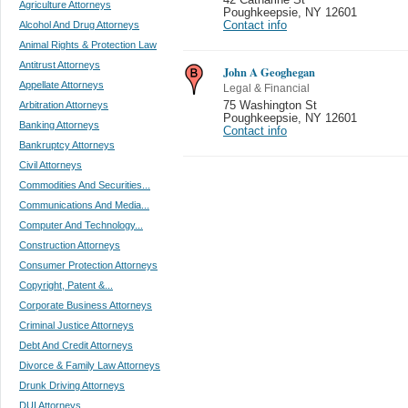
Agriculture Attorneys
Poughkeepsie
,
NY 12601
Alcohol And Drug Attorneys
Contact info
Animal Rights & Protection Law
Antitrust Attorneys
John A Geoghegan
Appellate Attorneys
Legal & Financial
Arbitration Attorneys
75 Washington St
Poughkeepsie
,
NY 12601
Banking Attorneys
Contact info
Bankruptcy Attorneys
Civil Attorneys
Commodities And Securities...
Communications And Media...
Computer And Technology...
Construction Attorneys
Consumer Protection Attorneys
Copyright, Patent &...
Corporate Business Attorneys
Criminal Justice Attorneys
Debt And Credit Attorneys
Divorce & Family Law Attorneys
Drunk Driving Attorneys
DUI Attorneys