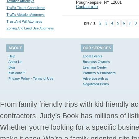
Taxation Attorneys
Poughkeepsie
,
NY 12601
Contact info
Traffic Ticket Consultants
Traffic Violation Attorneys
Trust And Will Attorneys
prev
1
2
3
4
5
6
7
8
Zoning And Land Use Attorneys
ABOUT
OUR SERVICES
Help
Local Events
About Us
Business Owners
Blog
Learning Center
KidScore™
Partners & Publishers
Privacy Policy - Terms of Use
Advertise with us
Negotiated Perks
From family friendly trips with kid friendly a
contractors. Judy’s Book has millions of list
Whether you’re looking for a specific busine
make it easy. We’re a family oriented site f