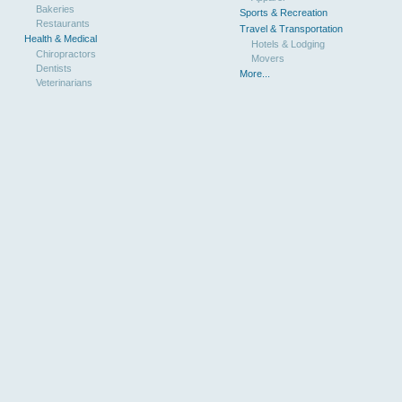
Bakeries
Sports & Recreation
Restaurants
Travel & Transportation
Health & Medical
Hotels & Lodging
Chiropractors
Movers
Dentists
More...
Veterinarians