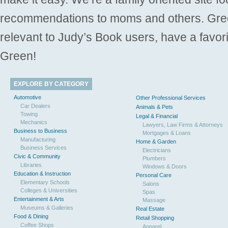
recommendations to moms and others. Gre
relevant to Judy’s Book users, have a favori
Green!
EXPLORE BY CATEGORY
Automotive
Other Professional Services
Car Dealers
Animals & Pets
Towing
Legal & Financial
Mechanics
Lawyers, Law Firms & Attorneys
Business to Business
Mortgages & Loans
Manufacturing
Home & Garden
Business Services
Electricians
Civic & Community
Plumbers
Libraries
Windows & Doors
Education & Instruction
Personal Care
Elementary Schools
Salons
Colleges & Universities
Spas
Entertainment & Arts
Massage
Museums & Galleries
Real Estate
Food & Dining
Retail Shopping
Coffee Shops
Apparel