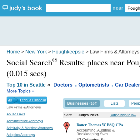
near
Home
>
New York
>
Poughkeepsie
> Law Firms & Attorneys
®
Social Search
Results:
places near Po
(0.015 secs)
.
.
»
Top 10 in Seattle
Doctors
Optometrists
Car Deale
More Topics »
All
Legal & Financial
Businesses
Lists
Peop
(164)
Law Firms & Attorneys
Abuse Laws
Sort:
Judy's Picks
Rating high to low
Administrative Attorneys
Bauer Thomas W ESQ CPA
Admiralty & Maritime Attorneys
Accounting, Auditing &
Bookkeeping Svcs
Adoption Attorneys
42 Catharine St