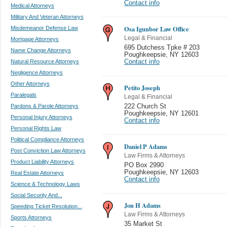
Contact info
Medical Attorneys
Military And Veteran Attorneys
Osa Igunbor Law Office
Misdemeanor Defense Law
Legal & Financial
Mortgage Attorneys
695 Dutchess Tpke # 203
Name Change Attorneys
Poughkeepsie
,
NY 12603
Natural Resource Attorneys
Contact info
Negligence Attorneys
Other Attorneys
Petito Joseph
Paralegals
Legal & Financial
Pardons & Parole Attorneys
222 Church St
Poughkeepsie
,
NY 12601
Personal Injury Attorneys
Contact info
Personal Rights Law
Political Compliance Attorneys
Daniel P Adams
Post Conviction Law Attorneys
Law Firms & Attorneys
Product Liability Attorneys
PO Box 2990
Poughkeepsie
,
NY 12603
Real Estate Attorneys
Contact info
Science & Technology Laws
Social Security And...
Jon H Adams
Speeding Ticket Resolution...
Law Firms & Attorneys
Sports Attorneys
35 Market St