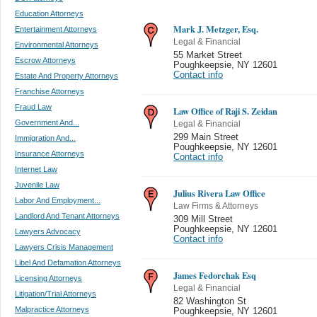
Education Attorneys
Mark J. Metzger, Esq.
Entertainment Attorneys
Legal & Financial
Environmental Attorneys
55 Market Street
Escrow Attorneys
Poughkeepsie
,
NY 12601
Contact info
Estate And Property Attorneys
Franchise Attorneys
Fraud Law
Law Office of Raji S. Zeidan
Government And...
Legal & Financial
299 Main Street
Immigration And...
Poughkeepsie
,
NY 12601
Insurance Attorneys
Contact info
Internet Law
Juvenile Law
Julius Rivera Law Office
Labor And Employment...
Law Firms & Attorneys
Landlord And Tenant Attorneys
309 Mill Street
Poughkeepsie
,
NY 12601
Lawyers Advocacy
Contact info
Lawyers Crisis Management
Libel And Defamation Attorneys
James Fedorchak Esq
Licensing Attorneys
Legal & Financial
Litigation/Trial Attorneys
82 Washington St
Malpractice Attorneys
Poughkeepsie
,
NY 12601