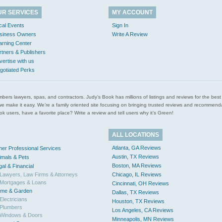
UR SERVICES
MY ACCOUNT
cal Events
Sign In
siness Owners
Write A Review
arning Center
rtners & Publishers
vertise with us
gotiated Perks
l plumbers lawyers, spas, and contractors. Judy’s Book has millions of listings and reviews for the b
ces we make it easy. We’re a family oriented site focusing on bringing trusted reviews and recomm
 users, have a favorite place? Write a review and tell users why it’s Green!
ALL LOCATIONS
Atlanta, GA Reviews
her Professional Services
Austin, TX Reviews
imals & Pets
Boston, MA Reviews
gal & Financial
Lawyers, Law Firms & Attorneys
Chicago, IL Reviews
Mortgages & Loans
Cincinnati, OH Reviews
me & Garden
Dallas, TX Reviews
Electricians
Houston, TX Reviews
Plumbers
Los Angeles, CA Reviews
Windows & Doors
Minneapolis, MN Reviews