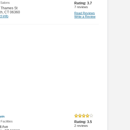
 Salons
Rating:
3.7
7
reviews
 Thames St
ch
,
CT 06360
Read Reviews
t info
Write a Review
ers
 Facilities
Rating:
3.5
2
reviews
tt Ave