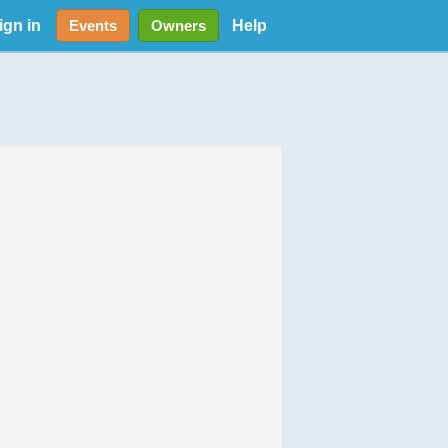
ign in
Help
Events
Owners