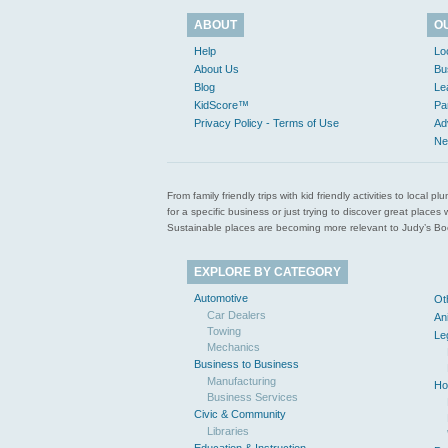
ABOUT
O
Help
Lo
About Us
Bu
Blog
Le
KidScore™
Pa
Privacy Policy - Terms of Use
Ad
Ne
From family friendly trips with kid friendly activities to loca
for a specific business or just trying to discover great pla
Sustainable places are becoming more relevant to Judy’s Book
EXPLORE BY CATEGORY
Automotive
Ot
Car Dealers
An
Towing
Le
Mechanics
Business to Business
Manufacturing
Ho
Business Services
Civic & Community
Libraries