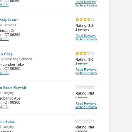
ch
,
CT 06360
Read Reviews
t info
Write a Review
Ship Center
ss Services
Rating:
3.5
2
reviews
inican Dr
ch
,
CT 06360
Read Reviews
t info
Write a Review
 A Copy
g & Publishing Services
Rating:
3.0
1
review
w London Tpke
ch
,
CT 06360
Read Reviews
t info
Write a Review
t Suites Norwich
& Lodging
Rating:
N/A
0
review
trobando Ave
ch
,
CT 06360
Read Reviews
t info
Write a Review
nt Suites
& Lodging
Rating:
N/A
0
review