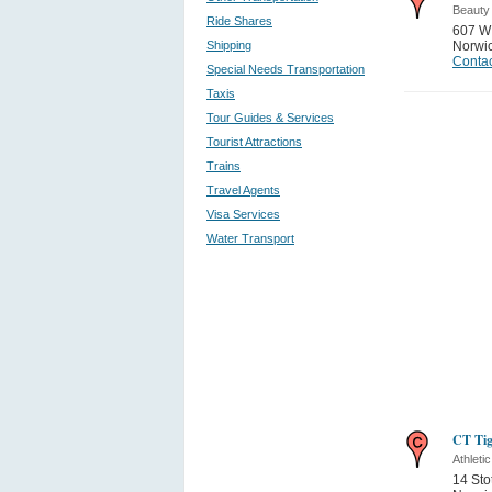
Beauty
Ride Shares
607 W
Shipping
Norwi
Contac
Special Needs Transportation
Taxis
Tour Guides & Services
Tourist Attractions
Trains
Travel Agents
Visa Services
Water Transport
CT Tig
Athletic
14 Sto