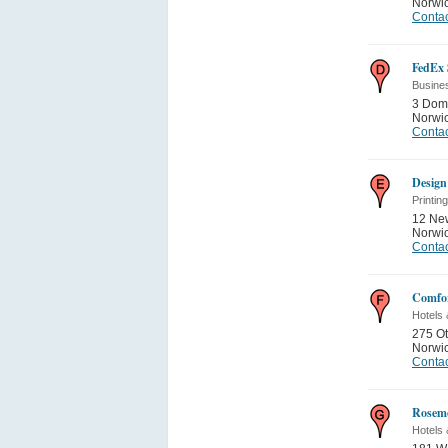
Norwi
Contac
FedEx 
Busine
3 Dom
Norwi
Contac
Design
Printin
12 Ne
Norwi
Contac
Comfor
Hotels 
275 O
Norwi
Contac
Rosemo
Hotels 