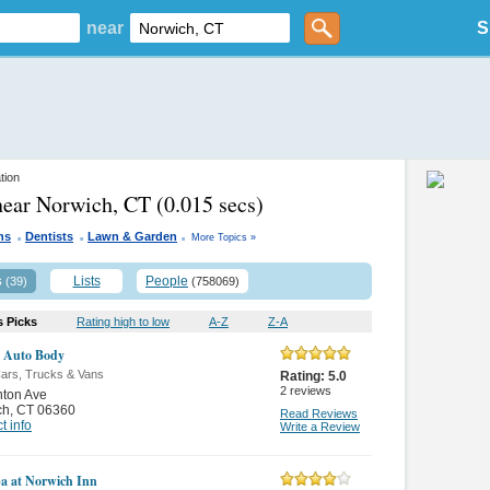
near
S
tion
near Norwich, CT
(0.015 secs)
.
.
.
ns
Dentists
Lawn & Garden
More Topics »
s
Lists
People
(39)
(758069)
s Picks
Rating high to low
A-Z
Z-A
 Auto Body
ars, Trucks & Vans
Rating:
5.0
2
reviews
nton Ave
ch
,
CT 06360
Read Reviews
t info
Write a Review
a at Norwich Inn