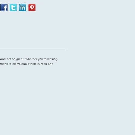
est and not so great. Whether you’re looking
endations to moms and others. Green and