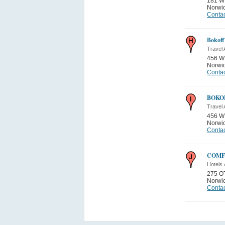
181 W
Norwi
Contac
Bokoff
Travel
456 W
Norwi
Contac
BOKO
Travel
456 W
Norwi
Contac
COMF
Hotels 
275 O
Norwi
Contac