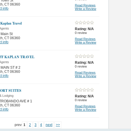
 Town St
ch
,
CT 06360
Read Reviews
t info
Write a Review
 Kaplan Travel
 Agents
Rating:
N/A
0
review
 Main St
ch
,
CT 06360
Read Reviews
t info
Write a Review
FF KAPLAN TRAVEL
 Agents
Rating:
N/A
0
review
 MAIN ST # 2
ch
,
CT 06360
Read Reviews
t info
Write a Review
ORT SUITES
& Lodging
Rating:
N/A
0
review
TROBANDO AVE # 1
ch
,
CT 06360
Read Reviews
t info
Write a Review
prev
1
2
3
4
next
>>