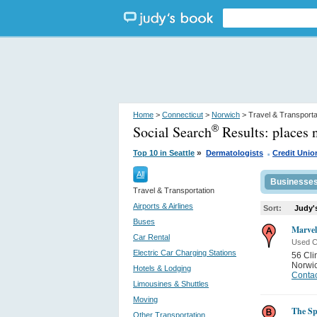
Home
>
Connecticut
>
Norwich
> Travel & Transporta
Social Search
Results:
places 
®
.
»
Top 10 in Seattle
Dermatologists
Credit Unio
All
Businesse
Travel & Transportation
Airports & Airlines
Sort:
Judy'
Buses
Marvel
Car Rental
Used C
Electric Car Charging Stations
56 Cli
Norwi
Hotels & Lodging
Contac
Limousines & Shuttles
Moving
The Sp
Other Transportation