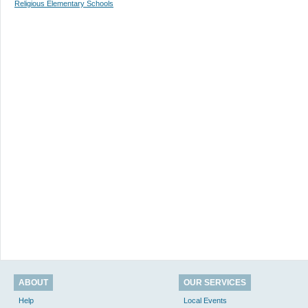
Religious Elementary Schools
ABOUT
OUR SERVICES
Help
Local Events