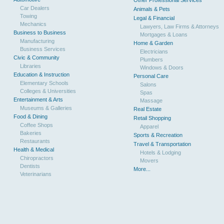
Other Professional Services
Car Dealers
Animals & Pets
Towing
Legal & Financial
Mechanics
Lawyers, Law Firms & Attorneys
Business to Business
Mortgages & Loans
Manufacturing
Home & Garden
Business Services
Electricians
Civic & Community
Plumbers
Libraries
Windows & Doors
Education & Instruction
Personal Care
Elementary Schools
Salons
Colleges & Universities
Spas
Entertainment & Arts
Massage
Museums & Galleries
Real Estate
Food & Dining
Retail Shopping
Coffee Shops
Apparel
Bakeries
Sports & Recreation
Restaurants
Travel & Transportation
Health & Medical
Hotels & Lodging
Chiropractors
Movers
Dentists
More...
Veterinarians