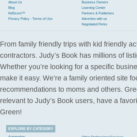
About Us
Business Owners
Blog
Learning Center
KidScore™
Partners & Publishers
Privacy Policy - Terms of Use
Advertise with us
Negotiated Perks
From family friendly trips with kid friendly a
contractors. Judy’s Book has millions of list
Whether you’re looking for a specific busine
make it easy. We’re a family oriented site f
recommendations to moms and others. Gre
relevant to Judy’s Book users, have a favori
Green!
EXPLORE BY CATEGORY
Automotive