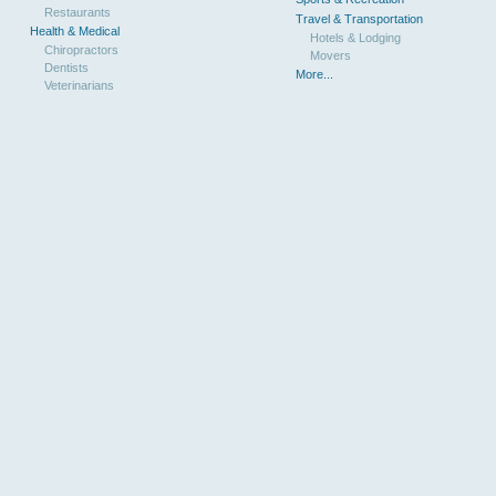
Restaurants
Travel & Transportation
Health & Medical
Hotels & Lodging
Chiropractors
Movers
Dentists
More...
Veterinarians