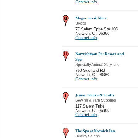
Contact info
Magazines & More
Books
77 Salem Tpke Ste 105
Norwich
,
CT 06360
Contact info
Norwichtown Pet Resort And
Spa
Specialty Animal Services
763 Scotland Rd
Norwich
,
CT 06360
Contact info
Joann Fabrics & Crafts
Sewing & Yarn Supplies
117 Salem Tpke
Norwich
,
CT 06360
Contact info
The Spa at Norwich Inn
Beauty Salons