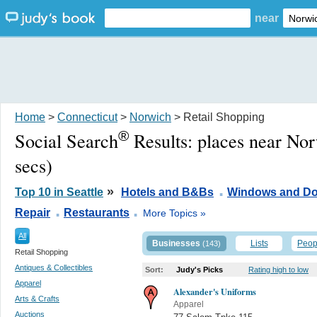
near
Home
>
Connecticut
>
Norwich
> Retail Shopping
®
Social Search
Results:
places near No
secs)
.
»
Top 10 in Seattle
Hotels and B&Bs
Windows and Do
.
.
Repair
Restaurants
More Topics »
All
Businesses
Lists
Peop
(143)
Retail Shopping
Antiques & Collectibles
Sort:
Judy's Picks
Rating high to low
Apparel
Alexander's Uniforms
Arts & Crafts
Apparel
Auctions