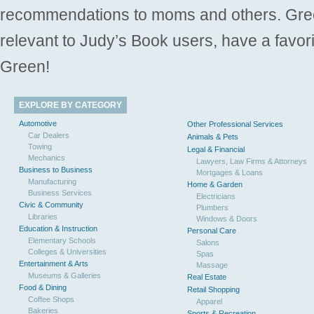
recommendations to moms and others. Gre
relevant to Judy’s Book users, have a favori
Green!
EXPLORE BY CATEGORY
Automotive
Other Professional Services
Car Dealers
Animals & Pets
Towing
Legal & Financial
Mechanics
Lawyers, Law Firms & Attorneys
Business to Business
Mortgages & Loans
Manufacturing
Home & Garden
Business Services
Electricians
Civic & Community
Plumbers
Libraries
Windows & Doors
Education & Instruction
Personal Care
Elementary Schools
Salons
Colleges & Universities
Spas
Entertainment & Arts
Massage
Museums & Galleries
Real Estate
Food & Dining
Retail Shopping
Coffee Shops
Apparel
Bakeries
Sports & Recreation