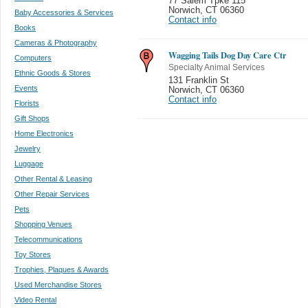
77 Salem Tpke 115
Norwich
,
CT 06360
Baby Accessories & Services
Contact info
Books
Cameras & Photography
Wagging Tails Dog Day Care Ctr
Computers
Specialty Animal Services
Ethnic Goods & Stores
131 Franklin St
Events
Norwich
,
CT 06360
Contact info
Florists
Gift Shops
Home Electronics
Jewelry
Luggage
Other Rental & Leasing
Other Repair Services
Pets
Shopping Venues
Telecommunications
Toy Stores
Trophies, Plaques & Awards
Used Merchandise Stores
Video Rental