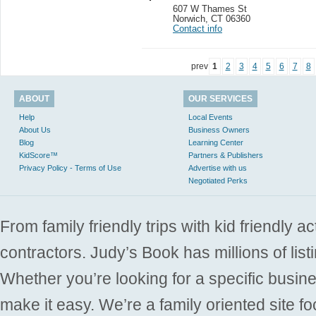
607 W Thames St
Norwich
,
CT 06360
Contact info
prev
1
2
3
4
5
6
7
8
ABOUT
OUR SERVICES
Help
Local Events
About Us
Business Owners
Blog
Learning Center
KidScore™
Partners & Publishers
Privacy Policy - Terms of Use
Advertise with us
Negotiated Perks
From family friendly trips with kid friendly a
contractors. Judy’s Book has millions of list
Whether you’re looking for a specific busine
make it easy. We’re a family oriented site f