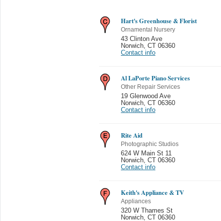
Hart's Greenhouse & Florist
Ornamental Nursery
43 Clinton Ave
Norwich
,
CT 06360
Contact info
Al LaPorte Piano Services
Other Repair Services
19 Glenwood Ave
Norwich
,
CT 06360
Contact info
Rite Aid
Photographic Studios
624 W Main St 11
Norwich
,
CT 06360
Contact info
Keith's Appliance & TV
Appliances
320 W Thames St
Norwich
,
CT 06360