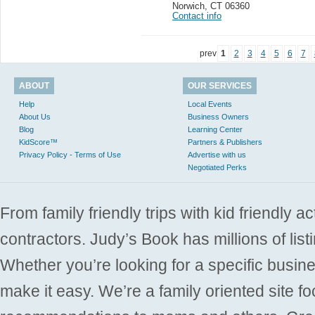
Norwich
,
CT 06360
Contact info
prev
1
2
3
4
5
6
7
ABOUT
OUR SERVICES
Help
Local Events
About Us
Business Owners
Blog
Learning Center
KidScore™
Partners & Publishers
Privacy Policy - Terms of Use
Advertise with us
Negotiated Perks
From family friendly trips with kid friendly a
contractors. Judy’s Book has millions of list
Whether you’re looking for a specific busine
make it easy. We’re a family oriented site f