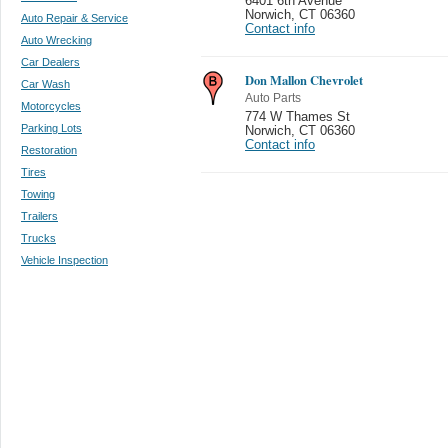
6401 6th Avenue
Norwich
,
CT 06360
Auto Repair & Service
Contact info
Auto Wrecking
Car Dealers
Don Mallon Chevrolet
Car Wash
Auto Parts
Motorcycles
774 W Thames St
Parking Lots
Norwich
,
CT 06360
Contact info
Restoration
Tires
Towing
Trailers
Trucks
Vehicle Inspection