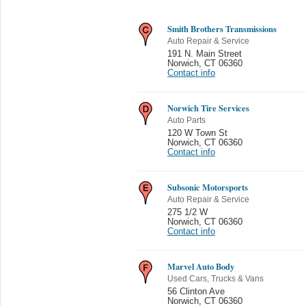
Smith Brothers Transmissions
Auto Repair & Service
191 N. Main Street
Norwich
,
CT 06360
Contact info
Norwich Tire Services
Auto Parts
120 W Town St
Norwich
,
CT 06360
Contact info
Subsonic Motorsports
Auto Repair & Service
275 1/2 W
Norwich
,
CT 06360
Contact info
Marvel Auto Body
Used Cars, Trucks & Vans
56 Clinton Ave
Norwich
,
CT 06360