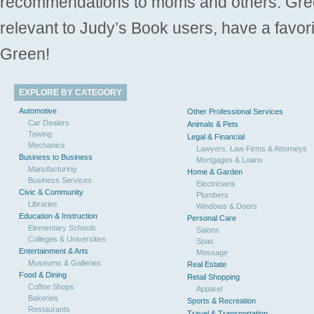
recommendations to moms and others. Gre
relevant to Judy’s Book users, have a favori
Green!
EXPLORE BY CATEGORY
Automotive
Other Professional Services
Car Dealers
Animals & Pets
Towing
Legal & Financial
Mechanics
Lawyers, Law Firms & Attorneys
Business to Business
Mortgages & Loans
Manufacturing
Home & Garden
Business Services
Electricians
Civic & Community
Plumbers
Libraries
Windows & Doors
Education & Instruction
Personal Care
Elementary Schools
Salons
Colleges & Universities
Spas
Entertainment & Arts
Massage
Museums & Galleries
Real Estate
Food & Dining
Retail Shopping
Coffee Shops
Apparel
Bakeries
Sports & Recreation
Restaurants
Travel & Transportation