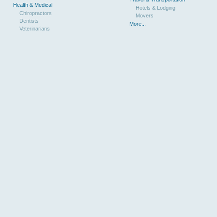
Health & Medical
Hotels & Lodging
Chiropractors
Movers
Dentists
More...
Veterinarians