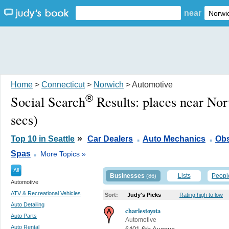
near
Home
>
Connecticut
>
Norwich
> Automotive
®
Social Search
Results:
places near No
secs)
.
.
»
Top 10 in Seattle
Car Dealers
Auto Mechanics
Obs
.
Spas
More Topics »
All
Businesses
Lists
Peopl
(86)
Automotive
ATV & Recreational Vehicles
Sort:
Judy's Picks
Rating high to low
Auto Detailing
charlestoyota
Auto Parts
Automotive
Auto Rental