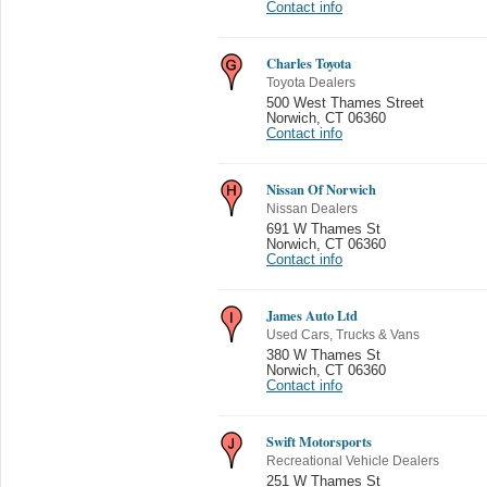
Contact info
Charles Toyota
Toyota Dealers
500 West Thames Street
Norwich
,
CT 06360
Contact info
Nissan Of Norwich
Nissan Dealers
691 W Thames St
Norwich
,
CT 06360
Contact info
James Auto Ltd
Used Cars, Trucks & Vans
380 W Thames St
Norwich
,
CT 06360
Contact info
Swift Motorsports
Recreational Vehicle Dealers
251 W Thames St