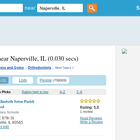
near
S
near Naperville, IL
(0.030 secs)
.
.
ness and Gyms
Orthodontists
More Topics »
s
Lists
People
(1)
(758069)
s Picks
Rating high to low
A-Z
Z-A
Elizabeth Seton Parish
ool
Rating:
5.0
1
review
tary Schools
 87th St
Read Reviews
Write a Review
ille
,
IL 60565
t info