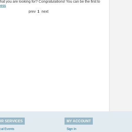
hat you are looking for? Congratulations! You can be the first to
ness
prev
1
next
UR SERVICES
MY ACCOUNT
cal Events
Sign In