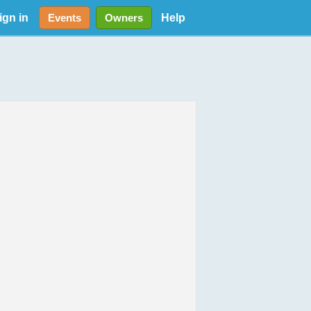
ign in
Help
Events
Owners