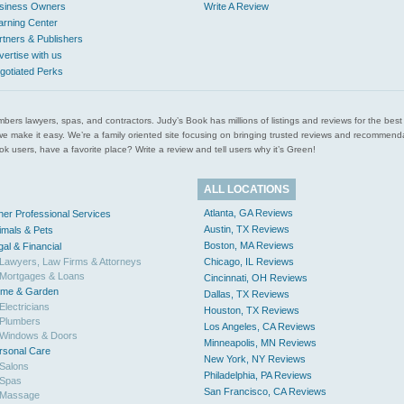
siness Owners
Write A Review
arning Center
rtners & Publishers
vertise with us
gotiated Perks
l plumbers lawyers, spas, and contractors. Judy’s Book has millions of listings and reviews for the b
ces we make it easy. We’re a family oriented site focusing on bringing trusted reviews and recomm
 users, have a favorite place? Write a review and tell users why it’s Green!
ALL LOCATIONS
Atlanta, GA Reviews
her Professional Services
Austin, TX Reviews
imals & Pets
Boston, MA Reviews
gal & Financial
Lawyers, Law Firms & Attorneys
Chicago, IL Reviews
Mortgages & Loans
Cincinnati, OH Reviews
me & Garden
Dallas, TX Reviews
Electricians
Houston, TX Reviews
Plumbers
Los Angeles, CA Reviews
Windows & Doors
Minneapolis, MN Reviews
rsonal Care
New York, NY Reviews
Salons
Philadelphia, PA Reviews
Spas
San Francisco, CA Reviews
Massage