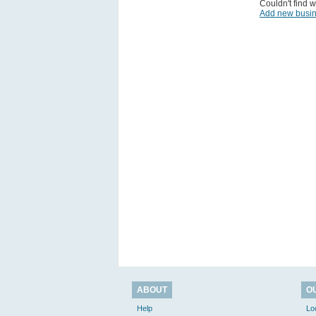
Couldn't find w
Add new busi
ABOUT
O
Help
Lo