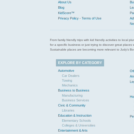
About Us
Bu
Blog
Le
KidScore™
Pa
Privacy Policy - Terms of Use
Ad
Ne
From family friendly trips with kid friendly activities to loca
for a specific business or just trying to discover great pla
Sustainable places are becoming more relevant to Judy’s Book
EXPLORE BY CATEGORY
Automotive
Ot
Car Dealers
An
Towing
Le
Mechanics
Business to Business
Manufacturing
Ho
Business Services
Civic & Community
Libraries
Education & Instruction
Pe
Elementary Schools
Colleges & Universities
Entertainment & Arts