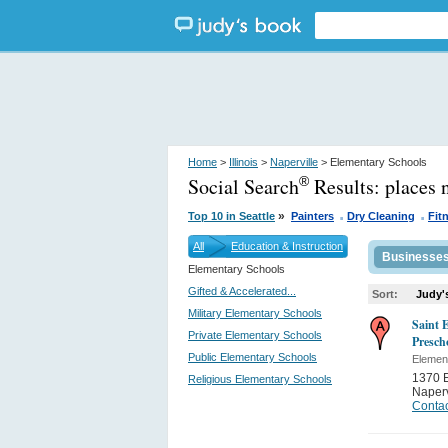
Home
>
Illinois
>
Naperville
> Elementary Schools
Social Search
Results:
places 
®
.
.
»
Top 10 in Seattle
Painters
Dry Cleaning
Fit
All
Education & Instruction
Businesse
Elementary Schools
Gifted & Accelerated...
Sort:
Judy'
Military Elementary Schools
Saint 
Private Elementary Schools
Presch
Public Elementary Schools
Elemen
1370 E
Religious Elementary Schools
Naperv
Contac