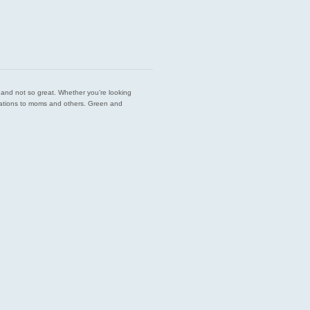
est and not so great. Whether you’re looking
endations to moms and others. Green and