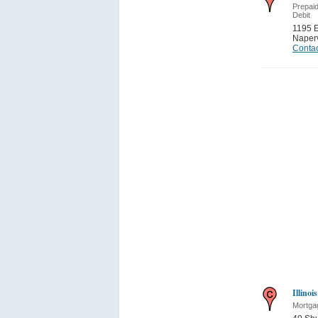
Prepai
Debit
1195 
Naperv
Contac
Illino
Mortga