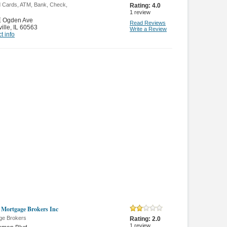
d Cards, ATM, Bank, Check,
Rating:
4.0
1
review
E Ogden Ave
Read Reviews
ille
,
IL 60563
Write a Review
t info
is Mortgage Brokers Inc
ge Brokers
Rating:
2.0
1
review