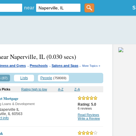
near
S
near Naperville, IL
(0.030 secs)
.
.
.
itness and Gyms
Preschools
Salons and Spas
More Topics »
s
Lists
People
(87)
(758069)
s Picks
Rating high to low
A-Z
Z-A
ct Mortgage
g Loans & Development
Rating:
5.0
6
reviews
aperville IL
ille
,
IL 60563
Read Reviews
t info
Write a Review
nk