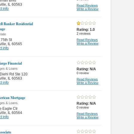
uman Blvd
ille
,
IL 60563
Read Reviews
t info
Write a Review
ll Banker Residential
age
Rating:
1.0
2
reviews
tate
75th St
Read Reviews
Write a Review
ille
,
IL 60565
t info
Fargo Financial
ges & Loans
Rating:
N/A
0
review
Diehl Rd Ste 120
ille
,
IL 60563
Read Reviews
t info
Write a Review
erican Mortgage
ges & Loans
Rating:
N/A
0
review
e Eagle Ctr
ille
,
IL 60564
Read Reviews
t info
Write a Review
sociate