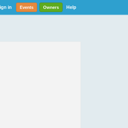
ign in
Help
Events
Owners