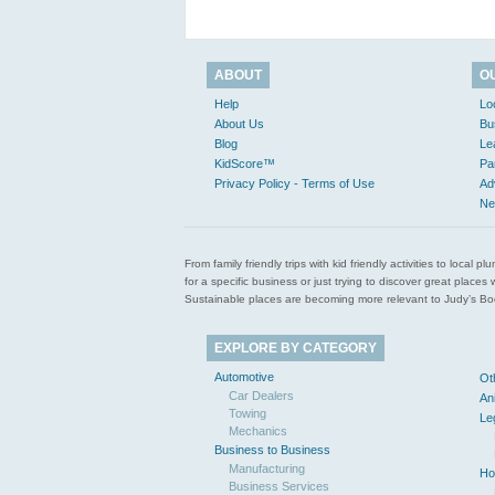
ABOUT
O
Help
Lo
About Us
Bu
Blog
Le
KidScore™
Pa
Privacy Policy - Terms of Use
Ad
Ne
From family friendly trips with kid friendly activities to loca
for a specific business or just trying to discover great pla
Sustainable places are becoming more relevant to Judy’s Book
EXPLORE BY CATEGORY
Automotive
Ot
Car Dealers
An
Towing
Le
Mechanics
Business to Business
Manufacturing
Ho
Business Services