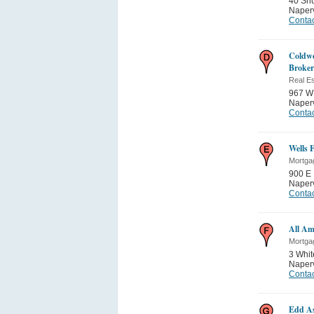
40 Sh
Naperv
Contac
Coldwe
Broker
Real Es
967 W 
Naperv
Contac
Wells 
Mortga
900 E 
Naperv
Contac
All Am
Mortga
3 Whit
Naperv
Contac
Edd As