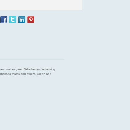
est and not so great. Whether you’re looking
endations to moms and others. Green and