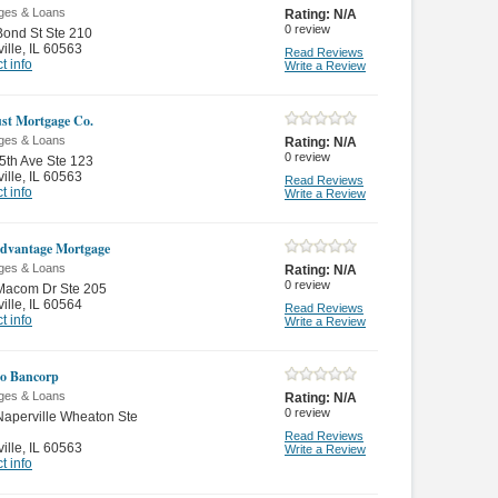
ges & Loans
Rating:
N/A
0
review
ond St Ste 210
ille
,
IL 60563
Read Reviews
t info
Write a Review
st Mortgage Co.
ges & Loans
Rating:
N/A
0
review
5th Ave Ste 123
ille
,
IL 60563
Read Reviews
t info
Write a Review
Advantage Mortgage
ges & Loans
Rating:
N/A
0
review
Macom Dr Ste 205
ille
,
IL 60564
Read Reviews
t info
Write a Review
o Bancorp
ges & Loans
Rating:
N/A
0
review
aperville Wheaton Ste
Read Reviews
ille
,
IL 60563
Write a Review
t info