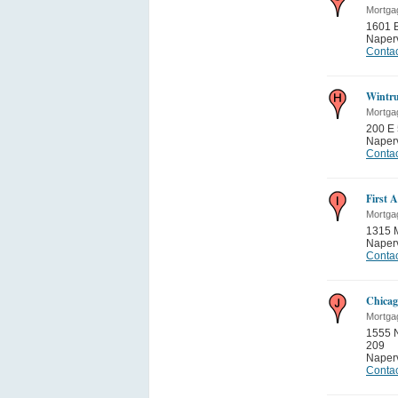
Mortga
1601 B
Naperv
Contac
Wintru
Mortga
200 E 
Naperv
Contac
First 
Mortga
1315 
Naperv
Contac
Chicag
Mortga
1555 N
209
Naperv
Contac