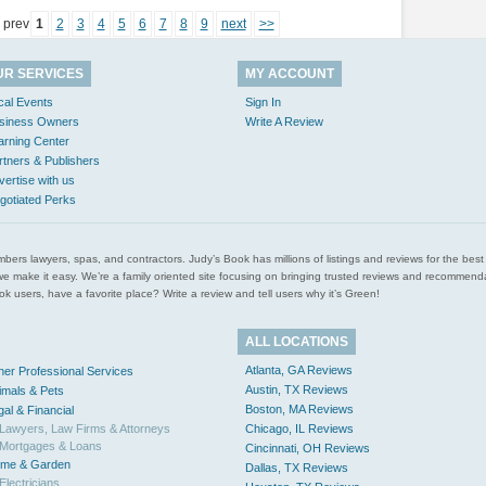
prev
1
2
3
4
5
6
7
8
9
next
>>
UR SERVICES
MY ACCOUNT
cal Events
Sign In
siness Owners
Write A Review
arning Center
rtners & Publishers
vertise with us
gotiated Perks
l plumbers lawyers, spas, and contractors. Judy’s Book has millions of listings and reviews for the b
ces we make it easy. We’re a family oriented site focusing on bringing trusted reviews and recomm
 users, have a favorite place? Write a review and tell users why it’s Green!
ALL LOCATIONS
Atlanta, GA Reviews
her Professional Services
Austin, TX Reviews
imals & Pets
Boston, MA Reviews
gal & Financial
Lawyers, Law Firms & Attorneys
Chicago, IL Reviews
Mortgages & Loans
Cincinnati, OH Reviews
me & Garden
Dallas, TX Reviews
Electricians