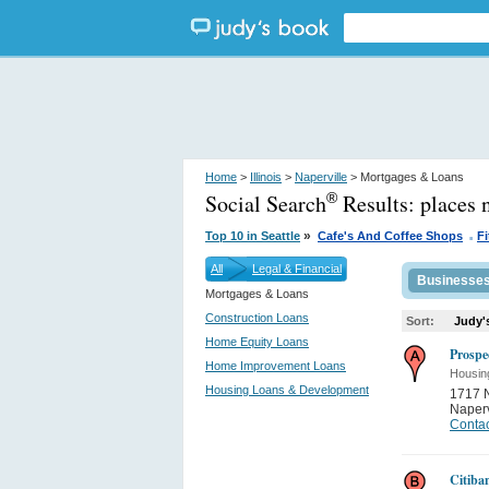
Home
>
Illinois
>
Naperville
> Mortgages & Loans
Social Search
Results:
places 
®
.
»
Top 10 in Seattle
Cafe's And Coffee Shops
F
All
Legal & Financial
Businesse
Mortgages & Loans
Construction Loans
Sort:
Judy'
Home Equity Loans
Prospe
Home Improvement Loans
Housin
Housing Loans & Development
1717 N
Naperv
Contac
Citiba